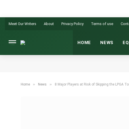
Meet Our Writers
About
Privacy Policy
Terms of use
Cont
HOME
NEWS
EQ
»
»
Home
News
8 Major Players at Risk of Skipping the LPGA 