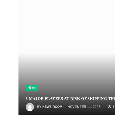
NEWS
8 MAJOR PLAYERS AT RISK OF SKIPPING T
BY
NEWS ROOM
NOVEMBER 11, 2025
4