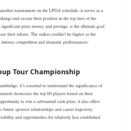
another tournament on the LPGA schedule; it serves as a
nkings and secure their position in the top tiers of the
gnificant prize money and prestige, is the ultimate goal
ase their talents. The stakes couldn’t be higher as the
to intense competition and dramatic performances.
oup Tour Championship
inbridge, it’s essential to understand the significance of
ament showcases the top 60 players based on their
portunity to win a substantial cash prize; it also offers
s future sponsor relationships and career trajectory.
sibility and opportunities for relatively less established