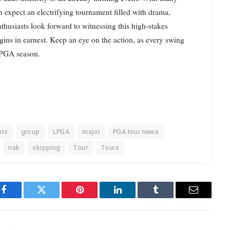
n expect an electrifying tournament filled with drama,
thusiasts look forward to witnessing this high-stakes
ns in earnest. Keep an eye on the action, as every swing
 LPGA season.
nts
group
LPGA
major
PGA tour news
risk
skipping
Tour
Tours
Facebook
Twitter
Pinterest
LinkedIn
Tumblr
Email