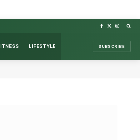
Facebook
X
Instagram
(Twitter)
FITNESS
LIFESTYLE
SUBSCRIBE