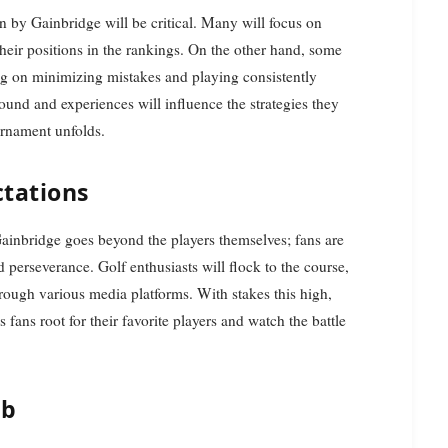
n by Gainbridge will be critical. Many will focus on
 their positions in the rankings. On the other hand, some
 on minimizing mistakes and playing consistently
und and experiences will influence the strategies they
urnament unfolds.
tations
inbridge goes beyond the players themselves; fans are
d perseverance. Golf enthusiasts will flock to the course,
hrough various media platforms. With stakes this high,
ans root for their favorite players and watch the battle
ub