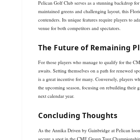
Pelican Golf Club serves as a stunning backdrop for 
maintained greens and challenging layout, this Flori
contenders. Its unique features require players to ada
venue for both competitors and spectators.
The Future of Remaining P
For those players who manage to qualify for the C
awaits. Setting themselves on a path for renewed spon
is a great incentive for many. Conversely, players who
the upcoming season, focusing on rebuilding their 
next calendar year.
Concluding Thoughts
As the Annika Driven by Gainbridge at Pelican loom
secure a spot in the CME Group Tour Championship a