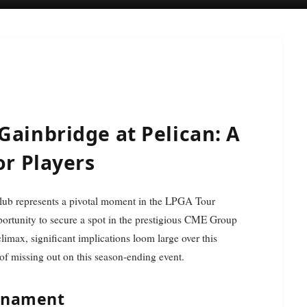
Gainbridge at Pelican: A
or Players
pportunity to secure a spot in the prestigious CME Group
max, significant implications loom large over this
 of missing out on this season-ending event.
urnament