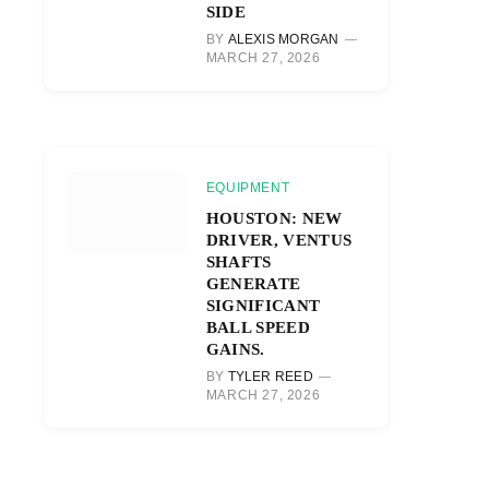
SIDE
BY
ALEXIS MORGAN
MARCH 27, 2026
EQUIPMENT
HOUSTON: NEW
DRIVER, VENTUS
SHAFTS
GENERATE
SIGNIFICANT
BALL SPEED
GAINS.
BY
TYLER REED
MARCH 27, 2026