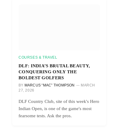
COURSES & TRAVEL
DLF: INDIA’S BRUTAL BEAUTY,
CONQUERING ONLY THE
BOLDEST GOLFERS
BY
MARCUS “MAC” THOMPSON
MARCH
27, 2026
DLF Country Club, site of this week's Hero
Indian Open, is one of the game's most
fearsome tests. Ask the pros.