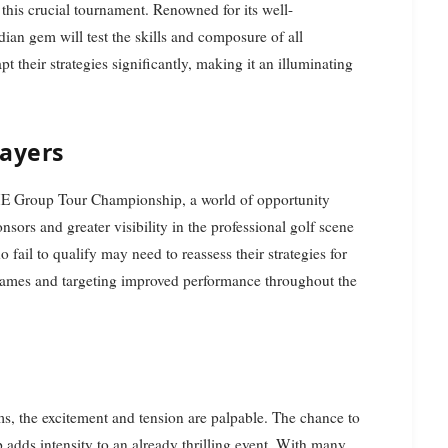
this crucial tournament. Renowned for its well-
dian gem will test the skills and composure of all
pt their strategies significantly, making it an illuminating
layers
ME Group Tour Championship, a world of opportunity
sors and greater visibility in the professional golf scene
 fail to qualify may need to reassess their strategies for
games and targeting improved performance throughout the
s, the excitement and tension are palpable. The chance to
dds intensity to an already thrilling event. With many