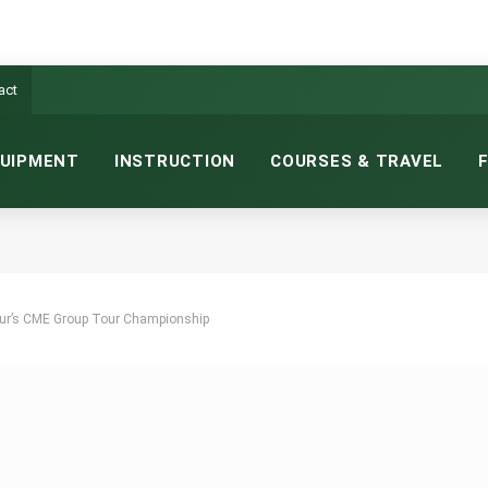
act
UIPMENT
INSTRUCTION
COURSES & TRAVEL
Tour’s CME Group Tour Championship