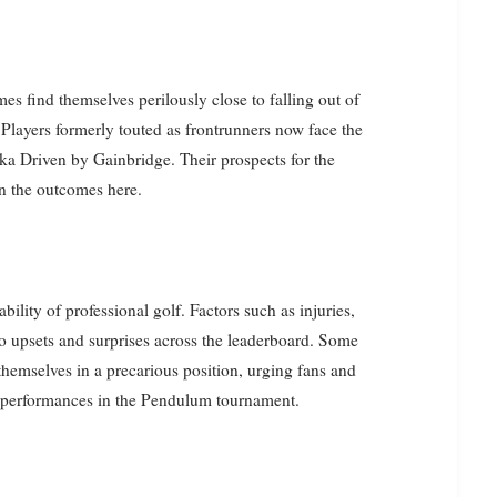
 find themselves perilously close to falling out of
layers formerly touted as frontrunners now face the
ika Driven by Gainbridge. Their prospects for the
n the outcomes here.
ility of professional golf. Factors such as injuries,
to upsets and surprises across the leaderboard. Some
emselves in a precarious position, urging fans and
ir performances in the Pendulum tournament.