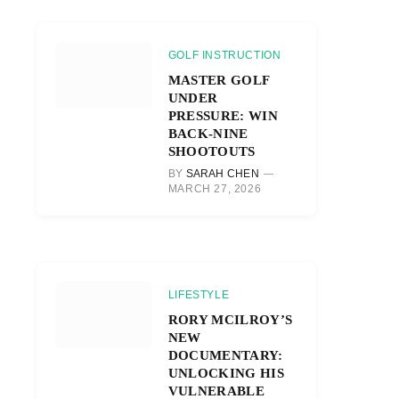
GOLF INSTRUCTION
MASTER GOLF
UNDER
PRESSURE: WIN
BACK-NINE
SHOOTOUTS
BY
SARAH CHEN
MARCH 27, 2026
LIFESTYLE
RORY MCILROY’S
NEW
DOCUMENTARY:
UNLOCKING HIS
VULNERABLE