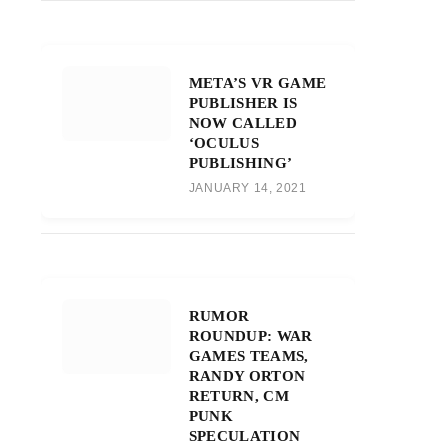
META’S VR GAME
PUBLISHER IS
NOW CALLED
‘OCULUS
PUBLISHING’
JANUARY 14, 2021
RUMOR
ROUNDUP: WAR
GAMES TEAMS,
RANDY ORTON
RETURN, CM
PUNK
SPECULATION