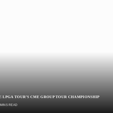
HE LPGA TOUR’S CME GROUP TOUR CHAMPIONSHIP
 MINS READ