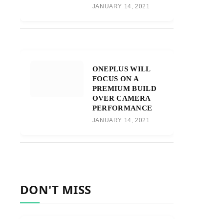
JANUARY 14, 2021
ONEPLUS WILL
FOCUS ON A
PREMIUM BUILD
OVER CAMERA
PERFORMANCE
JANUARY 14, 2021
DON'T MISS