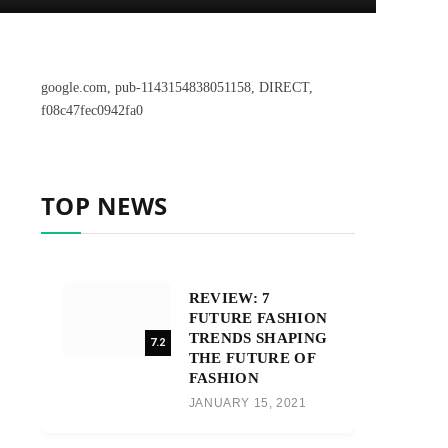
google.com, pub-1143154838051158, DIRECT,
f08c47fec0942fa0
TOP NEWS
REVIEW: 7
FUTURE FASHION
TRENDS SHAPING
7.2
THE FUTURE OF
FASHION
JANUARY 15, 2021