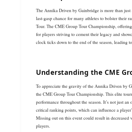
The Annika Driven by Gainbridge is more than just 
last-gasp chance for many athletes to bolster their ra
Tour. The CME Group Tour Championship, offering si
for players striving to cement their legacy and showc
clock ticks down to the end of the season, leading 
Understanding the CME Gr
To appreciate the gravity of the Annika Driven by Ga
the CME Group Tour Championship. This elite tourn
performance throughout the season. It’s not just an op
critical ranking points, which can influence a player’
Missing out on this event could result in decreased vi
players.