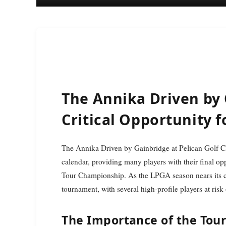
The Annika Driven by 
Critical Opportunity f
The Annika Driven by Gainbridge at Pelican Golf Club represents a pivotal moment in the LPGA Tour
calendar, providing many players with their final o
Tour Championship. As the LPGA season nears its cli
tournament, with several high-profile players at risk
The Importance of the To