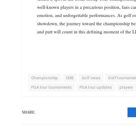
well-known players in a precarious position, fans ca
emotion, and unforgettable performances. As golf en
showdown, the journey toward the championship begi
and putt will count in this defining moment of the
Championship
CME
Golf news
Golf tourname
PGA tour tournaments
PGA tour updates
players
SHARE.