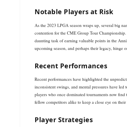
Notable Players at Risk
As the 2023 LPGA season wraps up, several big names
contention for the CME Group Tour Championship. P
daunting task of earning valuable points in the Ann
upcoming season, and perhaps their legacy, hinge o
Recent Performances
Recent performances have highlighted the unpredictab
inconsistent swings, and mental pressures have led 
players who once dominated tournaments now find th
fellow competitors alike to keep a close eye on the
Player Strategies