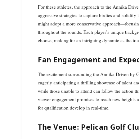
For these athletes, the approach to the Annika Drive
aggressive strategies to capture birdies and solidify
might adopt a more conservative approach—focusing
throughout the rounds. Each player’s unique backgro
choose, making for an intriguing dynamic as the to
Fan Engagement and Expec
The excitement surrounding the Annika Driven by Ga
eagerly anticipating a thrilling showcase of talent an
while those unable to attend can follow the action t
viewer engagement promises to reach new heights as f
for qualification develop in real-time.
The Venue: Pelican Golf Cl