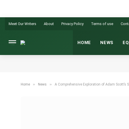
Meet Our Writers
About
Privacy Policy
Terms of use
Cont
HOME
NEWS
EQ
»
»
Home
News
A Comprehensive Exploration of Adam Scott’s S