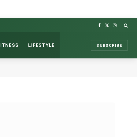
Facebook
X
Instagram
(Twitter)
FITNESS
LIFESTYLE
SUBSCRIBE