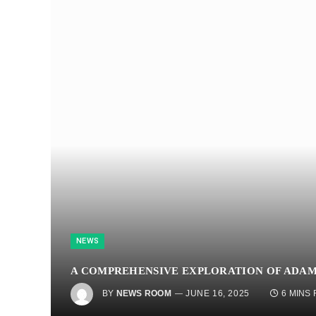
NEWS
A COMPREHENSIVE EXPLORATION OF ADAM
BY
NEWS ROOM
JUNE 16, 2025
6 MINS