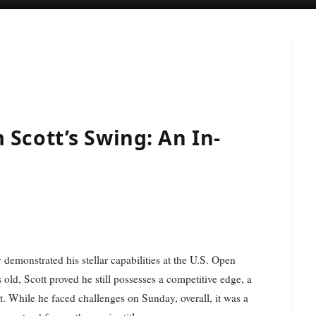
 Scott’s Swing: An In-
 demonstrated his stellar capabilities at the U.S. Open
old, Scott proved he still possesses a competitive edge, a
. While he faced challenges on Sunday, overall, it was a