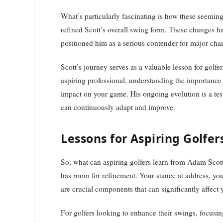
What’s particularly fascinating is how these seeming
refined Scott’s overall swing form. These changes h
positioned him as a serious contender for major ch
Scott’s journey serves as a valuable lesson for golfe
aspiring professional, understanding the importanc
impact on your game. His ongoing evolution is a test
can continuously adapt and improve.
Lessons for Aspiring Golfer
So, what can aspiring golfers learn from Adam Scot
has room for refinement. Your stance at address, y
are crucial components that can significantly affect
For golfers looking to enhance their swings, focusing