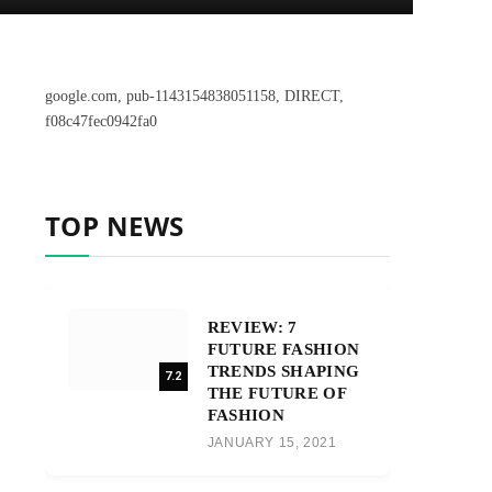
google.com, pub-1143154838051158, DIRECT,
f08c47fec0942fa0
TOP NEWS
REVIEW: 7
FUTURE FASHION
TRENDS SHAPING
7.2
THE FUTURE OF
FASHION
JANUARY 15, 2021