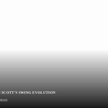
 SCOTT’S SWING EVOLUTION
 READ