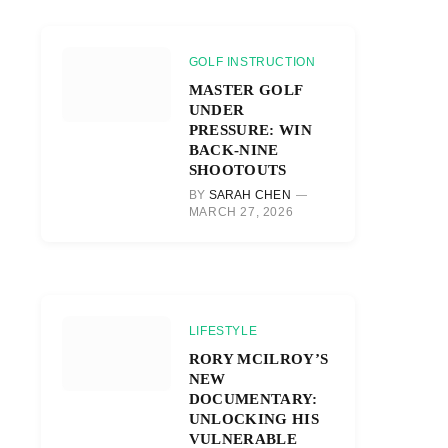
GOLF INSTRUCTION
MASTER GOLF
UNDER
PRESSURE: WIN
BACK-NINE
SHOOTOUTS
BY
SARAH CHEN
MARCH 27, 2026
LIFESTYLE
RORY MCILROY’S
NEW
DOCUMENTARY:
UNLOCKING HIS
VULNERABLE