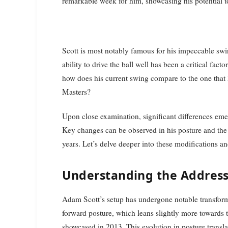
remarkable week for him, showcasing his potential to
Scott is most notably famous for his impeccable swi
ability to drive the ball well has been a critical fact
how does his current swing compare to the one that 
Masters?
Upon close examination, significant differences eme
Key changes can be observed in his posture and the 
years. Let’s delve deeper into these modifications 
Understanding the Address
Adam Scott’s setup has undergone notable transforma
forward posture, which leans slightly more towards 
showcased in 2013. This evolution in posture translat