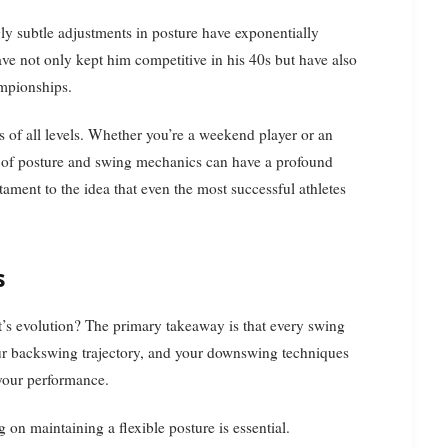
ly subtle adjustments in posture have exponentially
ave not only kept him competitive in his 40s but have also
ampionships.
rs of all levels. Whether you’re a weekend player or an
e of posture and swing mechanics can have a profound
ament to the idea that even the most successful athletes
s
t’s evolution? The primary takeaway is that every swing
our backswing trajectory, and your downswing techniques
 your performance.
 on maintaining a flexible posture is essential.