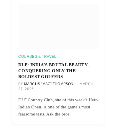
COURSES & TRAVEL
DLF: INDIA’S BRUTAL BEAUTY,
CONQUERING ONLY THE
BOLDEST GOLFERS
BY
MARCUS “MAC” THOMPSON
MARCH
27, 2026
DLF Country Club, site of this week's Hero
Indian Open, is one of the game's most
fearsome tests. Ask the pros.