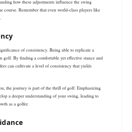
tanding how these adjustments influence the swing
he course. Remember that even world-class players like
.
ency
gnificance of consistency. Being able to replicate a
in golf. By finding a comfortable yet effective stance and
rs can cultivate a level of consistency that yields
u, the journey is part of the thrill of golf. Emphasizing
velop a deeper understanding of your swing, leading to
wth as a golfer.
uidance