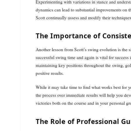
Experimenting with variations in stance and unders
dynamics can lead to substantial improvements on t
Scott continually assess and modify their techniques
The Importance of Consist
Another lesson from Scott’s swing evolution is the si
successful swing time and again is vital for success 
maintaining key positions throughout the swing, golfe
positive results.
While it may take time to find what works best for yo
the process over immediate results will help you de
victories both on the course and in your personal gro
The Role of Professional G