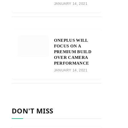
JANUARY 14, 2021
ONEPLUS WILL
FOCUS ON A
PREMIUM BUILD
OVER CAMERA
PERFORMANCE
JANUARY 14, 2021
DON'T MISS