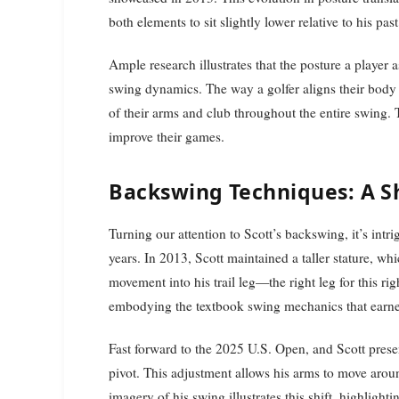
both elements to sit slightly lower relative to his pa
Ample research illustrates that the posture a player 
swing dynamics. The way a golfer aligns their body 
of their arms and club throughout the entire swing. T
improve their games.
Backswing Techniques: A Sh
Turning our attention to Scott’s backswing, it’s intr
years. In 2013, Scott maintained a taller stature, whi
movement into his trail leg—the right leg for this ri
embodying the textbook swing mechanics that earn
Fast forward to the 2025 U.S. Open, and Scott prese
pivot. This adjustment allows his arms to move aroun
imagery of his swing illustrates this shift, highligh