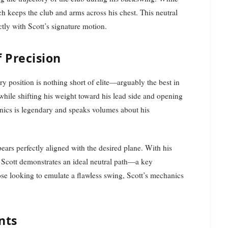
h keeps the club and arms across his chest. This neutral
ctly with Scott’s signature motion.
 Precision
y position is nothing short of elite—arguably the best in
while shifting his weight toward his lead side and opening
anics is legendary and speaks volumes about his
ppears perfectly aligned with the desired plane. With his
, Scott demonstrates an ideal neutral path—a key
hose looking to emulate a flawless swing, Scott’s mechanics
nts