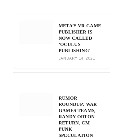
META’S VR GAME
PUBLISHER IS
NOW CALLED
‘OCULUS
PUBLISHING’
JANUARY 14, 2021
RUMOR
ROUNDUP: WAR
GAMES TEAMS,
RANDY ORTON
RETURN, CM
PUNK
SPECULATION