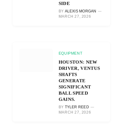
SIDE
BY
ALEXIS MORGAN
MARCH 27, 2026
EQUIPMENT
HOUSTON: NEW
DRIVER, VENTUS
SHAFTS
GENERATE
SIGNIFICANT
BALL SPEED
GAINS.
BY
TYLER REED
MARCH 27, 2026