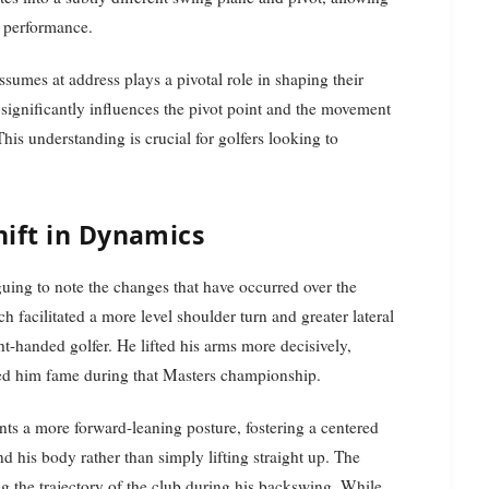
st performance.
assumes at address plays a pivotal role in shaping their
significantly influences the pivot point and the movement
his understanding is crucial for golfers looking to
ift in Dynamics
iguing to note the changes that have occurred over the
ch facilitated a more level shoulder turn and greater lateral
ght-handed golfer. He lifted his arms more decisively,
ed him fame during that Masters championship.
nts a more forward-leaning posture, fostering a centered
d his body rather than simply lifting straight up. The
ting the trajectory of the club during his backswing. While