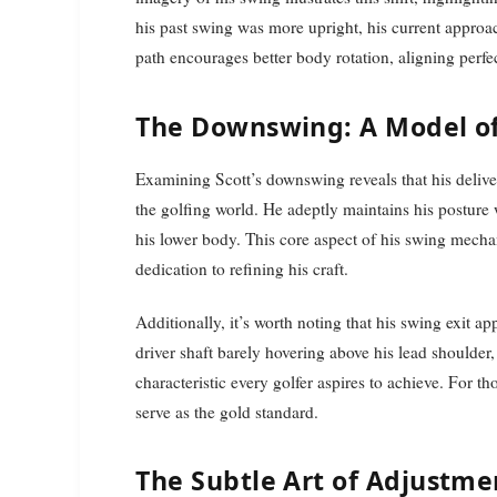
his past swing was more upright, his current approac
path encourages better body rotation, aligning perfe
The Downswing: A Model of
Examining Scott’s downswing reveals that his deliver
the golfing world. He adeptly maintains his posture 
his lower body. This core aspect of his swing mech
dedication to refining his craft.
Additionally, it’s worth noting that his swing exit a
driver shaft barely hovering above his lead shoulder
characteristic every golfer aspires to achieve. For t
serve as the gold standard.
The Subtle Art of Adjustme