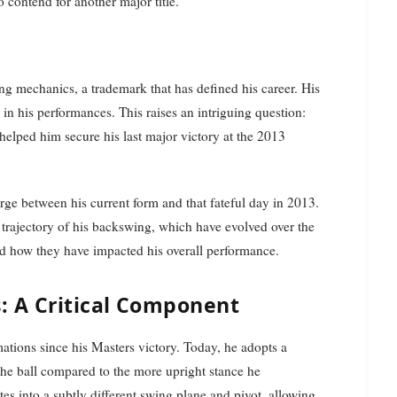
 contend for another major title.
ng mechanics, a trademark that has defined his career. His
or in his performances. This raises an intriguing question:
helped him secure his last major victory at the 2013
rge between his current form and that fateful day in 2013.
trajectory of his backswing, which have evolved over the
and how they have impacted his overall performance.
: A Critical Component
tions since his Masters victory. Today, he adopts a
the ball compared to the more upright stance he
es into a subtly different swing plane and pivot, allowing