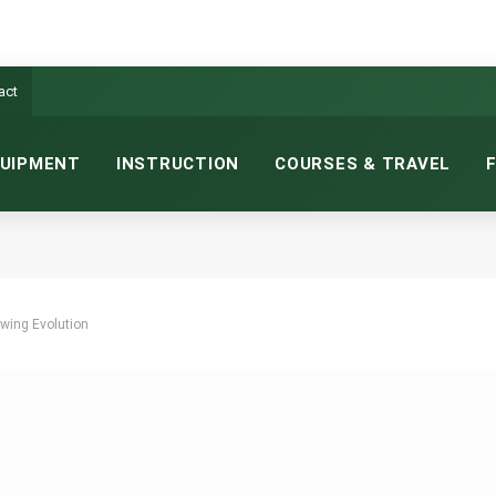
act
UIPMENT
INSTRUCTION
COURSES & TRAVEL
wing Evolution