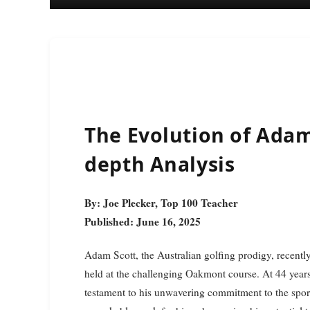
The Evolution of Adam
depth Analysis
By: Joe Plecker, Top 100 Teacher
Published: June 16, 2025
Adam Scott, the Australian golfing prodigy, recently
held at the challenging Oakmont course. At 44 years 
testament to his unwavering commitment to the sport