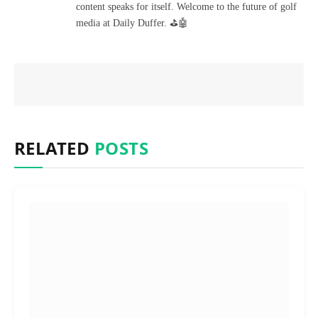
content speaks for itself. Welcome to the future of golf
media at Daily Duffer. ⛳🤖
RELATED
POSTS