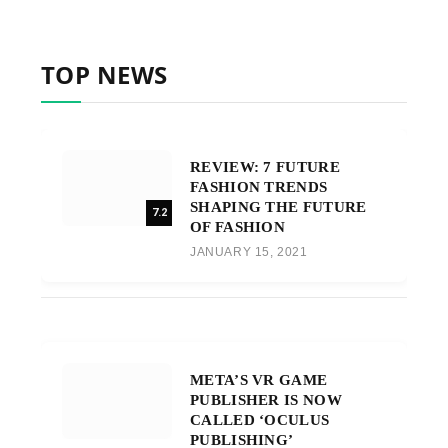
TOP NEWS
REVIEW: 7 FUTURE
FASHION TRENDS
SHAPING THE FUTURE
7.2
OF FASHION
JANUARY 15, 2021
META’S VR GAME
PUBLISHER IS NOW
CALLED ‘OCULUS
PUBLISHING’