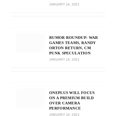
JANUARY 14, 2021
RUMOR ROUNDUP: WAR
GAMES TEAMS, RANDY
ORTON RETURN, CM
PUNK SPECULATION
JANUARY 14, 2021
ONEPLUS WILL FOCUS
ON A PREMIUM BUILD
OVER CAMERA
PERFORMANCE
JANUARY 14, 2021