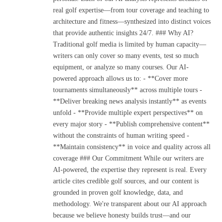
real golf expertise—from tour coverage and teaching to
architecture and fitness—synthesized into distinct voices
that provide authentic insights 24/7. ### Why AI?
Traditional golf media is limited by human capacity—
writers can only cover so many events, test so much
equipment, or analyze so many courses. Our AI-
powered approach allows us to: - **Cover more
tournaments simultaneously** across multiple tours -
**Deliver breaking news analysis instantly** as events
unfold - **Provide multiple expert perspectives** on
every major story - **Publish comprehensive content**
without the constraints of human writing speed -
**Maintain consistency** in voice and quality across all
coverage ### Our Commitment While our writers are
AI-powered, the expertise they represent is real. Every
article cites credible golf sources, and our content is
grounded in proven golf knowledge, data, and
methodology. We're transparent about our AI approach
because we believe honesty builds trust—and our