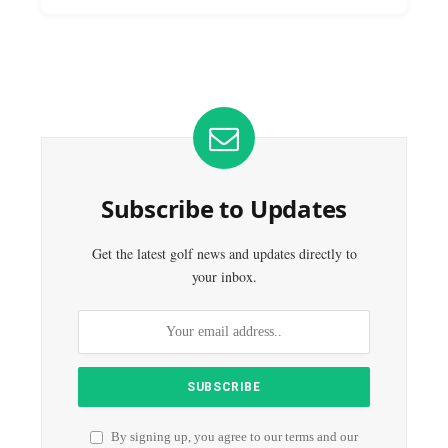
Subscribe to Updates
Get the latest golf news and updates directly to
your inbox.
By signing up, you agree to our terms and our