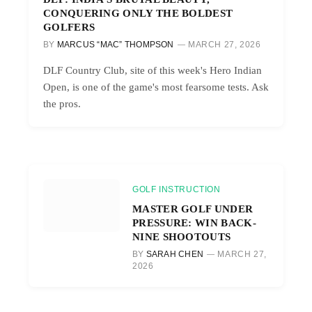
CONQUERING ONLY THE BOLDEST
GOLFERS
BY
MARCUS “MAC” THOMPSON
MARCH 27, 2026
DLF Country Club, site of this week's Hero Indian
Open, is one of the game's most fearsome tests. Ask
the pros.
GOLF INSTRUCTION
MASTER GOLF UNDER
PRESSURE: WIN BACK-
NINE SHOOTOUTS
BY
SARAH CHEN
MARCH 27,
2026