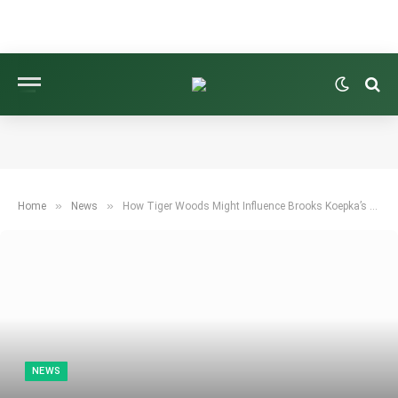
»
»
Home
News
How Tiger Woods Might Influence Brooks Koepka’s Future on the PGA Tour
NEWS