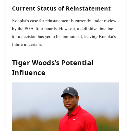
Current Status of Reinstatement
Koepka’s case for reinstatement is currently under review
by the PGA Tour boards. However, a definitive timeline
for a decision has yet to be announced, leaving Koepka’s
future uncertain.
Tiger Woods’s Potential
Influence