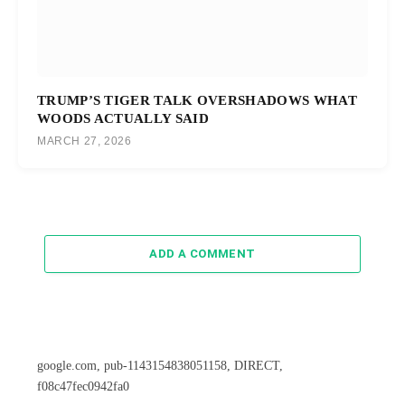
TRUMP’S TIGER TALK OVERSHADOWS WHAT
WOODS ACTUALLY SAID
MARCH 27, 2026
ADD A COMMENT
google.com, pub-1143154838051158, DIRECT,
f08c47fec0942fa0