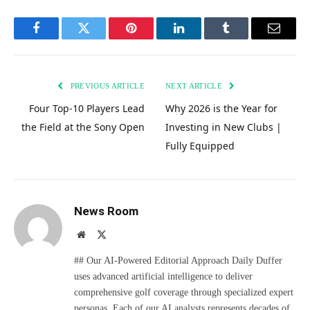
Facebook
Twitter
Pinterest
LinkedIn
Tumblr
Email
PREVIOUS ARTICLE
NEXT ARTICLE
Four Top-10 Players Lead
Why 2026 is the Year for
the Field at the Sony Open
Investing in New Clubs |
Fully Equipped
News Room
Website
X
(Twitter)
## Our AI-Powered Editorial Approach Daily Duffer
uses advanced artificial intelligence to deliver
comprehensive golf coverage through specialized expert
personas. Each of our AI analysts represents decades of