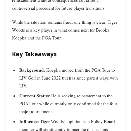
controversial precedent for future player transitions.
While the situation remains fluid, one thing is clear: Tiger
Woods is a key player in what comes next for Brooks
Koepka and the PGA Tour.
Key Takeaways
Background
: Koepka moved from the PGA Tour to
LIV Golf in June 2022 but has since parted ways with
LIV.
Current Status
: He is seeking reinstatement to the
PGA Tour while currently only confirmed for the four
major tournaments.
Influence
: Tiger Woods’s opinion as a Policy Board
member will significantly impact the discussions