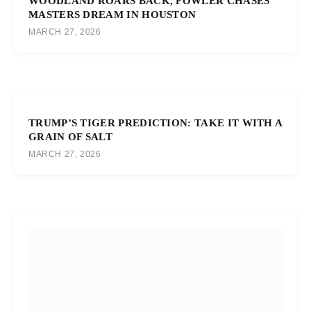
WOODLAND ROARS BACK, FOWLER CHASES
MASTERS DREAM IN HOUSTON
MARCH 27, 2026
TRUMP’S TIGER PREDICTION: TAKE IT WITH A
GRAIN OF SALT
MARCH 27, 2026