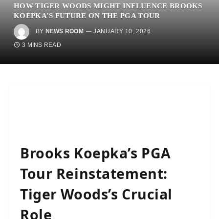
HOW TIGER WOODS MIGHT INFLUENCE BROOKS
KOEPKA’S FUTURE ON THE PGA TOUR
BY
NEWS ROOM
JANUARY 10, 2026
3 MINS READ
Brooks Koepka’s PGA
Tour Reinstatement:
Tiger Woods’s Crucial
Role