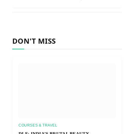
DON'T MISS
COURSES & TRAVEL
DLF: INDIA’S BRUTAL BEAUTY,