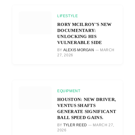
LIFESTYLE
RORY MCILROY’S NEW
DOCUMENTARY:
UNLOCKING HIS
VULNERABLE SIDE
BY
ALEXIS MORGAN
MARCH
27, 2026
EQUIPMENT
HOUSTON: NEW DRIVER,
VENTUS SHAFTS
GENERATE SIGNIFICANT
BALL SPEED GAINS.
BY
TYLER REED
MARCH 27,
2026