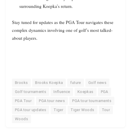
surrounding Koepka’s return.
Stay tuned for updates as the PGA Tour navigates these
complex dynamics involving one of golf’s most talked-
about players.
Brooks
Brooks Koepka
future
Golf news
Golf tournaments
Influence
Koepkas
PGA
PGA Tour
PGA tour news
PGA tour tournaments
PGA tour updates
Tiger
Tiger Woods
Tour
Woods