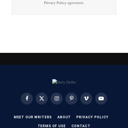
Privacy Policy
agreement.
Facebook
X
Instagram
Pinterest
Vimeo
YouTube
(Twitter)
MEET OUR WRITERS
ABOUT
PRIVACY POLICY
TERMS OF USE
CONTACT