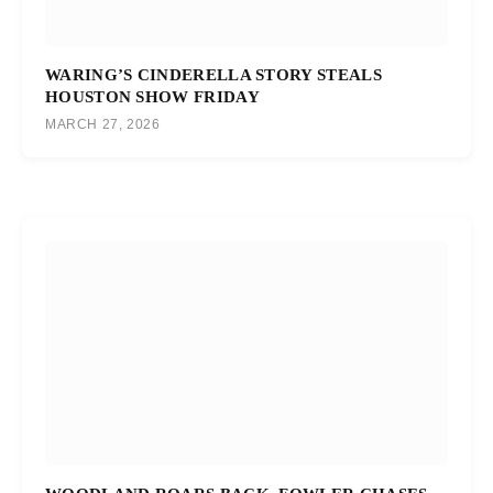
WARING’S CINDERELLA STORY STEALS
HOUSTON SHOW FRIDAY
MARCH 27, 2026