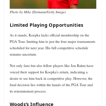
Photo by Mike Ehrmann/Getty Images
Limited Playing Opportunities
As it stands, Koepka lacks official membership on the
PGA Tour, limiting him to just the four major tournaments
scheduled for next year. His full competitive schedule
remains uncertain.
Not only fans but also fellow players like Jon Rahm have
voiced their support for Koepka’s return, indicating a
desire to see him back in competitive play. However, the
final decision lies within the hands of the PGA Tour and
its reinstatement process.
Woods’s Influence