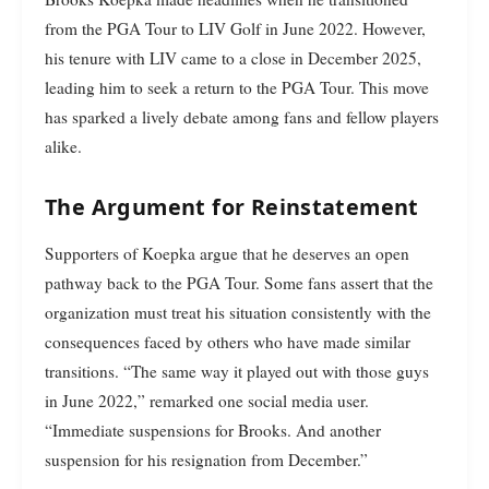
from the PGA Tour to LIV Golf in June 2022. However,
his tenure with LIV came to a close in December 2025,
leading him to seek a return to the PGA Tour. This move
has sparked a lively debate among fans and fellow players
alike.
The Argument for Reinstatement
Supporters of Koepka argue that he deserves an open
pathway back to the PGA Tour. Some fans assert that the
organization must treat his situation consistently with the
consequences faced by others who have made similar
transitions. “The same way it played out with those guys
in June 2022,” remarked one social media user.
“Immediate suspensions for Brooks. And another
suspension for his resignation from December.”