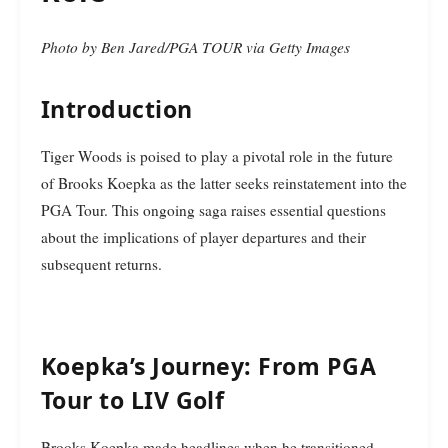
Photo by Ben Jared/PGA TOUR via Getty Images
Introduction
Tiger Woods is poised to play a pivotal role in the future
of Brooks Koepka as the latter seeks reinstatement into the
PGA Tour. This ongoing saga raises essential questions
about the implications of player departures and their
subsequent returns.
Koepka’s Journey: From PGA
Tour to LIV Golf
Brooks Koepka made headlines when he transitioned