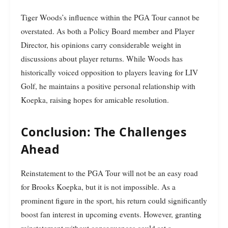
Tiger Woods’s influence within the PGA Tour cannot be
overstated. As both a Policy Board member and Player
Director, his opinions carry considerable weight in
discussions about player returns. While Woods has
historically voiced opposition to players leaving for LIV
Golf, he maintains a positive personal relationship with
Koepka, raising hopes for amicable resolution.
Conclusion: The Challenges
Ahead
Reinstatement to the PGA Tour will not be an easy road
for Brooks Koepka, but it is not impossible. As a
prominent figure in the sport, his return could significantly
boost fan interest in upcoming events. However, granting
reinstatement without consequences could set a