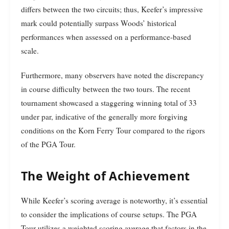
differs between the two circuits; thus, Keefer’s impressive
mark could potentially surpass Woods’ historical
performances when assessed on a performance-based
scale.
Furthermore, many observers have noted the discrepancy
in course difficulty between the two tours. The recent
tournament showcased a staggering winning total of 33
under par, indicative of the generally more forgiving
conditions on the Korn Ferry Tour compared to the rigors
of the PGA Tour.
The Weight of Achievement
While Keefer’s scoring average is noteworthy, it’s essential
to consider the implications of course setups. The PGA
Tour utilizes a weighted scoring average that factors in the