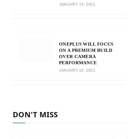
JANUARY 14, 2021
ONEPLUS WILL FOCUS
ON A PREMIUM BUILD
OVER CAMERA
PERFORMANCE
JANUARY 14, 2021
DON'T MISS