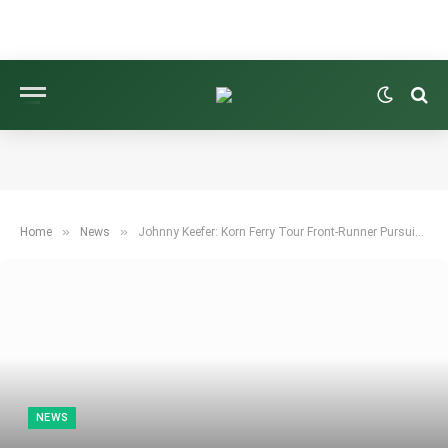
»
»
Home
News
Johnny Keefer: Korn Ferry Tour Front-Runner Pursuing Tiger Woods’ Record
NEWS