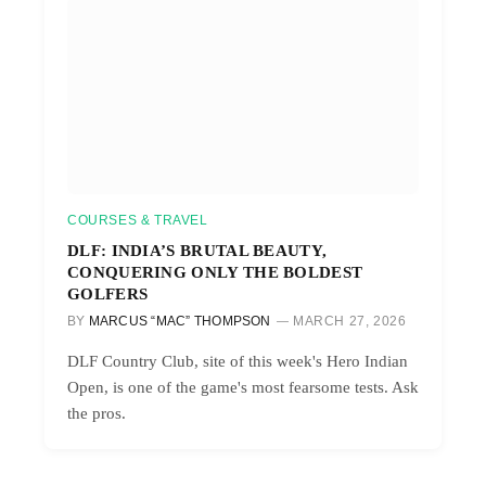
COURSES & TRAVEL
DLF: INDIA’S BRUTAL BEAUTY,
CONQUERING ONLY THE BOLDEST
GOLFERS
BY
MARCUS “MAC” THOMPSON
MARCH 27, 2026
DLF Country Club, site of this week's Hero Indian
Open, is one of the game's most fearsome tests. Ask
the pros.