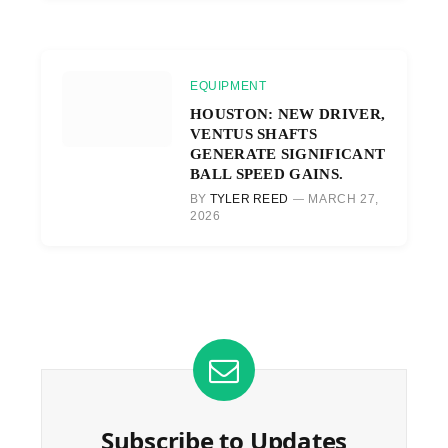
EQUIPMENT
HOUSTON: NEW DRIVER,
VENTUS SHAFTS
GENERATE SIGNIFICANT
BALL SPEED GAINS.
BY
TYLER REED
MARCH 27,
2026
Subscribe to Updates