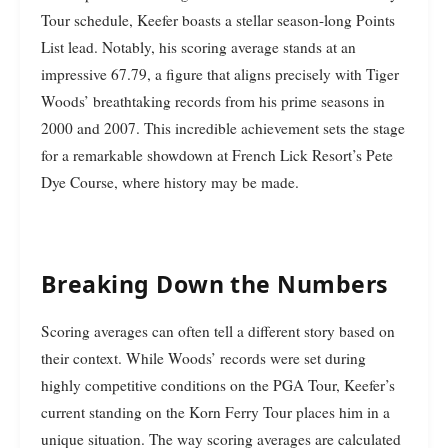
Tour schedule, Keefer boasts a stellar season-long Points
List lead. Notably, his scoring average stands at an
impressive 67.79, a figure that aligns precisely with Tiger
Woods’ breathtaking records from his prime seasons in
2000 and 2007. This incredible achievement sets the stage
for a remarkable showdown at French Lick Resort’s Pete
Dye Course, where history may be made.
Breaking Down the Numbers
Scoring averages can often tell a different story based on
their context. While Woods’ records were set during
highly competitive conditions on the PGA Tour, Keefer’s
current standing on the Korn Ferry Tour places him in a
unique situation. The way scoring averages are calculated