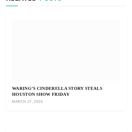
WARING’S CINDERELLA STORY STEALS
HOUSTON SHOW FRIDAY
MARCH 27, 2026