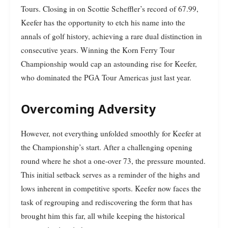
Tours. Closing in on Scottie Scheffler’s record of 67.99,
Keefer has the opportunity to etch his name into the
annals of golf history, achieving a rare dual distinction in
consecutive years. Winning the Korn Ferry Tour
Championship would cap an astounding rise for Keefer,
who dominated the PGA Tour Americas just last year.
Overcoming Adversity
However, not everything unfolded smoothly for Keefer at
the Championship’s start. After a challenging opening
round where he shot a one-over 73, the pressure mounted.
This initial setback serves as a reminder of the highs and
lows inherent in competitive sports. Keefer now faces the
task of regrouping and rediscovering the form that has
brought him this far, all while keeping the historical