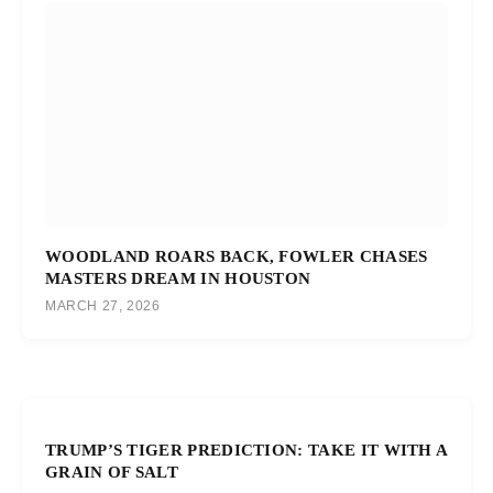
WOODLAND ROARS BACK, FOWLER CHASES
MASTERS DREAM IN HOUSTON
MARCH 27, 2026
TRUMP’S TIGER PREDICTION: TAKE IT WITH A
GRAIN OF SALT