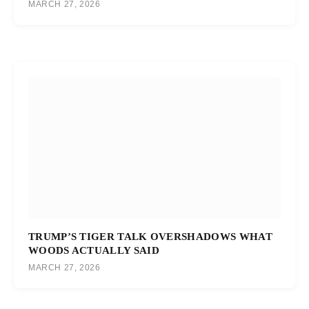
MARCH 27, 2026
TRUMP’S TIGER TALK OVERSHADOWS WHAT
WOODS ACTUALLY SAID
MARCH 27, 2026