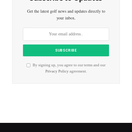
Get the latest golf news and updates directly to
your inbox.
By signing up, you agree to our terms and our
Privacy Policy
agreement.