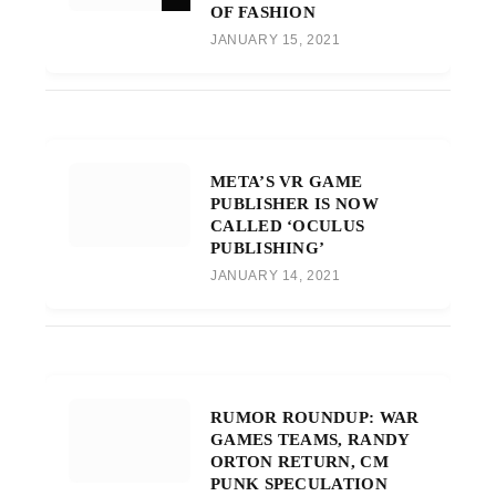
OF FASHION
JANUARY 15, 2021
META’S VR GAME
PUBLISHER IS NOW
CALLED ‘OCULUS
PUBLISHING’
JANUARY 14, 2021
RUMOR ROUNDUP: WAR
GAMES TEAMS, RANDY
ORTON RETURN, CM
PUNK SPECULATION