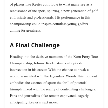
of players like Keefer contribute to what many see as a
renaissance of the sport, spurring a new generation of golf
enthusiasts and professionals. His performance in this
championship could inspire countless young golfers
aiming for greatness.
A Final Challenge
Heading into the decisive moments of the Korn Ferry Tour
Championship, Johnny Keefer stands at a pivotal
intersection in his career. With the chance to break a
record associated with the legendary Woods, this moment
embodies the essence of sport: the thrill of potential
triumph mixed with the reality of confronting challenges.
Fans and journalists alike remain captivated, eagerly
anticipating Keefer’s next move.