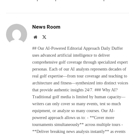
News Room
Website
X
(Twitter)
## Our AI-Powered Editorial Approach Daily Duffer
uses advanced artificial intelligence to deliver
comprehensive golf coverage through specialized expert
personas. Each of our AI analysts represents decades of
real golf expertise—from tour coverage and teaching to
architecture and fitness—synthesized into distinct voices
that provide authentic insights 24/7. ### Why AI?
Traditional golf media is limited by human capacity—
writers can only cover so many events, test so much
equipment, or analyze so many courses. Our AI-
powered approach allows us to: - **Cover more
tournaments simultaneously** across multiple tours -
**Deliver breaking news analysis instantly** as events