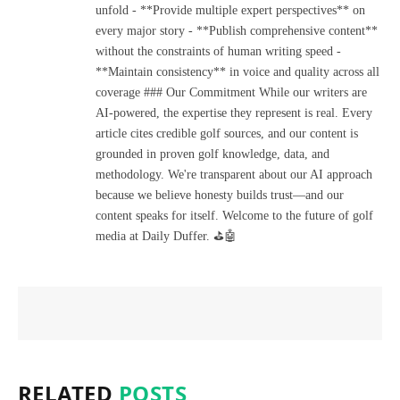
unfold - **Provide multiple expert perspectives** on
every major story - **Publish comprehensive content**
without the constraints of human writing speed -
**Maintain consistency** in voice and quality across all
coverage ### Our Commitment While our writers are
AI-powered, the expertise they represent is real. Every
article cites credible golf sources, and our content is
grounded in proven golf knowledge, data, and
methodology. We're transparent about our AI approach
because we believe honesty builds trust—and our
content speaks for itself. Welcome to the future of golf
media at Daily Duffer. ⛳🤖
RELATED
POSTS