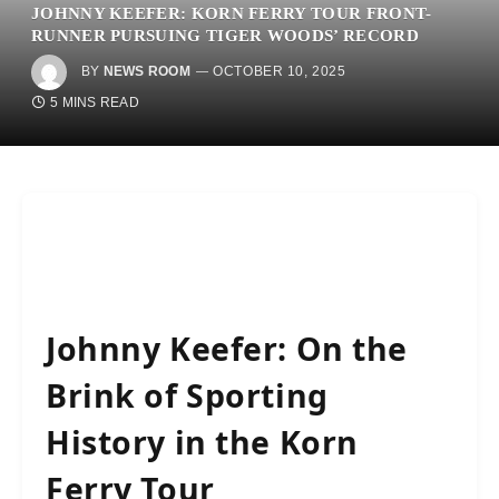
JOHNNY KEEFER: KORN FERRY TOUR FRONT-
RUNNER PURSUING TIGER WOODS’ RECORD
BY
NEWS ROOM
OCTOBER 10, 2025
5 MINS READ
Johnny Keefer: On the
Brink of Sporting
History in the Korn
Ferry Tour