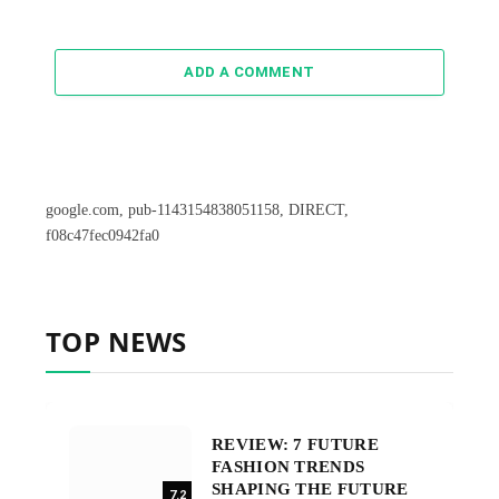
ADD A COMMENT
google.com, pub-1143154838051158, DIRECT,
f08c47fec0942fa0
TOP NEWS
REVIEW: 7 FUTURE
FASHION TRENDS
SHAPING THE FUTURE
7.2