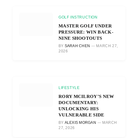
GOLF INSTRUCTION
MASTER GOLF UNDER
PRESSURE: WIN BACK-
NINE SHOOTOUTS
BY
SARAH CHEN
MARCH 27,
2026
LIFESTYLE
RORY MCILROY’S NEW
DOCUMENTARY:
UNLOCKING HIS
VULNERABLE SIDE
BY
ALEXIS MORGAN
MARCH
27, 2026