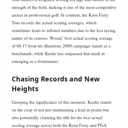
strength of the field, making it one of the most competitive
arenas in professional golf. In contrast, the Korn Ferry
Tour records the actual scoring averages, which
sometimes leads to inflated numbers due to the less taxing
nature of its courses. Woods’ best actual scoring average
of 68.17 from his illustrious 2000 campaign stands as a
benchmark, while Keefer has surpassed that mark in
emerging as a frontrunner.
Chasing Records and New
Heights
Grasping the significance of this moment, Keefer stands
on the cusp of not just maintaining a lead in points but
also potentially claiming the title for the best actual
scoring average across both the Korn Ferry and PGA