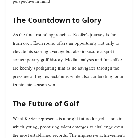
perspective in mind.
The Countdown to Glory
As the final round approaches, Keefer’s journey is far
from over. Each round offers an opportunity not only to
elevate his scoring average but also to secure a spot in
contemporary golf history. Media analysts and fans alike
are keenly spotlighting him as he navigates through the
pressure of high expectations while also contending for an
iconic late-season win.
The Future of Golf
What Keefer represents is a bright future for golf—one in
which young, promising talent emerges to challenge even
the most established records. The impressive achievements