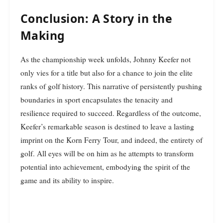
Conclusion: A Story in the
Making
As the championship week unfolds, Johnny Keefer not
only vies for a title but also for a chance to join the elite
ranks of golf history. This narrative of persistently pushing
boundaries in sport encapsulates the tenacity and
resilience required to succeed. Regardless of the outcome,
Keefer’s remarkable season is destined to leave a lasting
imprint on the Korn Ferry Tour, and indeed, the entirety of
golf. All eyes will be on him as he attempts to transform
potential into achievement, embodying the spirit of the
game and its ability to inspire.