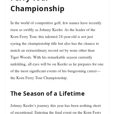
Championship
In the world of competitive golf, few names have recently
risen as swiftly as Johnny Keefer. As the leader of the
Korn Ferry Tour, this talented 24-year-old is not just
eyeing the championship title but also has the chance to
match an extraordinary record set by none other than
Tiger Woods. With his remarkable season currently
unfolding, all eyes will be on Keefer as he prepares for one
of the most significant events of his burgeoning career—
the Korn Ferry Tour Championship.
The Season of a Lifetime
Johnny Keefer’s journey this year has been nothing short
of exceptional. Entering the final event on the Korn Ferry