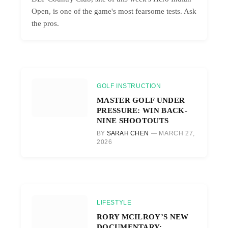
Open, is one of the game's most fearsome tests. Ask
the pros.
GOLF INSTRUCTION
MASTER GOLF UNDER
PRESSURE: WIN BACK-
NINE SHOOTOUTS
BY
SARAH CHEN
MARCH 27,
2026
LIFESTYLE
RORY MCILROY’S NEW
DOCUMENTARY: