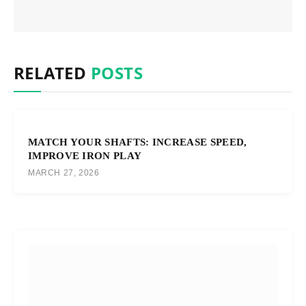
RELATED
POSTS
MATCH YOUR SHAFTS: INCREASE SPEED,
IMPROVE IRON PLAY
MARCH 27, 2026