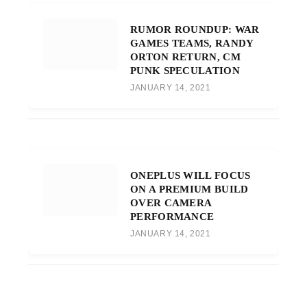
RUMOR ROUNDUP: WAR
GAMES TEAMS, RANDY
ORTON RETURN, CM
PUNK SPECULATION
JANUARY 14, 2021
ONEPLUS WILL FOCUS
ON A PREMIUM BUILD
OVER CAMERA
PERFORMANCE
JANUARY 14, 2021