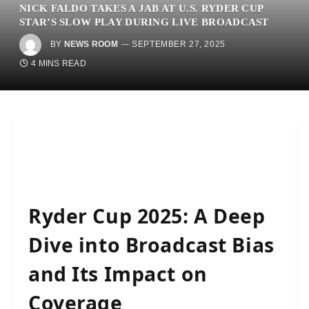
NICK FALDO TAKES A JAB AT U.S. RYDER CUP
STAR’S SLOW PLAY DURING LIVE BROADCAST
BY
NEWS ROOM
SEPTEMBER 27, 2025
4 MINS READ
Ryder Cup 2025: A Deep
Dive into Broadcast Bias
and Its Impact on
Coverage