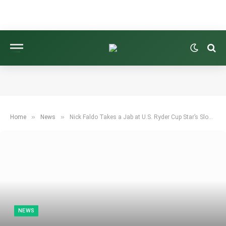
»
»
Home
News
Nick Faldo Takes a Jab at U.S. Ryder Cup Star’s Slow Play During Live Broadcast
NEWS