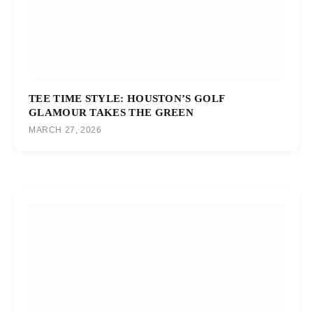
TEE TIME STYLE: HOUSTON’S GOLF
GLAMOUR TAKES THE GREEN
MARCH 27, 2026