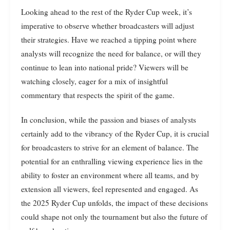
Looking ahead to the rest of the Ryder Cup week, it’s
imperative to observe whether broadcasters will adjust
their strategies. Have we reached a tipping point where
analysts will recognize the need for balance, or will they
continue to lean into national pride? Viewers will be
watching closely, eager for a mix of insightful
commentary that respects the spirit of the game.
In conclusion, while the passion and biases of analysts
certainly add to the vibrancy of the Ryder Cup, it is crucial
for broadcasters to strive for an element of balance. The
potential for an enthralling viewing experience lies in the
ability to foster an environment where all teams, and by
extension all viewers, feel represented and engaged. As
the 2025 Ryder Cup unfolds, the impact of these decisions
could shape not only the tournament but also the future of