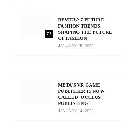
REVIEW: 7 FUTURE
FASHION TRENDS
SHAPING THE FUTURE
7.2
OF FASHION
JANUARY 15, 2021
META’S VR GAME
PUBLISHER IS NOW
CALLED ‘OCULUS
PUBLISHING’
JANUARY 14, 2021