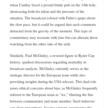
when Cantlay faced a pivotal birdie putt on the 14th hole,
showcasing both his talent and the pressure of the
situation. The broadcast echoed with Faldo’s quips about
the slow pace, but it could be argued that such comments
detracted from the gravity of the moment. This type of
commentary may resonate with fans but can alienate those
watching from the other side of the aisle.
Similarly, Paul McGinley, a revered figure in Ryder Cup
history, sparked discussions regarding neutrality in
broadcast analysis. McGinley currently serves as the
strategic director for the European team while also
providing insights during the USA telecast. This dual role
raises ethical concerns about bias, as McGinley frequently
referred to the European team as “we,” blurring the line
between commentator and team member. Such behavior
can skew perceptions, leaving viewers questioning the