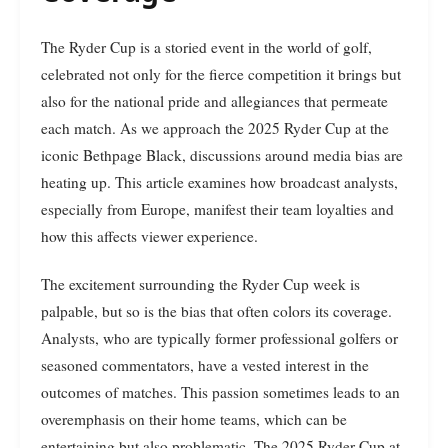
The Ryder Cup is a storied event in the world of golf,
celebrated not only for the fierce competition it brings but
also for the national pride and allegiances that permeate
each match. As we approach the 2025 Ryder Cup at the
iconic Bethpage Black, discussions around media bias are
heating up. This article examines how broadcast analysts,
especially from Europe, manifest their team loyalties and
how this affects viewer experience.
The excitement surrounding the Ryder Cup week is
palpable, but so is the bias that often colors its coverage.
Analysts, who are typically former professional golfers or
seasoned commentators, have a vested interest in the
outcomes of matches. This passion sometimes leads to an
overemphasis on their home teams, which can be
entertaining but also problematic. The 2025 Ryder Cup at