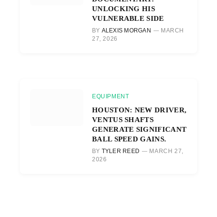
UNLOCKING HIS
VULNERABLE SIDE
BY
ALEXIS MORGAN
MARCH
27, 2026
EQUIPMENT
HOUSTON: NEW DRIVER,
VENTUS SHAFTS
GENERATE SIGNIFICANT
BALL SPEED GAINS.
BY
TYLER REED
MARCH 27,
2026