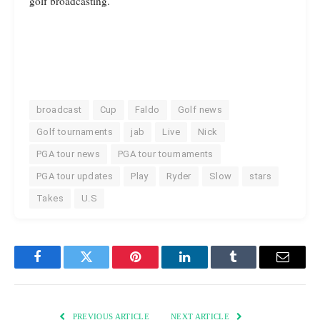
golf broadcasting.
broadcast
Cup
Faldo
Golf news
Golf tournaments
jab
Live
Nick
PGA tour news
PGA tour tournaments
PGA tour updates
Play
Ryder
Slow
stars
Takes
U.S
Facebook
Twitter
Pinterest
LinkedIn
Tumblr
Email
PREVIOUS ARTICLE
NEXT ARTICLE