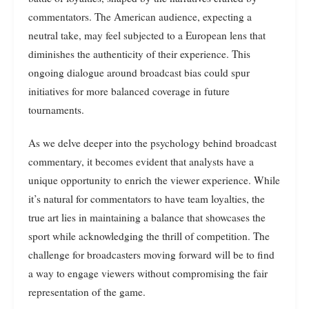
commentators. The American audience, expecting a
neutral take, may feel subjected to a European lens that
diminishes the authenticity of their experience. This
ongoing dialogue around broadcast bias could spur
initiatives for more balanced coverage in future
tournaments.
As we delve deeper into the psychology behind broadcast
commentary, it becomes evident that analysts have a
unique opportunity to enrich the viewer experience. While
it’s natural for commentators to have team loyalties, the
true art lies in maintaining a balance that showcases the
sport while acknowledging the thrill of competition. The
challenge for broadcasters moving forward will be to find
a way to engage viewers without compromising the fair
representation of the game.