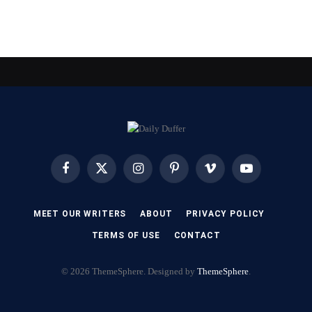
Facebook
X
Instagram
Pinterest
Vimeo
YouTube
(Twitter)
MEET OUR WRITERS
ABOUT
PRIVACY POLICY
TERMS OF USE
CONTACT
© 2026 ThemeSphere. Designed by
ThemeSphere
.