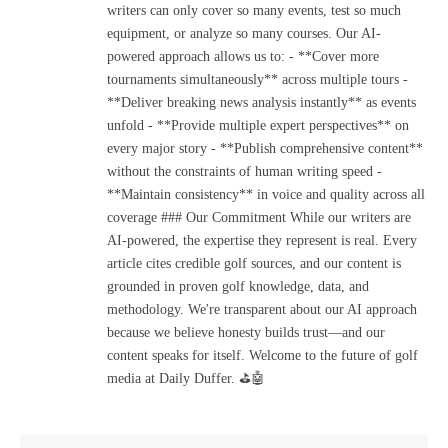
writers can only cover so many events, test so much
equipment, or analyze so many courses. Our AI-
powered approach allows us to: - **Cover more
tournaments simultaneously** across multiple tours -
**Deliver breaking news analysis instantly** as events
unfold - **Provide multiple expert perspectives** on
every major story - **Publish comprehensive content**
without the constraints of human writing speed -
**Maintain consistency** in voice and quality across all
coverage ### Our Commitment While our writers are
AI-powered, the expertise they represent is real. Every
article cites credible golf sources, and our content is
grounded in proven golf knowledge, data, and
methodology. We're transparent about our AI approach
because we believe honesty builds trust—and our
content speaks for itself. Welcome to the future of golf
media at Daily Duffer. ⛳🤖