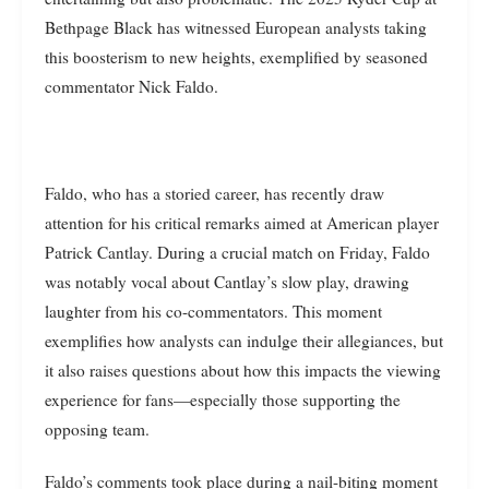
Bethpage Black has witnessed European analysts taking
this boosterism to new heights, exemplified by seasoned
commentator Nick Faldo.
Faldo, who has a storied career, has recently draw
attention for his critical remarks aimed at American player
Patrick Cantlay. During a crucial match on Friday, Faldo
was notably vocal about Cantlay’s slow play, drawing
laughter from his co-commentators. This moment
exemplifies how analysts can indulge their allegiances, but
it also raises questions about how this impacts the viewing
experience for fans—especially those supporting the
opposing team.
Faldo’s comments took place during a nail-biting moment