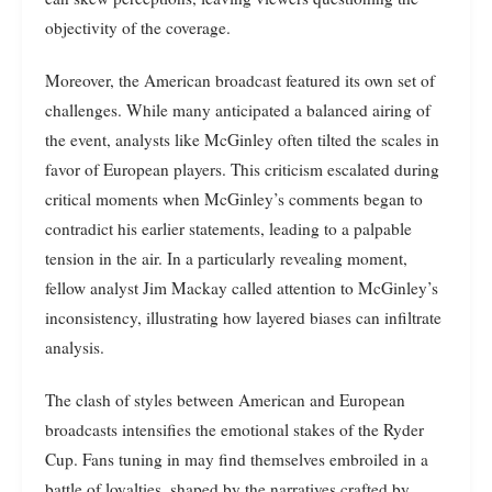
objectivity of the coverage.
Moreover, the American broadcast featured its own set of
challenges. While many anticipated a balanced airing of
the event, analysts like McGinley often tilted the scales in
favor of European players. This criticism escalated during
critical moments when McGinley’s comments began to
contradict his earlier statements, leading to a palpable
tension in the air. In a particularly revealing moment,
fellow analyst Jim Mackay called attention to McGinley’s
inconsistency, illustrating how layered biases can infiltrate
analysis.
The clash of styles between American and European
broadcasts intensifies the emotional stakes of the Ryder
Cup. Fans tuning in may find themselves embroiled in a
battle of loyalties, shaped by the narratives crafted by