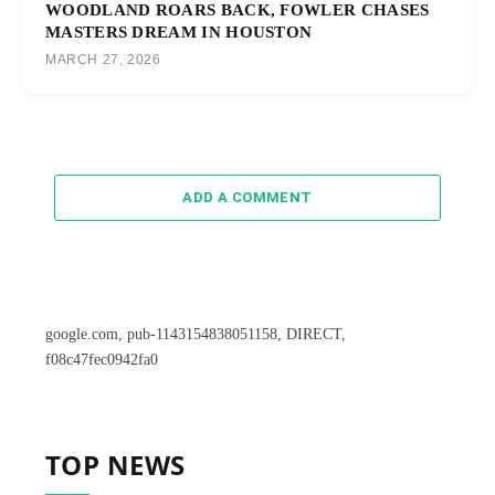
WOODLAND ROARS BACK, FOWLER CHASES
MASTERS DREAM IN HOUSTON
MARCH 27, 2026
ADD A COMMENT
google.com, pub-1143154838051158, DIRECT,
f08c47fec0942fa0
TOP NEWS