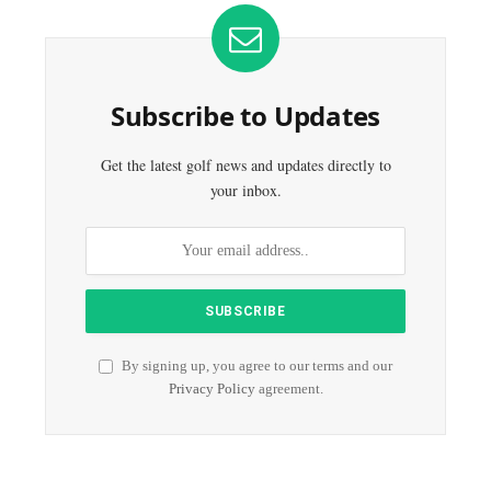
Subscribe to Updates
Get the latest golf news and updates directly to
your inbox.
By signing up, you agree to our terms and our
Privacy Policy
agreement.