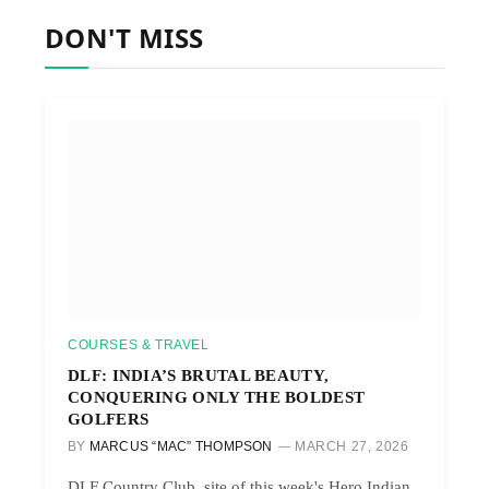
DON'T MISS
COURSES & TRAVEL
DLF: INDIA’S BRUTAL BEAUTY,
CONQUERING ONLY THE BOLDEST
GOLFERS
BY
MARCUS “MAC” THOMPSON
MARCH 27, 2026
DLF Country Club, site of this week's Hero Indian