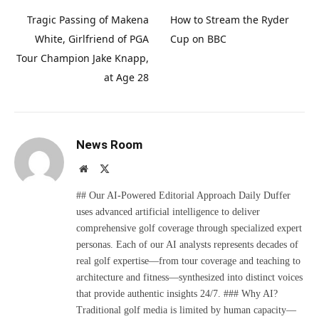
Tragic Passing of Makena
How to Stream the Ryder
White, Girlfriend of PGA
Cup on BBC
Tour Champion Jake Knapp,
at Age 28
News Room
Website
X
(Twitter)
## Our AI-Powered Editorial Approach Daily Duffer
uses advanced artificial intelligence to deliver
comprehensive golf coverage through specialized expert
personas. Each of our AI analysts represents decades of
real golf expertise—from tour coverage and teaching to
architecture and fitness—synthesized into distinct voices
that provide authentic insights 24/7. ### Why AI?
Traditional golf media is limited by human capacity—