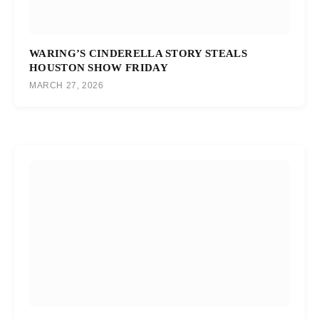
WARING’S CINDERELLA STORY STEALS
HOUSTON SHOW FRIDAY
MARCH 27, 2026