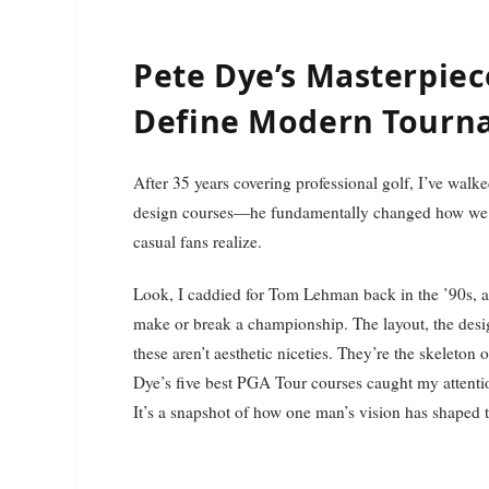
Pete Dye’s Masterpiec
Define Modern Tourn
After 35 years covering professional golf, I’ve walked enough fairways to know that Pete Dye didn’t just
design courses—he fundamentally changed how we s
casual fans realize.
Look, I caddied for Tom Lehman back in the ’90s, a
make or break a championship. The layout, the desi
these aren’t aesthetic niceties. They’re the skeleton 
Dye’s five best PGA Tour courses caught my attention
It’s a snapshot of how one man’s vision has shaped 