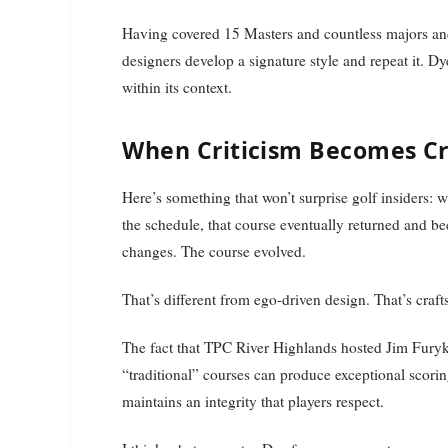
Having covered 15 Masters and countless majors and to
designers develop a signature style and repeat it. 
within its context.
When Criticism Becomes Cre
Here’s something that won’t surprise golf insiders
the schedule, that course eventually returned and
changes. The course evolved.
That’s different from ego-driven design. That’s craf
The fact that TPC River Highlands hosted Jim Fury
“traditional” courses can produce exceptional scori
maintains an integrity that players respect.