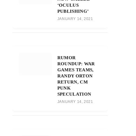
‘OCULUS
PUBLISHING’
JANUARY 14, 2021
RUMOR
ROUNDUP: WAR
GAMES TEAMS,
RANDY ORTON
RETURN, CM
PUNK
SPECULATION
JANUARY 14, 2021