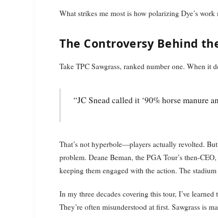
What strikes me most is how polarizing Dye’s work re
The Controversy Behind th
Take TPC Sawgrass, ranked number one. When it deb
“JC Snead called it ‘90% horse manure a
That’s not hyperbole—players actually revolted. But 
problem. Deane Beman, the PGA Tour’s then-CEO, ne
keeping them engaged with the action. The stadium 
In my three decades covering this tour, I’ve learned
They’re often misunderstood at first. Sawgrass is ma