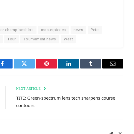
or championships
masterpieces
news
Pete
Tour
Tournament news
West
Facebook
Twitter
Pinterest
LinkedIn
Tumblr
Email
NEXT ARTICLE
TITE: Green-spectrum lens tech sharpens course
contours.
Website
X