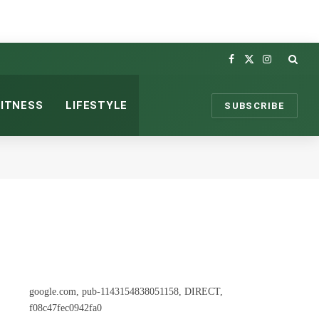
Facebook
X
Instagram
(Twitter)
FITNESS
LIFESTYLE
SUBSCRIBE
google.com, pub-1143154838051158, DIRECT,
f08c47fec0942fa0