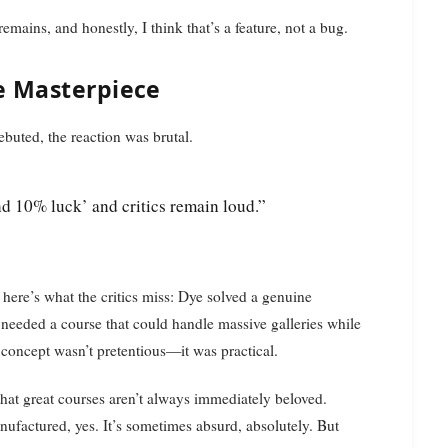
mains, and honestly, I think that’s a feature, not a bug.
e Masterpiece
uted, the reaction was brutal.
nd 10% luck’ and critics remain loud.”
here’s what the critics miss: Dye solved a genuine
eded a course that could handle massive galleries while
concept wasn’t pretentious—it was practical.
 that great courses aren’t always immediately beloved.
nufactured, yes. It’s sometimes absurd, absolutely. But