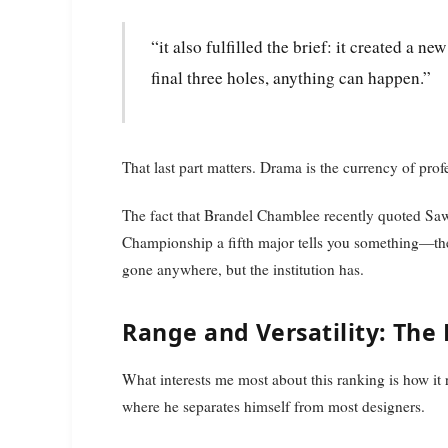
“it also fulfilled the brief: it created a new way to put on a golf tournament and, on the
final three holes, anything can happen.”
That last part matters. Drama is the currency of prof
The fact that Brandel Chamblee recently quoted Sawg
Championship a fifth major tells you something—the 
gone anywhere, but the institution has.
Range and Versatility: The
What interests me most about this ranking is how it 
where he separates himself from most designers.