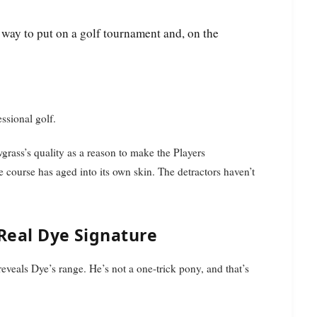
essional golf.
rass’s quality as a reason to make the Players
course has aged into its own skin. The detractors haven’t
 Real Dye Signature
reveals Dye’s range. He’s not a one-trick pony, and that’s