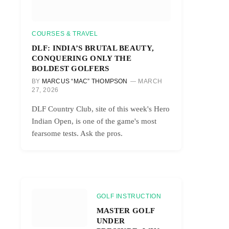
COURSES & TRAVEL
DLF: INDIA’S BRUTAL BEAUTY,
CONQUERING ONLY THE
BOLDEST GOLFERS
BY
MARCUS “MAC” THOMPSON
MARCH
27, 2026
DLF Country Club, site of this week's Hero
Indian Open, is one of the game's most
fearsome tests. Ask the pros.
GOLF INSTRUCTION
MASTER GOLF
UNDER