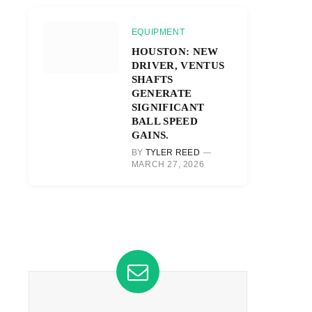
EQUIPMENT
HOUSTON: NEW
DRIVER, VENTUS
SHAFTS
GENERATE
SIGNIFICANT
BALL SPEED
GAINS.
BY
TYLER REED
MARCH 27, 2026