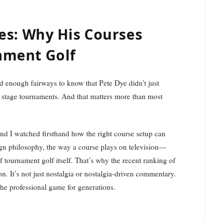
es: Why His Courses
ament Golf
tage tournaments. And that matters more than most
nd I watched firsthand how the right course setup can
gn philosophy, the way a course plays on television—
of tournament golf itself. That’s why the recent ranking of
. It’s not just nostalgia or nostalgia-driven commentary.
the professional game for generations.