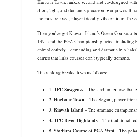
Harbour Town, ranked second and co-designed with a
short, tight, and demands precision over power. It 
the most relaxed, player-friendly vibe on tour. The 
Then you’ve got Kiawah Island’s Ocean Course, a be
1991 and the PGA Championship twice, including Phil
animal entirely—demanding and dramatic in a linksl
carries that links courses don’t typically demand.
The ranking breaks down as follows:
1. TPC Sawgrass
– The stadium course that 
2. Harbour Town
– The elegant, player-friend
3. Kiawah Island
– The dramatic championsh
4. TPC River Highlands
– The traditional r
5. Stadium Course at PGA West
– The polar