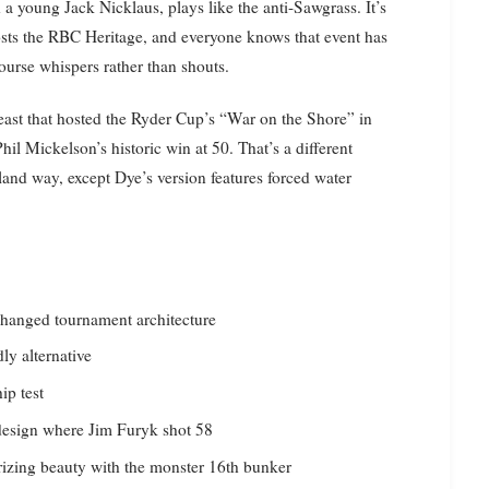
 young Jack Nicklaus, plays like the anti-Sawgrass. It’s
hosts the RBC Heritage, and everyone knows that event has
course whispers rather than shouts.
ast that hosted the Ryder Cup’s “War on the Shore” in
 Mickelson’s historic win at 50. That’s a different
and way, except Dye’s version features forced water
changed tournament architecture
ly alternative
ip test
edesign where Jim Furyk shot 58
izing beauty with the monster 16th bunker