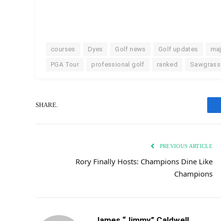
courses
Dyes
Golf news
Golf updates
maj
PGA Tour
professional golf
ranked
Sawgrass
SHARE.
PREVIOUS ARTICLE
Rory Finally Hosts: Champions Dine Like
Champions
James “Jimmy” Caldwell