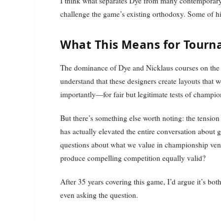
I think what separates Dye from many contemporary d
challenge the game’s existing orthodoxy. Some of his
What This Means for Tourn
The dominance of Dye and Nicklaus courses on the P
understand that these designers create layouts that w
importantly—for fair but legitimate tests of champio
But there’s something else worth noting: the tensio
has actually elevated the entire conversation about g
questions about what we value in championship venue
produce compelling competition equally valid?
After 35 years covering this game, I’d argue it’s bo
even asking the question.