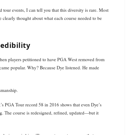
ur events, I can tell you that this diversity is rare. Most
Dye clearly thought about what each course needed to be
dibility
: when players petitioned to have PGA West removed from
 became popular. Why? Because Dye listened. He made
tsmanship.
k’s PGA Tour record 58 in 2016 shows that even Dye’s
ng. The course is redesigned, refined, updated—but it