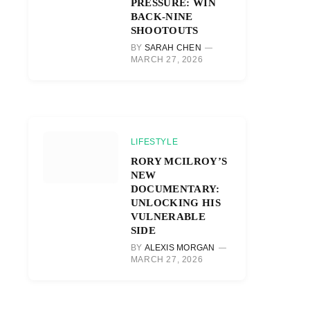
PRESSURE: WIN
BACK-NINE
SHOOTOUTS
BY
SARAH CHEN
MARCH 27, 2026
LIFESTYLE
RORY MCILROY’S
NEW
DOCUMENTARY:
UNLOCKING HIS
VULNERABLE
SIDE
BY
ALEXIS MORGAN
MARCH 27, 2026