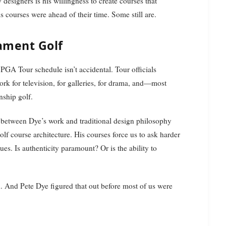
esigners is his willingness to create courses that
 courses were ahead of their time. Some still are.
ament Golf
GA Tour schedule isn’t accidental. Tour officials
ork for television, for galleries, for drama, and—most
nship golf.
n between Dye’s work and traditional design philosophy
olf course architecture. His courses force us to ask harder
s. Is authenticity paramount? Or is the ability to
th. And Pete Dye figured that out before most of us were