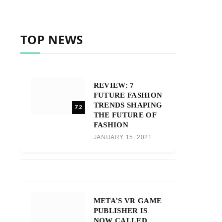
TOP NEWS
REVIEW: 7
FUTURE FASHION
TRENDS SHAPING
7.2
THE FUTURE OF
FASHION
JANUARY 15, 2021
META’S VR GAME
PUBLISHER IS
NOW CALLED