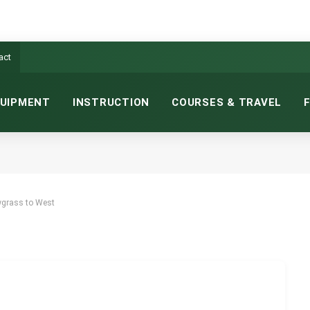
act
UIPMENT
INSTRUCTION
COURSES & TRAVEL
 FROM SAWGRASS TO WEST
26
5 MINS READ
wgrass to West