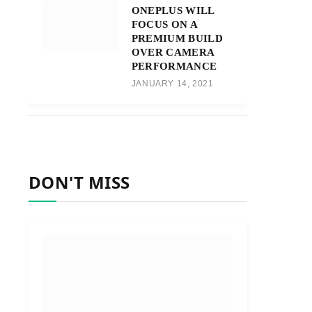
ONEPLUS WILL
FOCUS ON A
PREMIUM BUILD
OVER CAMERA
PERFORMANCE
JANUARY 14, 2021
DON'T MISS