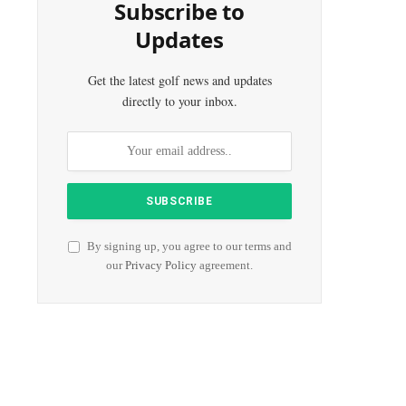
Subscribe to
Updates
Get the latest golf news and updates
directly to your inbox.
By signing up, you agree to our terms and
our
Privacy Policy
agreement.