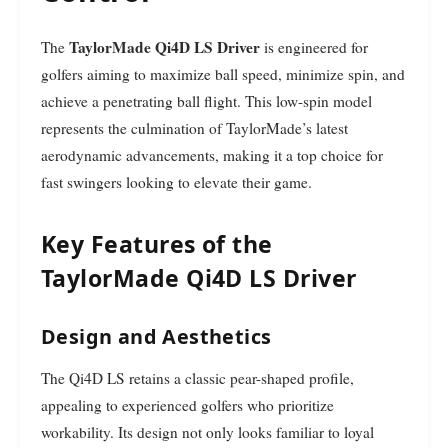
TaylorMade Qi4D LS Driver
The
is engineered for
golfers aiming to maximize ball speed, minimize spin, and
achieve a penetrating ball flight. This low-spin model
represents the culmination of TaylorMade’s latest
aerodynamic advancements, making it a top choice for
fast swingers looking to elevate their game.
Key Features of the
TaylorMade Qi4D LS Driver
Design and Aesthetics
The Qi4D LS retains a classic pear-shaped profile,
appealing to experienced golfers who prioritize
workability. Its design not only looks familiar to loyal