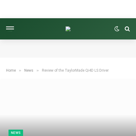
»
»
Home
News
Review of the TaylorMade Qi4D LS Driver
NEWS