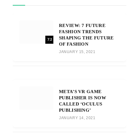
REVIEW: 7 FUTURE
FASHION TRENDS
SHAPING THE FUTURE
7.2
OF FASHION
JANUARY 15, 2021
META’S VR GAME
PUBLISHER IS NOW
CALLED ‘OCULUS
PUBLISHING’
JANUARY 14, 2021