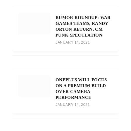
RUMOR ROUNDUP: WAR
GAMES TEAMS, RANDY
ORTON RETURN, CM
PUNK SPECULATION
JANUARY 14, 2021
ONEPLUS WILL FOCUS
ON A PREMIUM BUILD
OVER CAMERA
PERFORMANCE
JANUARY 14, 2021