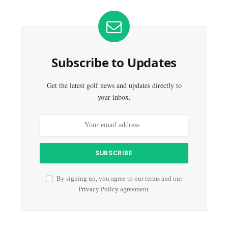
Subscribe to Updates
Get the latest golf news and updates directly to
your inbox.
By signing up, you agree to our terms and our
Privacy Policy
agreement.