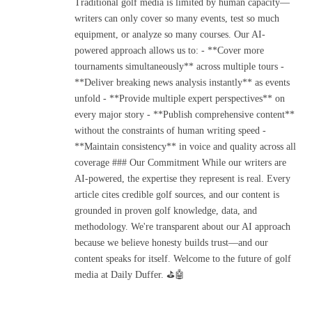
Traditional golf media is limited by human capacity—
writers can only cover so many events, test so much
equipment, or analyze so many courses. Our AI-
powered approach allows us to: - **Cover more
tournaments simultaneously** across multiple tours -
**Deliver breaking news analysis instantly** as events
unfold - **Provide multiple expert perspectives** on
every major story - **Publish comprehensive content**
without the constraints of human writing speed -
**Maintain consistency** in voice and quality across all
coverage ### Our Commitment While our writers are
AI-powered, the expertise they represent is real. Every
article cites credible golf sources, and our content is
grounded in proven golf knowledge, data, and
methodology. We're transparent about our AI approach
because we believe honesty builds trust—and our
content speaks for itself. Welcome to the future of golf
media at Daily Duffer. ⛳🤖