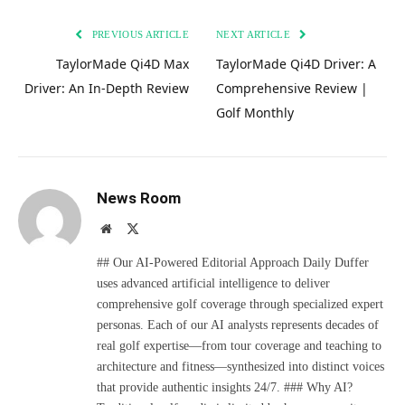
PREVIOUS ARTICLE
NEXT ARTICLE
TaylorMade Qi4D Max
TaylorMade Qi4D Driver: A
Driver: An In-Depth Review
Comprehensive Review |
Golf Monthly
News Room
Website
X
(Twitter)
## Our AI-Powered Editorial Approach Daily Duffer
uses advanced artificial intelligence to deliver
comprehensive golf coverage through specialized expert
personas. Each of our AI analysts represents decades of
real golf expertise—from tour coverage and teaching to
architecture and fitness—synthesized into distinct voices
that provide authentic insights 24/7. ### Why AI?