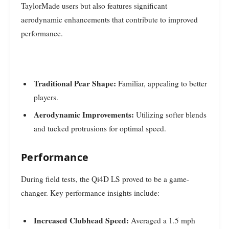
TaylorMade users but also features significant
aerodynamic enhancements that contribute to improved
performance.
Traditional Pear Shape:
Familiar, appealing to better
players.
Aerodynamic Improvements:
Utilizing softer blends
and tucked protrusions for optimal speed.
Performance
During field tests, the Qi4D LS proved to be a game-
changer. Key performance insights include:
Increased Clubhead Speed:
Averaged a 1.5 mph