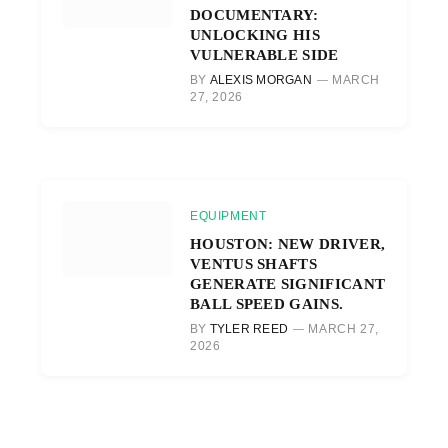
DOCUMENTARY:
UNLOCKING HIS
VULNERABLE SIDE
BY
ALEXIS MORGAN
MARCH
27, 2026
EQUIPMENT
HOUSTON: NEW DRIVER,
VENTUS SHAFTS
GENERATE SIGNIFICANT
BALL SPEED GAINS.
BY
TYLER REED
MARCH 27,
2026