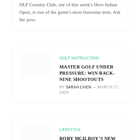
DLF Country Club, site of this week's Hero Indian
Open, is one of the game's most fearsome tests. Ask
the pros.
GOLF INSTRUCTION
MASTER GOLF UNDER
PRESSURE: WIN BACK-
NINE SHOOTOUTS
BY
SARAH CHEN
MARCH 27,
2026
LIFESTYLE
RORY MCILROY’S NEW