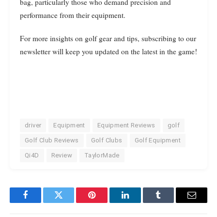
bag, particularly those who demand precision and
performance from their equipment.
For more insights on golf gear and tips, subscribing to our
newsletter will keep you updated on the latest in the game!
driver
Equipment
Equipment Reviews
golf
Golf Club Reviews
Golf Clubs
Golf Equipment
Qi4D
Review
TaylorMade
Facebook
Twitter
Pinterest
LinkedIn
Tumblr
Email