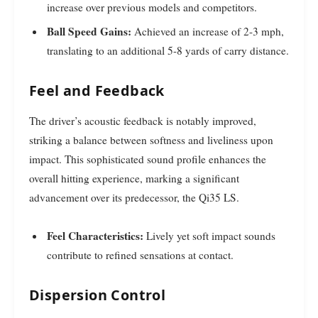
increase over previous models and competitors.
Ball Speed Gains:
Achieved an increase of 2-3 mph,
translating to an additional 5-8 yards of carry distance.
Feel and Feedback
The driver’s acoustic feedback is notably improved,
striking a balance between softness and liveliness upon
impact. This sophisticated sound profile enhances the
overall hitting experience, marking a significant
advancement over its predecessor, the Qi35 LS.
Feel Characteristics:
Lively yet soft impact sounds
contribute to refined sensations at contact.
Dispersion Control