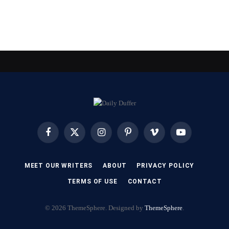
Facebook
X
Instagram
Pinterest
Vimeo
YouTube
(Twitter)
MEET OUR WRITERS
ABOUT
PRIVACY POLICY
TERMS OF USE
CONTACT
© 2026 ThemeSphere. Designed by
ThemeSphere
.