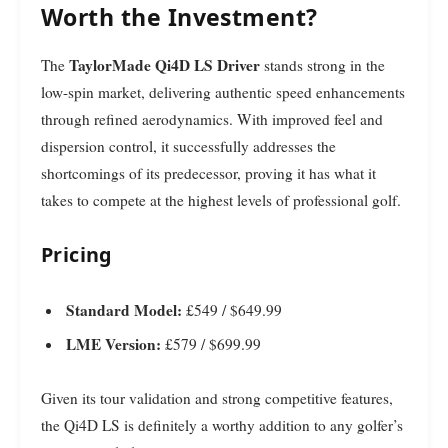
Worth the Investment?
TaylorMade Qi4D LS Driver
The
stands strong in the
low-spin market, delivering authentic speed enhancements
through refined aerodynamics. With improved feel and
dispersion control, it successfully addresses the
shortcomings of its predecessor, proving it has what it
takes to compete at the highest levels of professional golf.
Pricing
Standard Model:
£549 / $649.99
LME Version:
£579 / $699.99
Given its tour validation and strong competitive features,
the Qi4D LS is definitely a worthy addition to any golfer’s