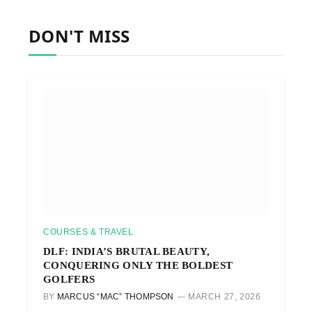
DON'T MISS
COURSES & TRAVEL
DLF: INDIA’S BRUTAL BEAUTY,
CONQUERING ONLY THE BOLDEST
GOLFERS
BY
MARCUS “MAC” THOMPSON
MARCH 27, 2026