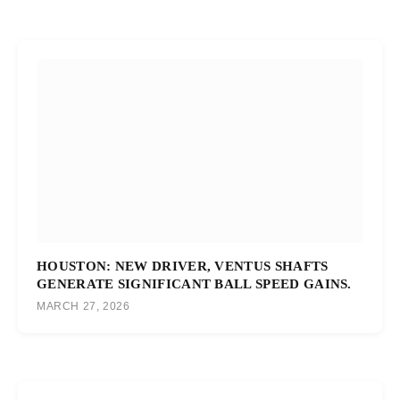
HOUSTON: NEW DRIVER, VENTUS SHAFTS
GENERATE SIGNIFICANT BALL SPEED GAINS.
MARCH 27, 2026