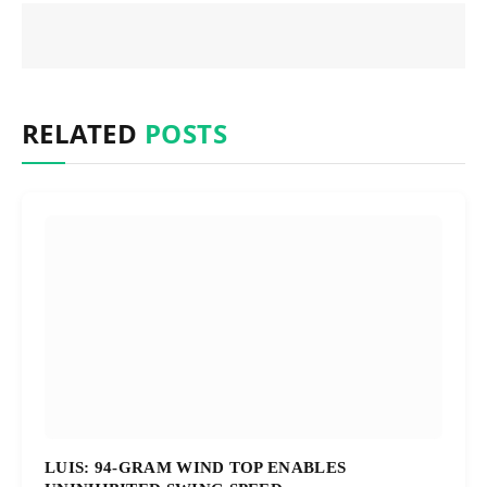
RELATED
POSTS
LUIS: 94-GRAM WIND TOP ENABLES