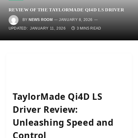
REVIEW OF THE TAYLORMADE QI4D LS DRIVER
BY
NEWS ROOM
JANUARY 8, 2026
UPDATED:
JANUARY 11, 2026
3 MINS READ
TaylorMade Qi4D LS
Driver Review:
Unleashing Speed and
Control