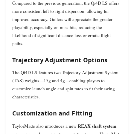
Compared to the previous generation, the Qi4D LS offers
more consistent left-to-right dispersion, allowing for
improved accuracy. Golfers will appreciate the greater
playability, especially on miss-hits, reducing the
likelihood of significant distance loss or erratic flight
paths.
Trajectory Adjustment Options
The Qi4D LS features two Trajectory Adjustment System
(TAS) weights—15g and 4g—enabling players to
customize launch angle and spin rates to fit their swing
characteristics.
Customization and Fitting
REAX shaft system
TaylorMade also introduces a new
,
categorizing players into three rotation types—High, Mid,