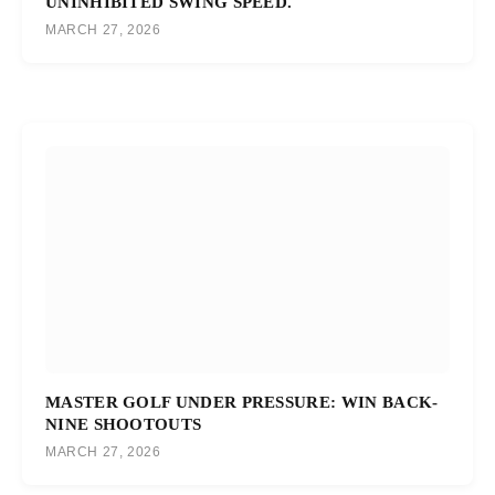
UNINHIBITED SWING SPEED.
MARCH 27, 2026
MASTER GOLF UNDER PRESSURE: WIN BACK-
NINE SHOOTOUTS
MARCH 27, 2026