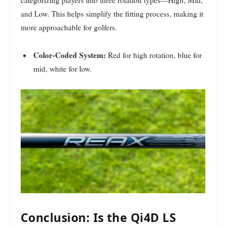
and Low. This helps simplify the fitting process, making it
more approachable for golfers.
Color-Coded System:
Red for high rotation, blue for
mid, white for low.
Conclusion: Is the Qi4D LS