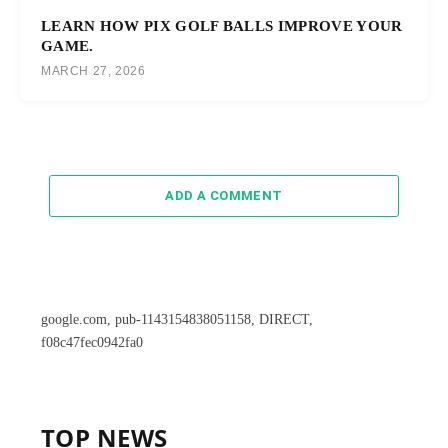
LEARN HOW PIX GOLF BALLS IMPROVE YOUR
GAME.
MARCH 27, 2026
ADD A COMMENT
google.com, pub-1143154838051158, DIRECT,
f08c47fec0942fa0
TOP NEWS