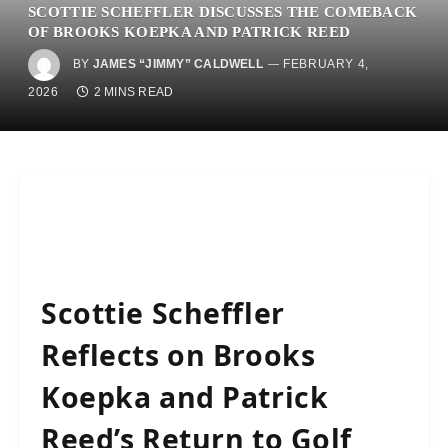
SCOTTIE SCHEFFLER DISCUSSES THE COMEBACK
OF BROOKS KOEPKA AND PATRICK REED
BY
JAMES “JIMMY” CALDWELL
FEBRUARY 4,
2026
2 MINS READ
Scottie Scheffler
Reflects on Brooks
Koepka and Patrick
Reed’s Return to Golf