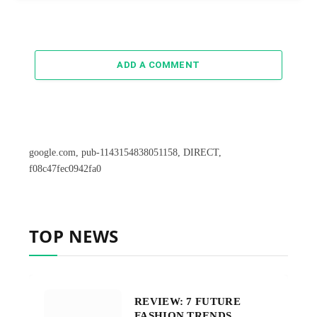
ADD A COMMENT
google.com, pub-1143154838051158, DIRECT,
f08c47fec0942fa0
TOP NEWS
REVIEW: 7 FUTURE
FASHION TRENDS