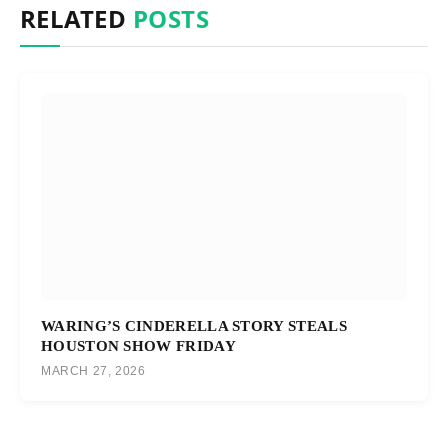
RELATED
POSTS
WARING’S CINDERELLA STORY STEALS
HOUSTON SHOW FRIDAY
MARCH 27, 2026