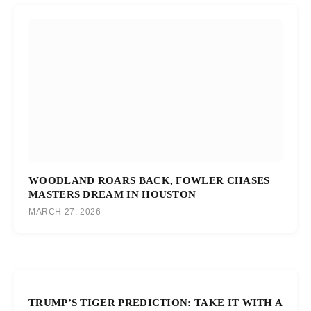
WOODLAND ROARS BACK, FOWLER CHASES
MASTERS DREAM IN HOUSTON
MARCH 27, 2026
TRUMP’S TIGER PREDICTION: TAKE IT WITH A