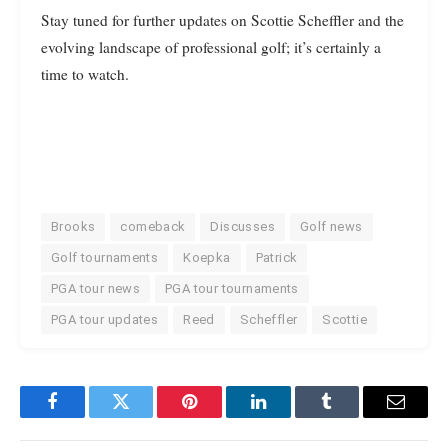
Stay tuned for further updates on Scottie Scheffler and the
evolving landscape of professional golf; it’s certainly a
time to watch.
Brooks
comeback
Discusses
Golf news
Golf tournaments
Koepka
Patrick
PGA tour news
PGA tour tournaments
PGA tour updates
Reed
Scheffler
Scottie
Facebook
Twitter
Pinterest
LinkedIn
Tumblr
Email