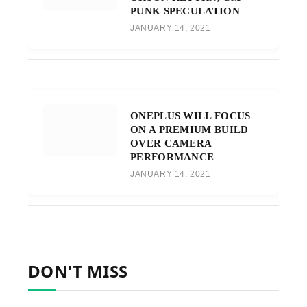
PUNK SPECULATION
JANUARY 14, 2021
ONEPLUS WILL FOCUS
ON A PREMIUM BUILD
OVER CAMERA
PERFORMANCE
JANUARY 14, 2021
DON'T MISS