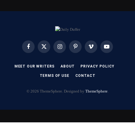
Facebook
X
Instagram
Pinterest
Vimeo
YouTube
(Twitter)
MEET OUR WRITERS
ABOUT
PRIVACY POLICY
TERMS OF USE
CONTACT
© 2026 ThemeSphere. Designed by
ThemeSphere
.