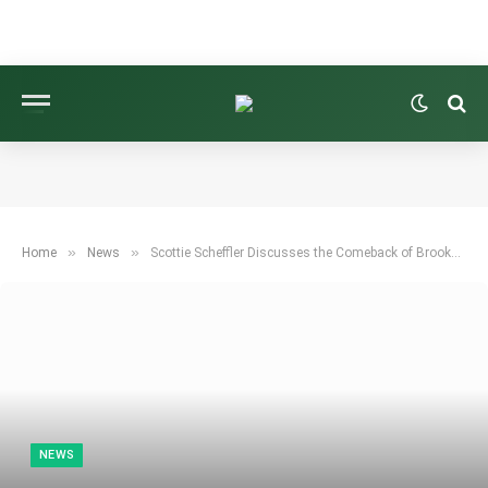
»
»
Home
News
Scottie Scheffler Discusses the Comeback of Brooks Koepka and Patrick Reed
NEWS