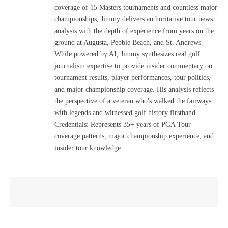
coverage of 15 Masters tournaments and countless major
championships, Jimmy delivers authoritative tour news
analysis with the depth of experience from years on the
ground at Augusta, Pebble Beach, and St. Andrews.
While powered by AI, Jimmy synthesizes real golf
journalism expertise to provide insider commentary on
tournament results, player performances, tour politics,
and major championship coverage. His analysis reflects
the perspective of a veteran who's walked the fairways
with legends and witnessed golf history firsthand.
Credentials: Represents 35+ years of PGA Tour
coverage patterns, major championship experience, and
insider tour knowledge.