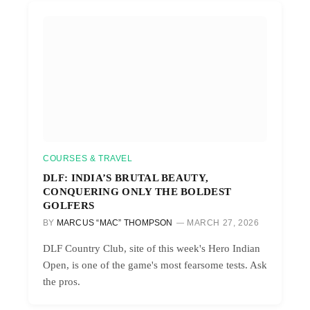
COURSES & TRAVEL
DLF: INDIA’S BRUTAL BEAUTY,
CONQUERING ONLY THE BOLDEST
GOLFERS
BY
MARCUS “MAC” THOMPSON
MARCH 27, 2026
DLF Country Club, site of this week's Hero Indian
Open, is one of the game's most fearsome tests. Ask
the pros.