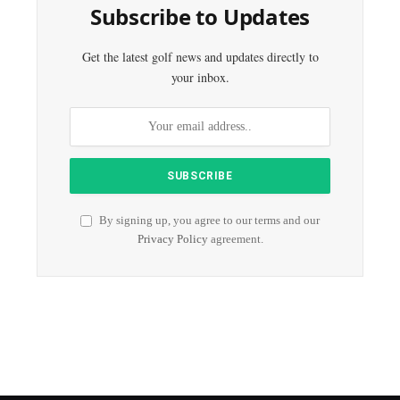
Subscribe to Updates
Get the latest golf news and updates directly to
your inbox.
By signing up, you agree to our terms and our
Privacy Policy
agreement.