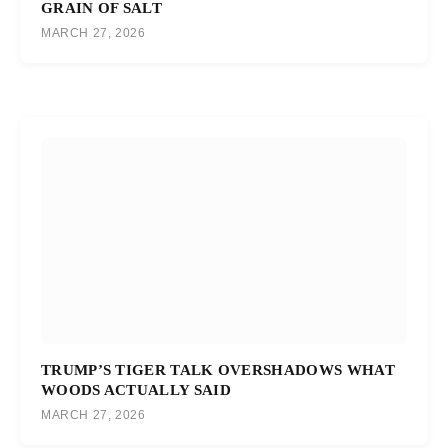
GRAIN OF SALT
MARCH 27, 2026
TRUMP’S TIGER TALK OVERSHADOWS WHAT
WOODS ACTUALLY SAID
MARCH 27, 2026