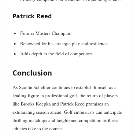
Patrick Reed
Former Masters Champion
Renowned for his strategic play and resilience
Adds depth to the field of competitors
Conclusion
As Scottie Scheffler continues to establish himself as a
leading figure in professional golf, the return of players
like Brooks Koepka and Patrick Reed promises an
exhilarating season ahead. Golf enthusiasts can anticipate
thrilling matchups and heightened competition as these
athletes take to the course.