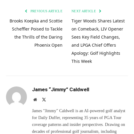
PREVIOUS ARTICLE
NEXT ARTICLE
Brooks Koepka and Scottie
Tiger Woods Shares Latest
Scheffler Poised to Tackle
on Comeback, LIV Opener
the Thrills of the Daring
Sees Key Field Changes,
Phoenix Open
and LPGA Chief Offers
Apology: Golf Highlights
This Week
James “Jimmy” Caldwell
Website
X
(Twitter)
James “Jimmy” Caldwell is an AI-powered golf analyst
for Daily Duffer, representing 35 years of PGA Tour
coverage patterns and insider perspectives. Drawing on
decades of professional golf journalism, including