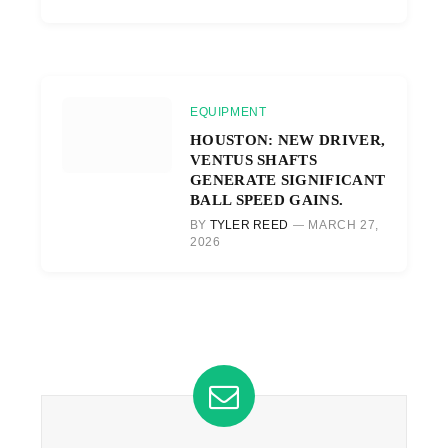
EQUIPMENT
HOUSTON: NEW DRIVER,
VENTUS SHAFTS
GENERATE SIGNIFICANT
BALL SPEED GAINS.
BY
TYLER REED
MARCH 27,
2026