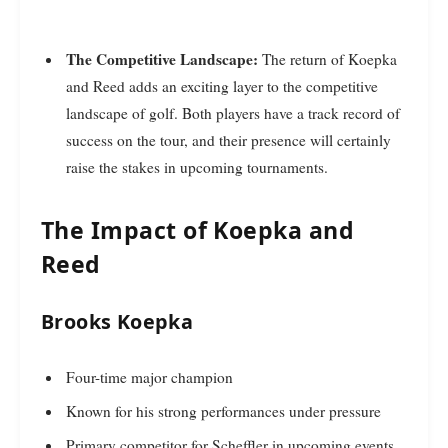
The Competitive Landscape:
The return of Koepka
and Reed adds an exciting layer to the competitive
landscape of golf. Both players have a track record of
success on the tour, and their presence will certainly
raise the stakes in upcoming tournaments.
The Impact of Koepka and
Reed
Brooks Koepka
Four-time major champion
Known for his strong performances under pressure
Primary competitor for Scheffler in upcoming events