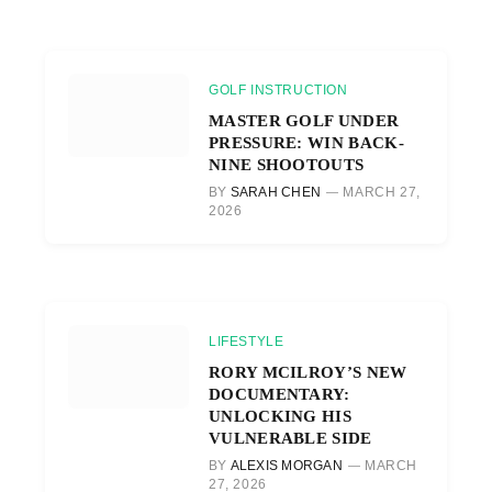
GOLF INSTRUCTION
MASTER GOLF UNDER
PRESSURE: WIN BACK-
NINE SHOOTOUTS
BY
SARAH CHEN
MARCH 27,
2026
LIFESTYLE
RORY MCILROY’S NEW
DOCUMENTARY:
UNLOCKING HIS
VULNERABLE SIDE
BY
ALEXIS MORGAN
MARCH
27, 2026