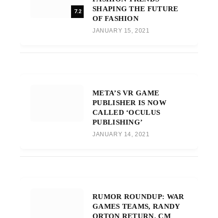
SHAPING THE FUTURE
7.2
OF FASHION
JANUARY 15, 2021
META’S VR GAME
PUBLISHER IS NOW
CALLED ‘OCULUS
PUBLISHING’
JANUARY 14, 2021
RUMOR ROUNDUP: WAR
GAMES TEAMS, RANDY
ORTON RETURN, CM