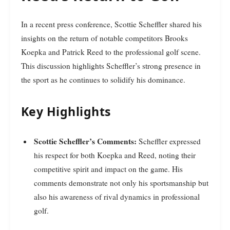
In a recent press conference, Scottie Scheffler shared his
insights on the return of notable competitors Brooks
Koepka and Patrick Reed to the professional golf scene.
This discussion highlights Scheffler’s strong presence in
the sport as he continues to solidify his dominance.
Key Highlights
Scottie Scheffler’s Comments:
Scheffler expressed
his respect for both Koepka and Reed, noting their
competitive spirit and impact on the game. His
comments demonstrate not only his sportsmanship but
also his awareness of rival dynamics in professional
golf.