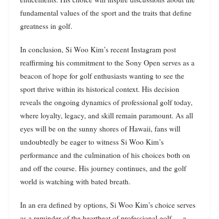
fundamental values of the sport and the traits that define
greatness in golf.
In conclusion, Si Woo Kim’s recent Instagram post
reaffirming his commitment to the Sony Open serves as a
beacon of hope for golf enthusiasts wanting to see the
sport thrive within its historical context. His decision
reveals the ongoing dynamics of professional golf today,
where loyalty, legacy, and skill remain paramount. As all
eyes will be on the sunny shores of Hawaii, fans will
undoubtedly be eager to witness Si Woo Kim’s
performance and the culmination of his choices both on
and off the course. His journey continues, and the golf
world is watching with bated breath.
In an era defined by options, Si Woo Kim’s choice serves
as a reminder of the heartbeat of professional golf — a