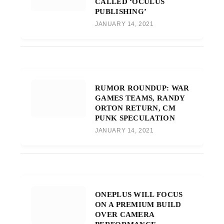
CALLED ‘OCULUS
PUBLISHING’
JANUARY 14, 2021
RUMOR ROUNDUP: WAR
GAMES TEAMS, RANDY
ORTON RETURN, CM
PUNK SPECULATION
JANUARY 14, 2021
ONEPLUS WILL FOCUS
ON A PREMIUM BUILD
OVER CAMERA