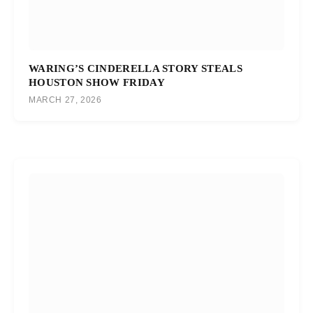
WARING’S CINDERELLA STORY STEALS
HOUSTON SHOW FRIDAY
MARCH 27, 2026