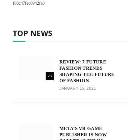
f08c47fec0942fa0
TOP NEWS
REVIEW: 7 FUTURE
FASHION TRENDS
SHAPING THE FUTURE
7.2
OF FASHION
JANUARY 15, 2021
META’S VR GAME
PUBLISHER IS NOW