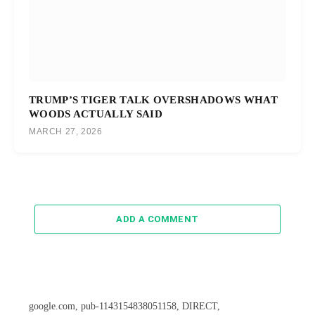
TRUMP’S TIGER TALK OVERSHADOWS WHAT
WOODS ACTUALLY SAID
MARCH 27, 2026
ADD A COMMENT
google.com, pub-1143154838051158, DIRECT,