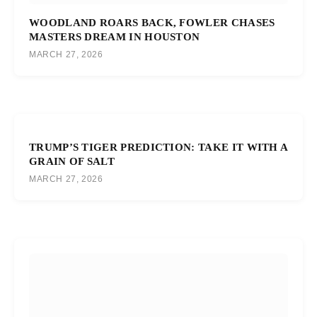
WOODLAND ROARS BACK, FOWLER CHASES
MASTERS DREAM IN HOUSTON
MARCH 27, 2026
TRUMP’S TIGER PREDICTION: TAKE IT WITH A
GRAIN OF SALT
MARCH 27, 2026