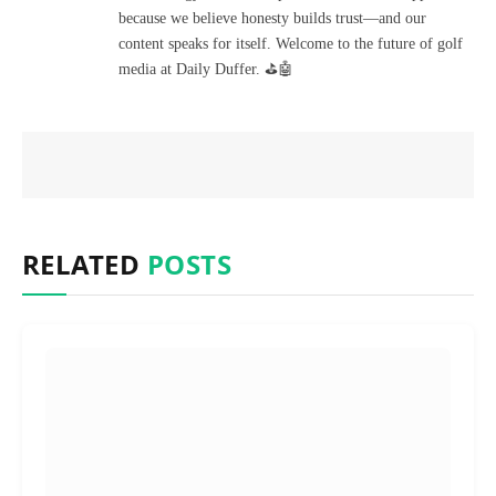
because we believe honesty builds trust—and our
content speaks for itself. Welcome to the future of golf
media at Daily Duffer. ⛳🤖
RELATED
POSTS