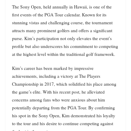
The Sony Open, held annually in Hawaii, is one of the
first events of the PGA Tour calendar. Known for its
stunning vistas and challenging course, the tournament
attracts many prominent golfers and offers a significant
purse. Kim’s participation not only elevates the event’s
profile but also underscores his commitment to competing
at the highest level within the traditional golf framework.
Kim’s career has been marked by impressive
achievements, including a victory at The Players
Championship in 2017, which solidified his place among
the game’s elite. With his recent post, he alleviated
concerns among fans who were anxious about him
potentially departing from the PGA Tour. By confirming
his spot in the Sony Open, Kim demonstrated his loyalty
to the tour and his desire to continue competing against