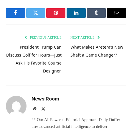
Facebook
Twitter
Pinterest
LinkedIn
Tumblr
Email
PREVIOUS ARTICLE
NEXT ARTICLE
President Trump Can
What Makes Aretera’s New
Discuss Golf for Hours—Just
Shaft a Game Changer?
Ask His Favorite Course
Designer.
News Room
Website
X
(Twitter)
## Our AI-Powered Editorial Approach Daily Duffer
uses advanced artificial intelligence to deliver