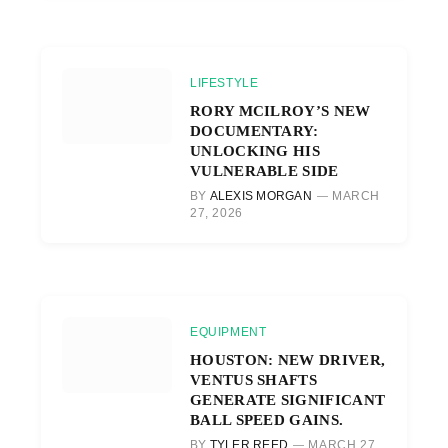
LIFESTYLE
RORY MCILROY’S NEW
DOCUMENTARY:
UNLOCKING HIS
VULNERABLE SIDE
BY
ALEXIS MORGAN
MARCH
27, 2026
EQUIPMENT
HOUSTON: NEW DRIVER,
VENTUS SHAFTS
GENERATE SIGNIFICANT
BALL SPEED GAINS.
BY
TYLER REED
MARCH 27,