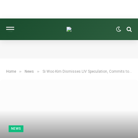
»
»
Home
News
Si Woo Kim Dismisses LIV Speculation, Commits to PGA Tour’s Sony Open
NEWS