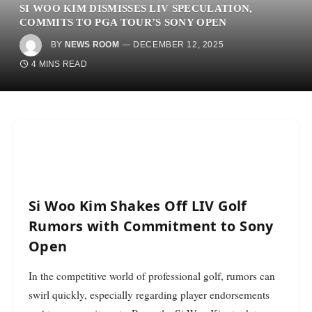
SI WOO KIM DISMISSES LIV SPECULATION,
COMMITS TO PGA TOUR’S SONY OPEN
BY
NEWS ROOM
DECEMBER 12, 2025
4 MINS READ
Si Woo Kim Shakes Off LIV Golf
Rumors with Commitment to Sony
Open
In the competitive world of professional golf, rumors can
swirl quickly, especially regarding player endorsements