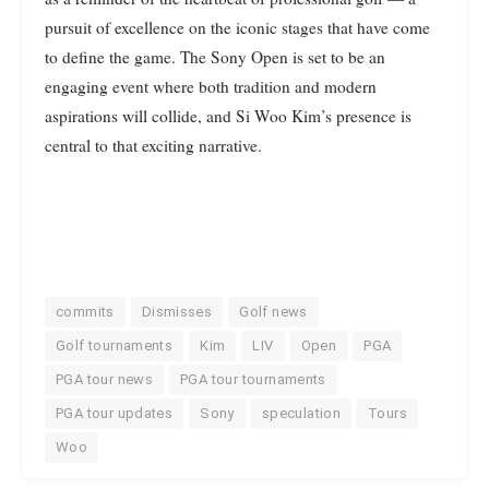
pursuit of excellence on the iconic stages that have come
to define the game. The Sony Open is set to be an
engaging event where both tradition and modern
aspirations will collide, and Si Woo Kim’s presence is
central to that exciting narrative.
commits
Dismisses
Golf news
Golf tournaments
Kim
LIV
Open
PGA
PGA tour news
PGA tour tournaments
PGA tour updates
Sony
speculation
Tours
Woo