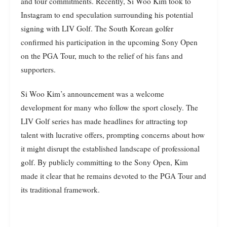
and tour commitments. Recently, Si Woo Kim took to
Instagram to end speculation surrounding his potential
signing with LIV Golf. The South Korean golfer
confirmed his participation in the upcoming Sony Open
on the PGA Tour, much to the relief of his fans and
supporters.
Si Woo Kim’s announcement was a welcome
development for many who follow the sport closely. The
LIV Golf series has made headlines for attracting top
talent with lucrative offers, prompting concerns about how
it might disrupt the established landscape of professional
golf. By publicly committing to the Sony Open, Kim
made it clear that he remains devoted to the PGA Tour and
its traditional framework.