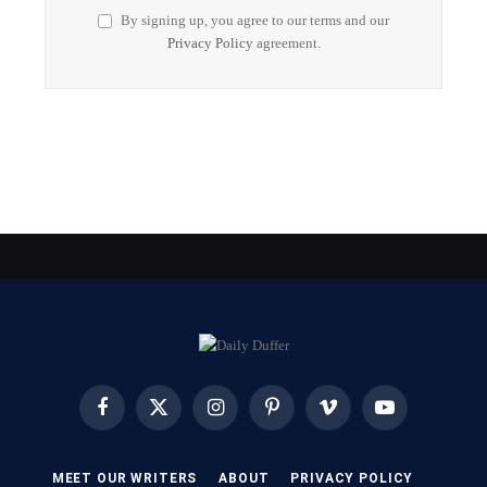
By signing up, you agree to our terms and our
Privacy Policy
agreement.
Facebook
X
Instagram
Pinterest
Vimeo
YouTube
(Twitter)
MEET OUR WRITERS
ABOUT
PRIVACY POLICY