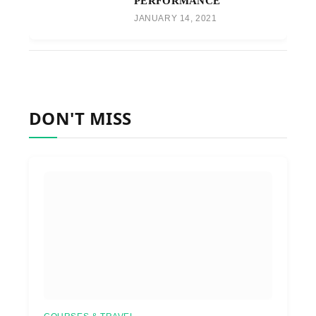
PERFORMANCE
JANUARY 14, 2021
DON'T MISS