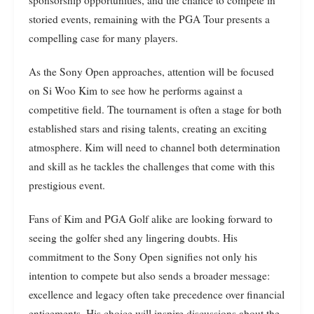
sponsorship opportunities, and the chance to compete in
storied events, remaining with the PGA Tour presents a
compelling case for many players.
As the Sony Open approaches, attention will be focused
on Si Woo Kim to see how he performs against a
competitive field. The tournament is often a stage for both
established stars and rising talents, creating an exciting
atmosphere. Kim will need to channel both determination
and skill as he tackles the challenges that come with this
prestigious event.
Fans of Kim and PGA Golf alike are looking forward to
seeing the golfer shed any lingering doubts. His
commitment to the Sony Open signifies not only his
intention to compete but also sends a broader message:
excellence and legacy often take precedence over financial
enticements. His choice will inspire discussions about the