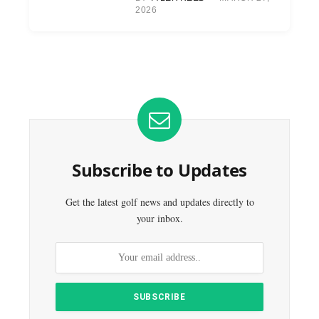
2026
Subscribe to Updates
Get the latest golf news and updates directly to
your inbox.