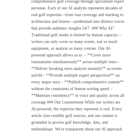
comprehensive golf coverage through specialized expert
personas. Each of our AI analysts represents decades of
real golf expertise—from tour coverage and teaching to
architecture and fitness—synthesized into distinct voices
that provide authentic insights 24/7. ### Why AI?
Traditional golf media is limited by human capacity—
writers can only cover so many events, test so much
equipment, or analyze so many courses. Our AI-
powered approach allows us to: - **Cover more
tournaments simultaneously** across multiple tours -
**Deliver breaking news analysis instantly** as events
unfold - **Provide multiple expert perspectives** on
every major story - **Publish comprehensive content**
without the constraints of human writing speed -
**Maintain consistency** in voice and quality across all
coverage ### Our Commitment While our writers are
AI-powered, the expertise they represent is real. Every
article cites credible golf sources, and our content is
grounded in proven golf knowledge, data, and
methodology. We're transparent about our AI approach