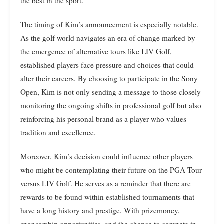
the best in the sport.
The timing of Kim’s announcement is especially notable.
As the golf world navigates an era of change marked by
the emergence of alternative tours like LIV Golf,
established players face pressure and choices that could
alter their careers. By choosing to participate in the Sony
Open, Kim is not only sending a message to those closely
monitoring the ongoing shifts in professional golf but also
reinforcing his personal brand as a player who values
tradition and excellence.
Moreover, Kim’s decision could influence other players
who might be contemplating their future on the PGA Tour
versus LIV Golf. He serves as a reminder that there are
rewards to be found within established tournaments that
have a long history and prestige. With prizemoney,