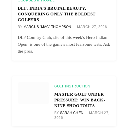
COURSES & TRAVEL
DLF: INDIA’S BRUTAL BEAUTY,
CONQUERING ONLY THE BOLDEST
GOLFERS
BY
MARCUS “MAC” THOMPSON
MARCH 27, 2026
DLF Country Club, site of this week's Hero Indian
Open, is one of the game's most fearsome tests. Ask
the pros.
GOLF INSTRUCTION
MASTER GOLF UNDER
PRESSURE: WIN BACK-
NINE SHOOTOUTS
BY
SARAH CHEN
MARCH 27,
2026