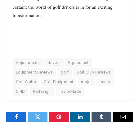
certain: the world of golf drivers is in for an exciting
transformation.
Adjustments
drivers
Equipment
Equipment Reviews
golf
Golf Club Reviews
Golf Clubs
Golf Equipment
major
minor
Qi4D
Redesign
TaylorMade
Facebook
Twitter
Pinterest
LinkedIn
Tumblr
Email