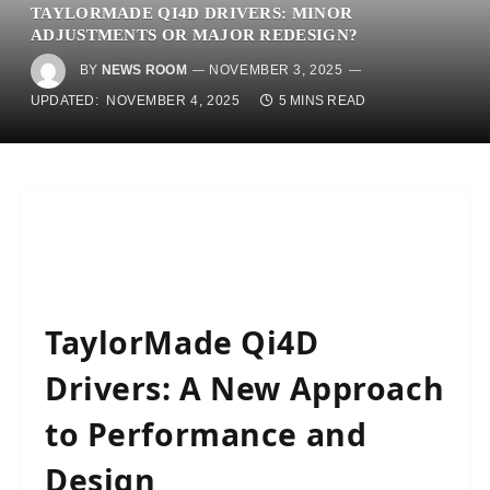
TAYLORMADE QI4D DRIVERS: MINOR
ADJUSTMENTS OR MAJOR REDESIGN?
BY
NEWS ROOM
NOVEMBER 3, 2025
UPDATED:
NOVEMBER 4, 2025
5 MINS READ
TaylorMade Qi4D
Drivers: A New Approach
to Performance and
Design