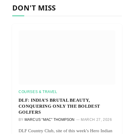
DON'T MISS
COURSES & TRAVEL
DLF: INDIA’S BRUTAL BEAUTY,
CONQUERING ONLY THE BOLDEST
GOLFERS
BY
MARCUS “MAC” THOMPSON
MARCH 27, 2026
DLF Country Club, site of this week's Hero Indian