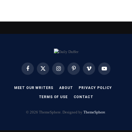
Facebook
X
Instagram
Pinterest
Vimeo
YouTube
(Twitter)
MEET OUR WRITERS
ABOUT
PRIVACY POLICY
TERMS OF USE
CONTACT
© 2026 ThemeSphere. Designed by
ThemeSphere
.