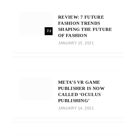
REVIEW: 7 FUTURE
FASHION TRENDS
SHAPING THE FUTURE
7.2
OF FASHION
JANUARY 15, 2021
META’S VR GAME
PUBLISHER IS NOW
CALLED ‘OCULUS
PUBLISHING’
JANUARY 14, 2021