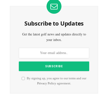
Subscribe to Updates
Get the latest golf news and updates directly to
your inbox.
By signing up, you agree to our terms and our
Privacy Policy
agreement.