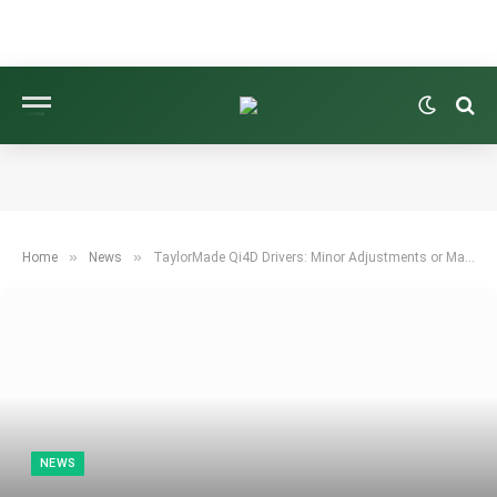
»
»
Home
News
TaylorMade Qi4D Drivers: Minor Adjustments or Major Redesign?
NEWS