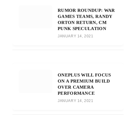
RUMOR ROUNDUP: WAR
GAMES TEAMS, RANDY
ORTON RETURN, CM
PUNK SPECULATION
JANUARY 14, 2021
ONEPLUS WILL FOCUS
ON A PREMIUM BUILD
OVER CAMERA
PERFORMANCE
JANUARY 14, 2021