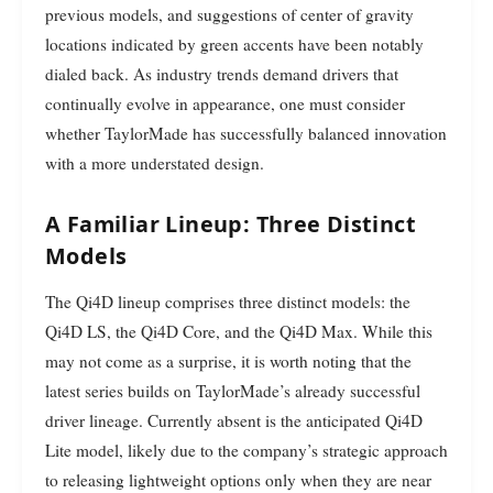
previous models, and suggestions of center of gravity
locations indicated by green accents have been notably
dialed back. As industry trends demand drivers that
continually evolve in appearance, one must consider
whether TaylorMade has successfully balanced innovation
with a more understated design.
A Familiar Lineup: Three Distinct
Models
The Qi4D lineup comprises three distinct models: the
Qi4D LS, the Qi4D Core, and the Qi4D Max. While this
may not come as a surprise, it is worth noting that the
latest series builds on TaylorMade’s already successful
driver lineage. Currently absent is the anticipated Qi4D
Lite model, likely due to the company’s strategic approach
to releasing lightweight options only when they are near