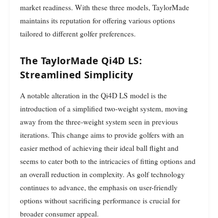
market readiness. With these three models, TaylorMade
maintains its reputation for offering various options
tailored to different golfer preferences.
The TaylorMade Qi4D LS:
Streamlined Simplicity
A notable alteration in the Qi4D LS model is the
introduction of a simplified two-weight system, moving
away from the three-weight system seen in previous
iterations. This change aims to provide golfers with an
easier method of achieving their ideal ball flight and
seems to cater both to the intricacies of fitting options and
an overall reduction in complexity. As golf technology
continues to advance, the emphasis on user-friendly
options without sacrificing performance is crucial for
broader consumer appeal.