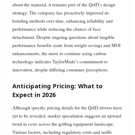
about the material, it remains part of the Qi4D’s design
strategy. The company has proactively improved its
bonding methods over time, enhancing reliability and
performance while reducing the chance of face
detachment. Despite ongoing questions about tangible
performance benefits aside from weight savings and MOI
enhancements, the move to continue using carbon
technology indicates TaylorMade’s commitment to
innovation, despite differing consumer perceptions.
Anticipating Pricing: What to
Expect in 2026
Although specific pricing details for the Qi4D drivers have
yet to be revealed, market speculation suggests an upward
trend in costs across the golfing equipment landscape.
Various factors, including regulatory costs and tariffs