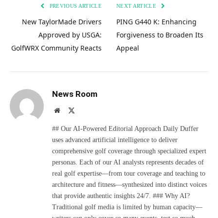
PREVIOUS ARTICLE
NEXT ARTICLE
New TaylorMade Drivers
PING G440 K: Enhancing
Approved by USGA:
Forgiveness to Broaden Its
GolfWRX Community Reacts
Appeal
News Room
Website
X
(Twitter)
## Our AI-Powered Editorial Approach Daily Duffer
uses advanced artificial intelligence to deliver
comprehensive golf coverage through specialized expert
personas. Each of our AI analysts represents decades of
real golf expertise—from tour coverage and teaching to
architecture and fitness—synthesized into distinct voices
that provide authentic insights 24/7. ### Why AI?
Traditional golf media is limited by human capacity—