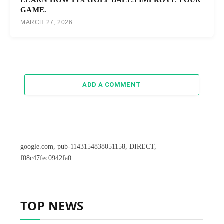
GAME.
MARCH 27, 2026
ADD A COMMENT
google.com, pub-1143154838051158, DIRECT,
f08c47fec0942fa0
TOP NEWS