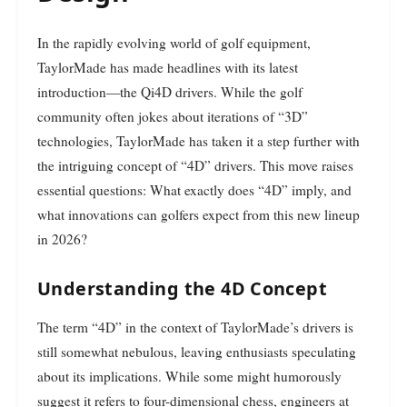
In the rapidly evolving world of golf equipment,
TaylorMade has made headlines with its latest
introduction—the Qi4D drivers. While the golf
community often jokes about iterations of “3D”
technologies, TaylorMade has taken it a step further with
the intriguing concept of “4D” drivers. This move raises
essential questions: What exactly does “4D” imply, and
what innovations can golfers expect from this new lineup
in 2026?
Understanding the 4D Concept
The term “4D” in the context of TaylorMade’s drivers is
still somewhat nebulous, leaving enthusiasts speculating
about its implications. While some might humorously
suggest it refers to four-dimensional chess, engineers at