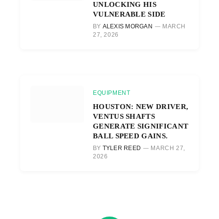
UNLOCKING HIS
VULNERABLE SIDE
BY
ALEXIS MORGAN
MARCH
27, 2026
EQUIPMENT
HOUSTON: NEW DRIVER,
VENTUS SHAFTS
GENERATE SIGNIFICANT
BALL SPEED GAINS.
BY
TYLER REED
MARCH 27,
2026