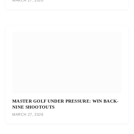
MARCH 27, 2026
MASTER GOLF UNDER PRESSURE: WIN BACK-
NINE SHOOTOUTS
MARCH 27, 2026