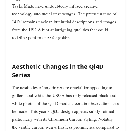
TaylorMade have undoubtedly infused creative
technology into their latest designs. The precise nature of
“4D” remains unclear, but initial descriptions and images
from the USGA hint at intriguing qualities that could
redefine performance for golfers.
Aesthetic Changes in the Qi4D
Series
The aesthetics of any driver are crucial for appealing to
golfers, and while the USGA has only released black-and-
white photos of the Qi4D models, certain observations can
be made. This year’s Qi35 design appears subtly refined,
particularly with its Chromium Carbon styling. Notably,
the visible carbon weave has less prominence compared to