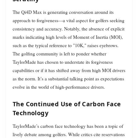
The Qi4D Max is generating conversation around its
approach to forgiveness—a vital aspect for golfers seeking
consistency and accuracy. Notably, the absence of explicit
marks indicating high levels of Moment of Inertia (MOI),
such as the typical reference to "10K," raises eyebrows.
The golfing community is left to ponder whether
TaylorMade has chosen to understate its forgiveness
capabilities or if it has shifted away from high MOI drivers
as the norm. It’s a substantial talking point as expectations
evolve in the world of high-performance drivers.
The Continued Use of Carbon Face
Technology
TaylorMade’s carbon face technology has been a topic of
lively debate among golfers. While critics cite reservations