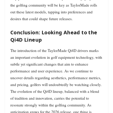
the golfing community will be key as TaylorMade rolls
out these latest models, tapping into preferences and
desires that could shape future releases.
Conclusion: Looking Ahead to the
Qi4D Lineup
The introduction of the TaylorMade Qi4D drivers marks
an important evolution in golf equipment technology, with
subtle yet significant changes that aim to enhance
performance and user experience. As we continue to
uncover details regarding aesthetics, performance metrics,
and pricing, golfers will undoubtedly be watching closely.
The evolution of the Qi4D lineup, balanced with a blend
of tradition and innovation, carries the potential to
resonate strongly within the golfing community. As
anticipation grows for the 2026 release, one thing is