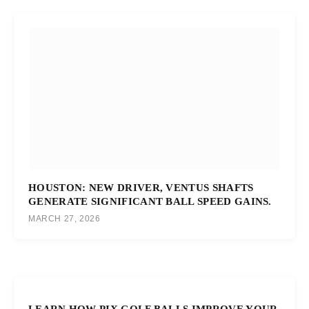
HOUSTON: NEW DRIVER, VENTUS SHAFTS
GENERATE SIGNIFICANT BALL SPEED GAINS.
MARCH 27, 2026
LEARN HOW PIX GOLF BALLS IMPROVE YOUR