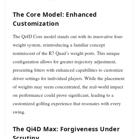
The Core Model: Enhanced
Customization
The Qi4D Core model stands out with its innovative four-
weight system, reintroducing a familiar concept
reminiscent of the R7 Quad’s weight ports. This unique
configuration allows for greater trajectory adjustment,
presenting fitters with enhanced capabilities to customize
driver settings for individual players. While the placement
of weights may seem concentrated, the real-world impact
on performance could prove significant, leading to a
customized golfing experience that resonates with every
swing.
The Qi4D Max: Forgiveness Under
Scrutiny