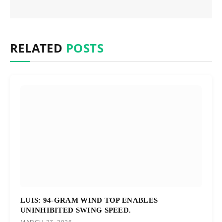
RELATED
POSTS
LUIS: 94-GRAM WIND TOP ENABLES
UNINHIBITED SWING SPEED.