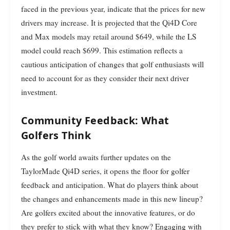
faced in the previous year, indicate that the prices for new
drivers may increase. It is projected that the Qi4D Core
and Max models may retail around $649, while the LS
model could reach $699. This estimation reflects a
cautious anticipation of changes that golf enthusiasts will
need to account for as they consider their next driver
investment.
Community Feedback: What
Golfers Think
As the golf world awaits further updates on the
TaylorMade Qi4D series, it opens the floor for golfer
feedback and anticipation. What do players think about
the changes and enhancements made in this new lineup?
Are golfers excited about the innovative features, or do
they prefer to stick with what they know? Engaging with