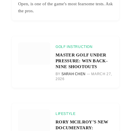
Open, is one of the game's most fearsome tests. Ask
the pros.
GOLF INSTRUCTION
MASTER GOLF UNDER
PRESSURE: WIN BACK-
NINE SHOOTOUTS
BY
SARAH CHEN
MARCH 27,
2026
LIFESTYLE
RORY MCILROY’S NEW
DOCUMENTARY: