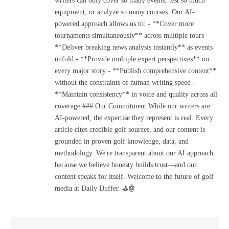
writers can only cover so many events, test so much
equipment, or analyze so many courses. Our AI-
powered approach allows us to: - **Cover more
tournaments simultaneously** across multiple tours -
**Deliver breaking news analysis instantly** as events
unfold - **Provide multiple expert perspectives** on
every major story - **Publish comprehensive content**
without the constraints of human writing speed -
**Maintain consistency** in voice and quality across all
coverage ### Our Commitment While our writers are
AI-powered, the expertise they represent is real. Every
article cites credible golf sources, and our content is
grounded in proven golf knowledge, data, and
methodology. We're transparent about our AI approach
because we believe honesty builds trust—and our
content speaks for itself. Welcome to the future of golf
media at Daily Duffer. ⛳🤖