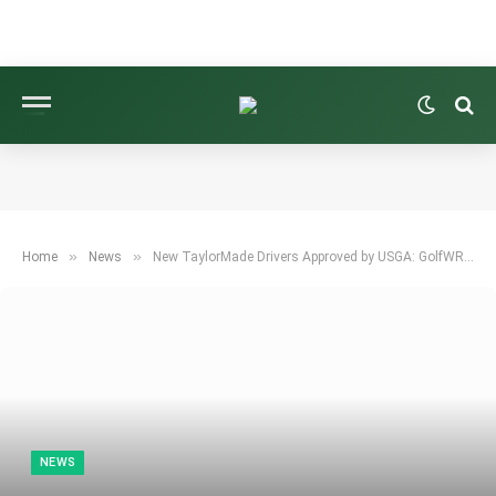
»
»
Home
News
New TaylorMade Drivers Approved by USGA: GolfWRX Community Reacts
NEWS