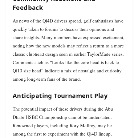
Feedback
As news of the Qi4D drivers spread, golf enthusiasts have
quickly taken to forums to discuss their opinions and
share insights. Many members have expressed excitement,
noting how the new models may reflect a return to a more
classic clubhead design seen in earlier TaylorMade series.
Comments such as “Looks like the core head is back to
Qi10 size head” indicate a mix of nostalgia and curiosity
among long-term fans of the brand.
Anticipating Tournament Play
The potential impact of these drivers during the Abu
Dhabi HSBC Championship cannot be understated.
Renowned players, including Rory McIlroy, may be
among the first to experiment with the Qi4D lineup,