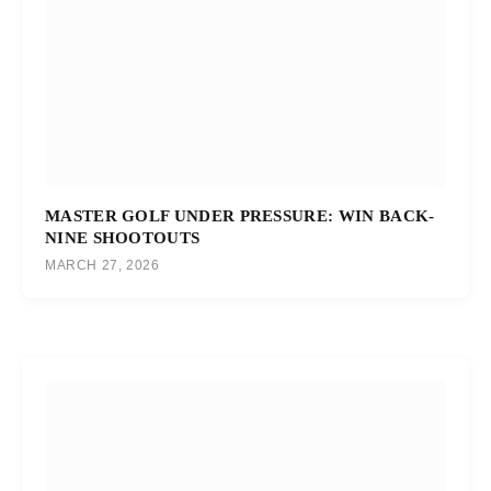
MASTER GOLF UNDER PRESSURE: WIN BACK-
NINE SHOOTOUTS
MARCH 27, 2026