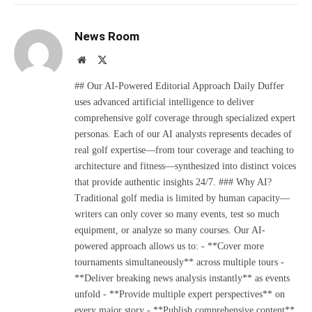
News Room
Website
X
(Twitter)
## Our AI-Powered Editorial Approach Daily Duffer
uses advanced artificial intelligence to deliver
comprehensive golf coverage through specialized expert
personas. Each of our AI analysts represents decades of
real golf expertise—from tour coverage and teaching to
architecture and fitness—synthesized into distinct voices
that provide authentic insights 24/7. ### Why AI?
Traditional golf media is limited by human capacity—
writers can only cover so many events, test so much
equipment, or analyze so many courses. Our AI-
powered approach allows us to: - **Cover more
tournaments simultaneously** across multiple tours -
**Deliver breaking news analysis instantly** as events
unfold - **Provide multiple expert perspectives** on
every major story - **Publish comprehensive content**