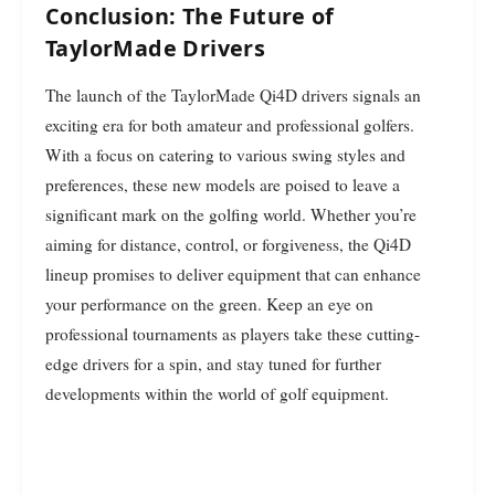
Conclusion: The Future of
TaylorMade Drivers
The launch of the TaylorMade Qi4D drivers signals an
exciting era for both amateur and professional golfers.
With a focus on catering to various swing styles and
preferences, these new models are poised to leave a
significant mark on the golfing world. Whether you’re
aiming for distance, control, or forgiveness, the Qi4D
lineup promises to deliver equipment that can enhance
your performance on the green. Keep an eye on
professional tournaments as players take these cutting-
edge drivers for a spin, and stay tuned for further
developments within the world of golf equipment.