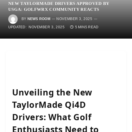
NEW TAYLORMADE DRIVERS APPROVED BY
USGA: GOLFWRX COMMUNITY REACTS
BY
NEWS ROOM
NOVEMBER 3, 2025
UPDATED:
NOVEMBER 3, 2025
5 MINS READ
Unveiling the New
TaylorMade Qi4D
Drivers: What Golf
Enthusiasts Need to