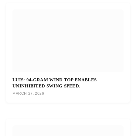
LUIS: 94-GRAM WIND TOP ENABLES
UNINHIBITED SWING SPEED.
MARCH 27, 2026