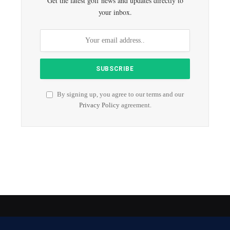
Get the latest golf news and updates directly to
your inbox.
By signing up, you agree to our terms and our
Privacy Policy
agreement.