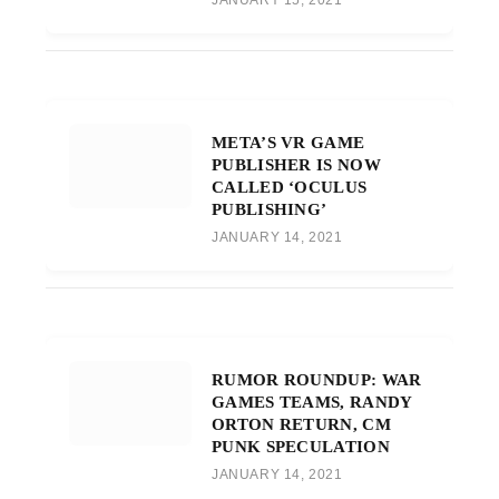
META’S VR GAME
PUBLISHER IS NOW
CALLED ‘OCULUS
PUBLISHING’
JANUARY 14, 2021
RUMOR ROUNDUP: WAR
GAMES TEAMS, RANDY
ORTON RETURN, CM
PUNK SPECULATION
JANUARY 14, 2021