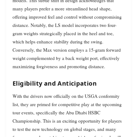
models. This subtle shift in design acknowledges that
many players prefer a more streamlined head shape,
offering improved feel and control without compromising
distance. Notably, the LS model incorporates two four-
gram weights strategically placed in the heel and toe,
which helps enhance stability during the swing.
Conversely, the Max version employs a 15-gram forward
weight complemented by a back weight port, effectively
maximizing forgiveness and promoting distance.
Eligibility and Anticipation
With the drivers now officially on the USGA conformity
list, they are primed for competitive play at the upcoming
tour events, specifically the Abu Dhabi HSBC
Championship. This is an exciting opportunity for players
to test the new technology on global stages, and many