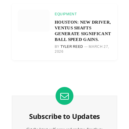
EQUIPMENT
HOUSTON: NEW DRIVER,
VENTUS SHAFTS
GENERATE SIGNIFICANT
BALL SPEED GAINS.
BY
TYLER REED
MARCH 27,
2026
Subscribe to Updates