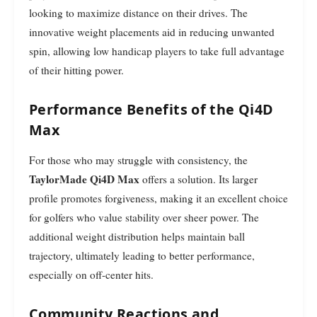
looking to maximize distance on their drives. The
innovative weight placements aid in reducing unwanted
spin, allowing low handicap players to take full advantage
of their hitting power.
Performance Benefits of the Qi4D
Max
For those who may struggle with consistency, the
TaylorMade Qi4D Max
offers a solution. Its larger
profile promotes forgiveness, making it an excellent choice
for golfers who value stability over sheer power. The
additional weight distribution helps maintain ball
trajectory, ultimately leading to better performance,
especially on off-center hits.
Community Reactions and