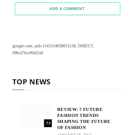
ADD A COMMENT
google.com, pub-1143154838051158, DIRECT,
f08c47fec0942fa0
TOP NEWS
REVIEW: 7 FUTURE
FASHION TRENDS
SHAPING THE FUTURE
7.2
OF FASHION
JANUARY 15, 2021