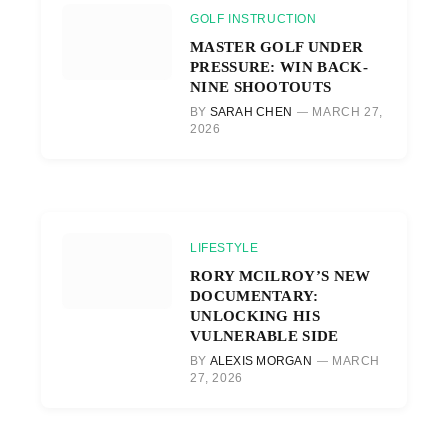
GOLF INSTRUCTION
MASTER GOLF UNDER
PRESSURE: WIN BACK-
NINE SHOOTOUTS
BY
SARAH CHEN
MARCH 27,
2026
LIFESTYLE
RORY MCILROY’S NEW
DOCUMENTARY:
UNLOCKING HIS
VULNERABLE SIDE
BY
ALEXIS MORGAN
MARCH
27, 2026