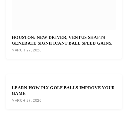
HOUSTON: NEW DRIVER, VENTUS SHAFTS
GENERATE SIGNIFICANT BALL SPEED GAINS.
MARCH 27, 2026
LEARN HOW PIX GOLF BALLS IMPROVE YOUR
GAME.
MARCH 27, 2026