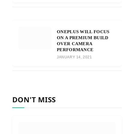
ONEPLUS WILL FOCUS
ON A PREMIUM BUILD
OVER CAMERA
PERFORMANCE
JANUARY 14, 2021
DON'T MISS