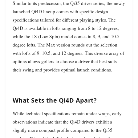
Similar to its predecessor, the Qi35 driver series, the newly
launched Qi4D lineup comes with specific design
specifications tailored for different playing styles. The
Qi4D is available in lofts ranging from 8 to 12 degrees,
while the LS (Low Spin) model comes in 8, 9, and 10.5-
degree lofts. The Max version rounds out the selection
with lofts of 9, 10.5, and 12 degrees. This diverse array of
options allows golfers to choose a driver that best suits
their swing and provides optimal launch conditions.
What Sets the Qi4D Apart?
While technical specifications remain under wraps, early
observations indicate that the Qi4D drivers exhibit a
slightly more compact profile compared to the Qi35