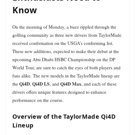
Know
On the morning of Monday, a buzz rippled through the
golfing community as three new drivers from TaylorMade
received confirmation on the USGA’s conforming list.
These new additions, expected to make their debut at the
upcoming Abu Dhabi HSBC Championship on the DP
World Tour, are sure to catch the eyes of both players and
fans alike. The new models in the TaylorMade lineup are
Qi4D
Qi4D LS
Qi4D Max
the
,
, and
, and each of these
drivers offers unique features designed to enhance
performance on the course.
Overview of the TaylorMade Qi4D
Lineup