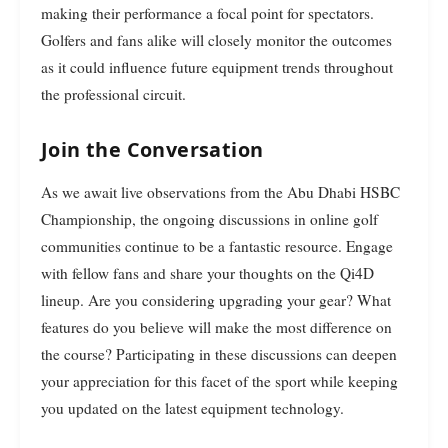
making their performance a focal point for spectators.
Golfers and fans alike will closely monitor the outcomes
as it could influence future equipment trends throughout
the professional circuit.
Join the Conversation
As we await live observations from the Abu Dhabi HSBC
Championship, the ongoing discussions in online golf
communities continue to be a fantastic resource. Engage
with fellow fans and share your thoughts on the Qi4D
lineup. Are you considering upgrading your gear? What
features do you believe will make the most difference on
the course? Participating in these discussions can deepen
your appreciation for this facet of the sport while keeping
you updated on the latest equipment technology.