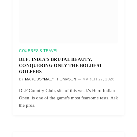
COURSES & TRAVEL
DLF: INDIA’S BRUTAL BEAUTY,
CONQUERING ONLY THE BOLDEST
GOLFERS
BY
MARCUS “MAC” THOMPSON
MARCH 27, 2026
DLF Country Club, site of this week's Hero Indian
Open, is one of the game's most fearsome tests. Ask
the pros.