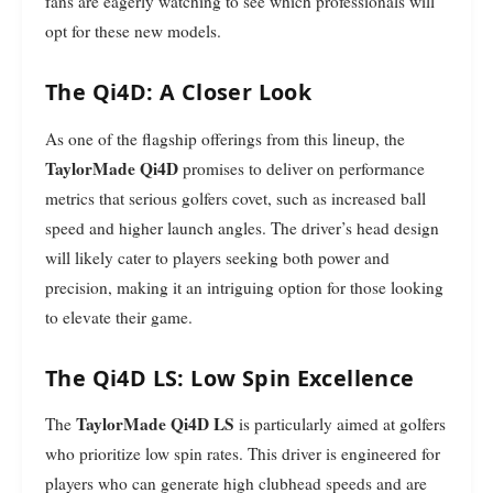
fans are eagerly watching to see which professionals will
opt for these new models.
The Qi4D: A Closer Look
As one of the flagship offerings from this lineup, the
TaylorMade Qi4D
promises to deliver on performance
metrics that serious golfers covet, such as increased ball
speed and higher launch angles. The driver’s head design
will likely cater to players seeking both power and
precision, making it an intriguing option for those looking
to elevate their game.
The Qi4D LS: Low Spin Excellence
TaylorMade Qi4D LS
The
is particularly aimed at golfers
who prioritize low spin rates. This driver is engineered for
players who can generate high clubhead speeds and are