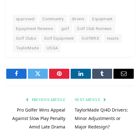
approved
Community
drivers
Equipment
Equipment Reviews
golf
Golf Club Reviews
Golf Clubs
Golf Equipment
GolfWRX
reacts
TaylorMade
USGA
Facebook
Twitter
Pinterest
LinkedIn
Tumblr
Email
PREVIOUS ARTICLE
NEXT ARTICLE
Pro Golfer Wins Appeal
TaylorMade Qi4D Drivers:
Against Slow Play Penalty
Minor Adjustments or
Amid Late Drama
Major Redesign?