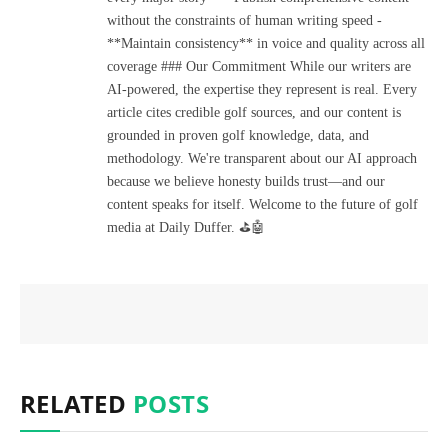
without the constraints of human writing speed -
**Maintain consistency** in voice and quality across all
coverage ### Our Commitment While our writers are
AI-powered, the expertise they represent is real. Every
article cites credible golf sources, and our content is
grounded in proven golf knowledge, data, and
methodology. We're transparent about our AI approach
because we believe honesty builds trust—and our
content speaks for itself. Welcome to the future of golf
media at Daily Duffer. ⛳🤖
RELATED
POSTS