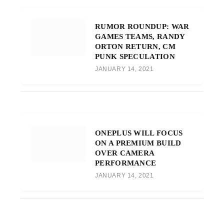
RUMOR ROUNDUP: WAR
GAMES TEAMS, RANDY
ORTON RETURN, CM
PUNK SPECULATION
JANUARY 14, 2021
ONEPLUS WILL FOCUS
ON A PREMIUM BUILD
OVER CAMERA
PERFORMANCE
JANUARY 14, 2021