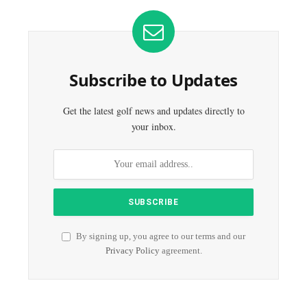
Subscribe to Updates
Get the latest golf news and updates directly to
your inbox.
By signing up, you agree to our terms and our
Privacy Policy
agreement.