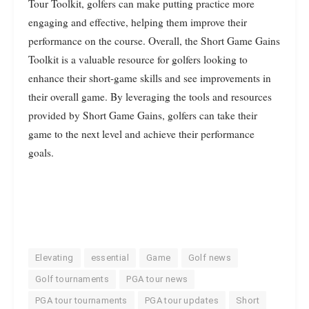
Tour Toolkit, golfers can make putting practice more
engaging and effective, helping them improve their
performance on the course. Overall, the Short Game Gains
Toolkit is a valuable resource for golfers looking to
enhance their short-game skills and see improvements in
their overall game. By leveraging the tools and resources
provided by Short Game Gains, golfers can take their
game to the next level and achieve their performance
goals.
Elevating
essential
Game
Golf news
Golf tournaments
PGA tour news
PGA tour tournaments
PGA tour updates
Short