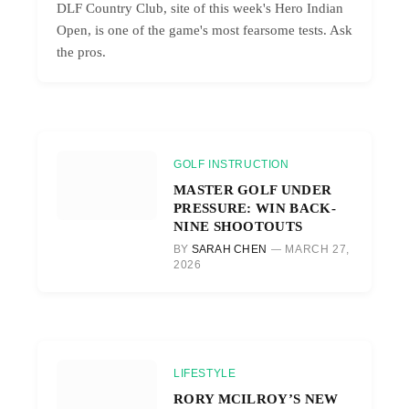
DLF Country Club, site of this week's Hero Indian
Open, is one of the game's most fearsome tests. Ask
the pros.
GOLF INSTRUCTION
MASTER GOLF UNDER
PRESSURE: WIN BACK-
NINE SHOOTOUTS
BY
SARAH CHEN
MARCH 27,
2026
LIFESTYLE
RORY MCILROY’S NEW