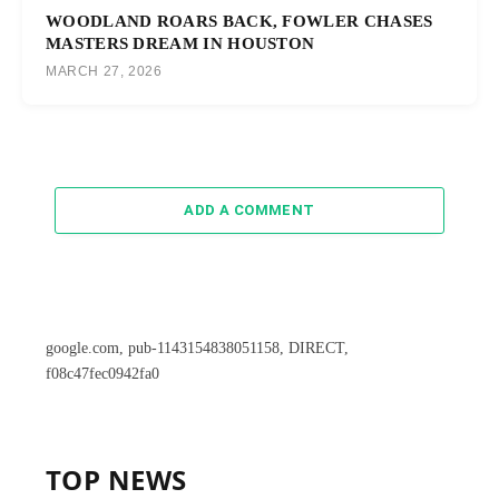
WOODLAND ROARS BACK, FOWLER CHASES
MASTERS DREAM IN HOUSTON
MARCH 27, 2026
ADD A COMMENT
google.com, pub-1143154838051158, DIRECT,
f08c47fec0942fa0
TOP NEWS