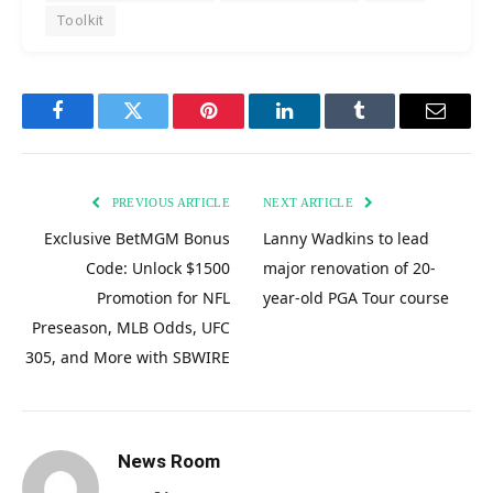
Toolkit
Facebook
Twitter
Pinterest
LinkedIn
Tumblr
Email
PREVIOUS ARTICLE
NEXT ARTICLE
Exclusive BetMGM Bonus
Lanny Wadkins to lead
Code: Unlock $1500
major renovation of 20-
Promotion for NFL
year-old PGA Tour course
Preseason, MLB Odds, UFC
305, and More with SBWIRE
News Room