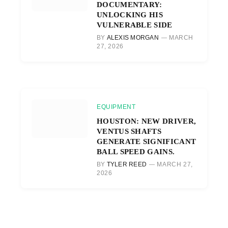
DOCUMENTARY:
UNLOCKING HIS
VULNERABLE SIDE
BY
ALEXIS MORGAN
MARCH
27, 2026
EQUIPMENT
HOUSTON: NEW DRIVER,
VENTUS SHAFTS
GENERATE SIGNIFICANT
BALL SPEED GAINS.
BY
TYLER REED
MARCH 27,
2026