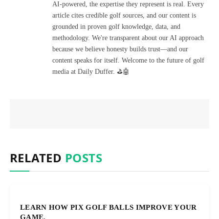
AI-powered, the expertise they represent is real. Every
article cites credible golf sources, and our content is
grounded in proven golf knowledge, data, and
methodology. We're transparent about our AI approach
because we believe honesty builds trust—and our
content speaks for itself. Welcome to the future of golf
media at Daily Duffer. ⛳🤖
RELATED
POSTS
LEARN HOW PIX GOLF BALLS IMPROVE YOUR
GAME.