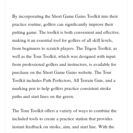
By incorporating the Short Game Gains Toolkit into their
practice routine, golfers can significantly improve their
putting game. The toolkit is both convenient and effective,
making it an essential tool for golfers of all skill levels,
from beginners to scratch players. The Trigon Toolkit, as
well as the Tour Toolkit, which was designed with input
from professional golfers and instructors, is available for
purchase on the Short Game Gains website. The Tour
Toolkit includes Path Perfectors, All Terrain Gate, and a
marking pen to help golfers practice consistent stroke
paths and start lines on the green.
The Tour Toolkit offers a variety of ways to combine the
included tools to create a practice station that provides
instant feedback on stroke, aim, and start line. With the