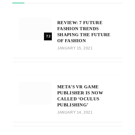
REVIEW: 7 FUTURE
FASHION TRENDS
SHAPING THE FUTURE
7.2
OF FASHION
JANUARY 15, 2021
META’S VR GAME
PUBLISHER IS NOW
CALLED ‘OCULUS
PUBLISHING’
JANUARY 14, 2021