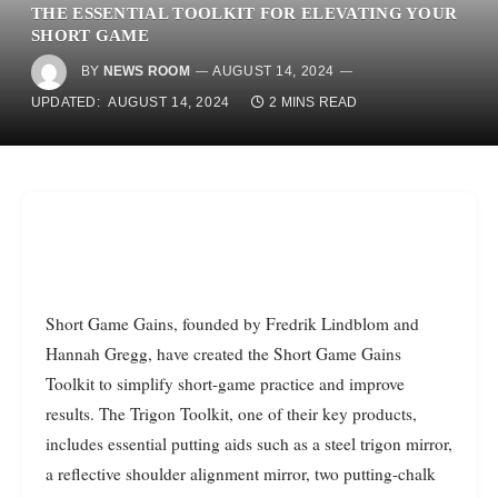
THE ESSENTIAL TOOLKIT FOR ELEVATING YOUR
SHORT GAME
BY
NEWS ROOM
AUGUST 14, 2024
UPDATED:
AUGUST 14, 2024
2 MINS READ
Short Game Gains, founded by Fredrik Lindblom and
Hannah Gregg, have created the Short Game Gains
Toolkit to simplify short-game practice and improve
results. The Trigon Toolkit, one of their key products,
includes essential putting aids such as a steel trigon mirror,
a reflective shoulder alignment mirror, two putting-chalk