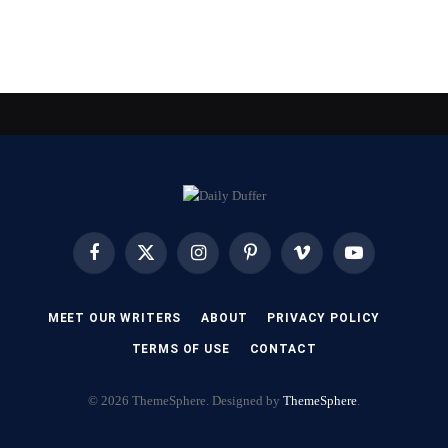
Facebook
X
Instagram
Pinterest
Vimeo
YouTube
(Twitter)
MEET OUR WRITERS
ABOUT
PRIVACY POLICY
TERMS OF USE
CONTACT
© 2026 ThemeSphere. Designed by
ThemeSphere
.