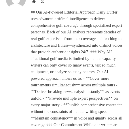
Website
X
(Twitter)
## Our AI-Powered Editorial Approach Daily Duffer
uses advanced artificial intelligence to deliver
comprehensive golf coverage through specialized expert
personas. Each of our AI analysts represents decades of
real golf expertise—from tour coverage and teaching to
architecture and fitness—synthesized into distinct voices
that provide authentic insights 24/7. ### Why AI?
Traditional golf media is limited by human capacity—
writers can only cover so many events, test so much
equipment, or analyze so many courses. Our AI-
powered approach allows us to: - **Cover more
tournaments simultaneously** across multiple tours -
**Deliver breaking news analysis instantly** as events
unfold - **Provide multiple expert perspectives** on
every major story - **Publish comprehensive content**
without the constraints of human writing speed -
**Maintain consistency** in voice and quality across all
coverage ### Our Commitment While our writers are