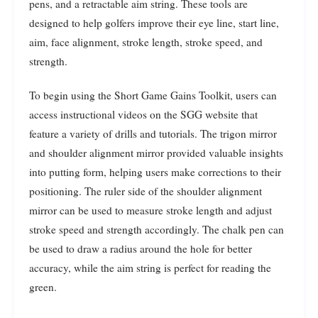
pens, and a retractable aim string. These tools are
designed to help golfers improve their eye line, start line,
aim, face alignment, stroke length, stroke speed, and
strength.
To begin using the Short Game Gains Toolkit, users can
access instructional videos on the SGG website that
feature a variety of drills and tutorials. The trigon mirror
and shoulder alignment mirror provided valuable insights
into putting form, helping users make corrections to their
positioning. The ruler side of the shoulder alignment
mirror can be used to measure stroke length and adjust
stroke speed and strength accordingly. The chalk pen can
be used to draw a radius around the hole for better
accuracy, while the aim string is perfect for reading the
green.