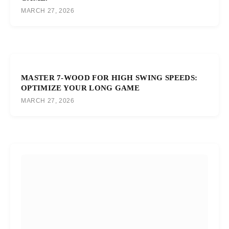
MARCH 27, 2026
MASTER 7-WOOD FOR HIGH SWING SPEEDS:
OPTIMIZE YOUR LONG GAME
MARCH 27, 2026