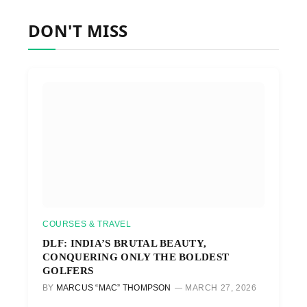
DON'T MISS
COURSES & TRAVEL
DLF: INDIA’S BRUTAL BEAUTY,
CONQUERING ONLY THE BOLDEST
GOLFERS
BY
MARCUS “MAC” THOMPSON
MARCH 27, 2026