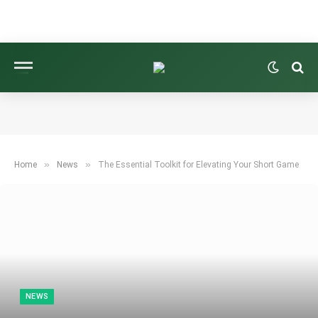
»
»
Home
News
The Essential Toolkit for Elevating Your Short Game
NEWS