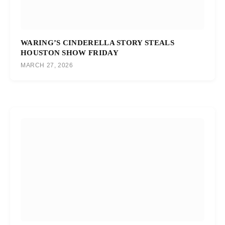
WARING’S CINDERELLA STORY STEALS
HOUSTON SHOW FRIDAY
MARCH 27, 2026