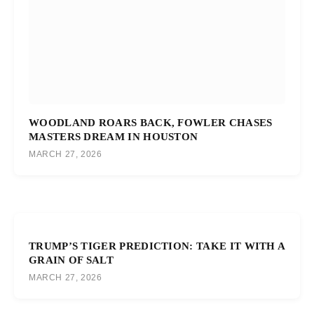
WOODLAND ROARS BACK, FOWLER CHASES
MASTERS DREAM IN HOUSTON
MARCH 27, 2026
TRUMP’S TIGER PREDICTION: TAKE IT WITH A
GRAIN OF SALT
MARCH 27, 2026