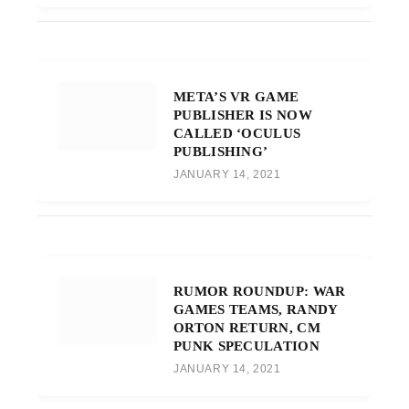
META’S VR GAME
PUBLISHER IS NOW
CALLED ‘OCULUS
PUBLISHING’
JANUARY 14, 2021
RUMOR ROUNDUP: WAR
GAMES TEAMS, RANDY
ORTON RETURN, CM
PUNK SPECULATION
JANUARY 14, 2021