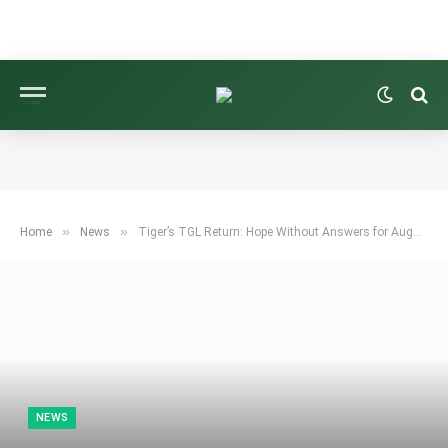
»
»
Home
News
Tiger’s TGL Return: Hope Without Answers for Augusta
NEWS