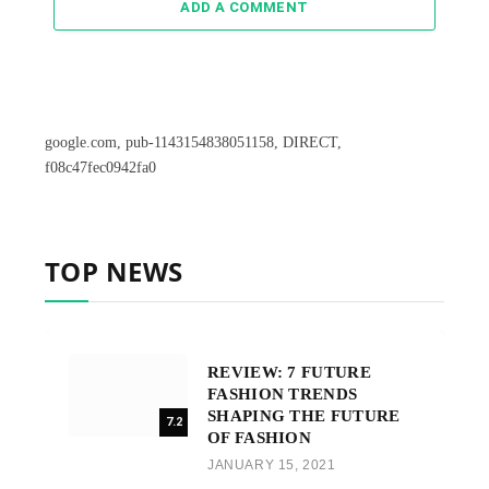
ADD A COMMENT
google.com, pub-1143154838051158, DIRECT,
f08c47fec0942fa0
TOP NEWS
REVIEW: 7 FUTURE
FASHION TRENDS
SHAPING THE FUTURE
7.2
OF FASHION
JANUARY 15, 2021