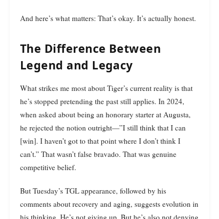
And here’s what matters: That’s okay. It’s actually honest.
The Difference Between
Legend and Legacy
What strikes me most about Tiger’s current reality is that
he’s stopped pretending the past still applies. In 2024,
when asked about being an honorary starter at Augusta,
he rejected the notion outright—”I still think that I can
[win]. I haven’t got to that point where I don’t think I
can’t.” That wasn’t false bravado. That was genuine
competitive belief.
But Tuesday’s TGL appearance, followed by his
comments about recovery and aging, suggests evolution in
his thinking. He’s not giving up. But he’s also not denying