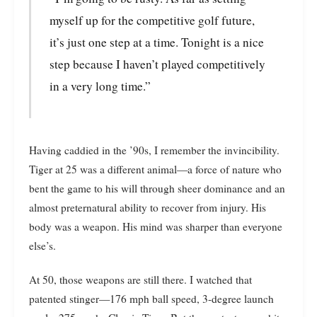
myself up for the competitive golf future,
it’s just one step at a time. Tonight is a nice
step because I haven’t played competitively
in a very long time.”
Having caddied in the ’90s, I remember the invincibility.
Tiger at 25 was a different animal—a force of nature who
bent the game to his will through sheer dominance and an
almost preternatural ability to recover from injury. His
body was a weapon. His mind was sharper than everyone
else’s.
At 50, those weapons are still there. I watched that
patented stinger—176 mph ball speed, 3-degree launch