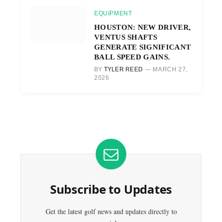
EQUIPMENT
HOUSTON: NEW DRIVER,
VENTUS SHAFTS
GENERATE SIGNIFICANT
BALL SPEED GAINS.
BY
TYLER REED
MARCH 27,
2026
Subscribe to Updates
Get the latest golf news and updates directly to