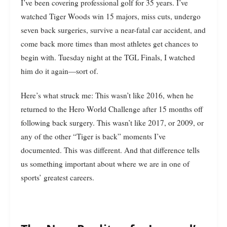
I’ve been covering professional golf for 35 years. I’ve
watched Tiger Woods win 15 majors, miss cuts, undergo
seven back surgeries, survive a near-fatal car accident, and
come back more times than most athletes get chances to
begin with. Tuesday night at the TGL Finals, I watched
him do it again—sort of.
Here’s what struck me: This wasn’t like 2016, when he
returned to the Hero World Challenge after 15 months off
following back surgery. This wasn’t like 2017, or 2009, or
any of the other “Tiger is back” moments I’ve
documented. This was different. And that difference tells
us something important about where we are in one of
sports’ greatest careers.