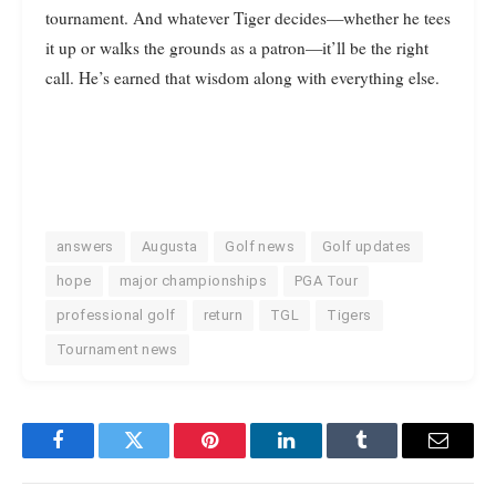
tournament. And whatever Tiger decides—whether he tees
it up or walks the grounds as a patron—it’ll be the right
call. He’s earned that wisdom along with everything else.
answers
Augusta
Golf news
Golf updates
hope
major championships
PGA Tour
professional golf
return
TGL
Tigers
Tournament news
Facebook
Twitter
Pinterest
LinkedIn
Tumblr
Email