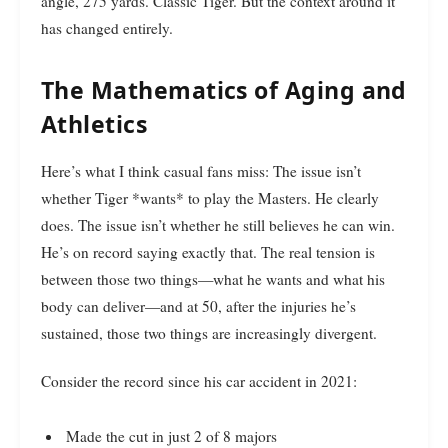
angle, 275 yards. Classic Tiger. But the context around it
has changed entirely.
The Mathematics of Aging and
Athletics
Here’s what I think casual fans miss: The issue isn’t
whether Tiger *wants* to play the Masters. He clearly
does. The issue isn’t whether he still believes he can win.
He’s on record saying exactly that. The real tension is
between those two things—what he wants and what his
body can deliver—and at 50, after the injuries he’s
sustained, those two things are increasingly divergent.
Consider the record since his car accident in 2021:
Made the cut in just 2 of 8 majors