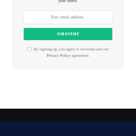
your inbox.
By signing up, you agree to our terms and our
Privacy Policy
agreement.