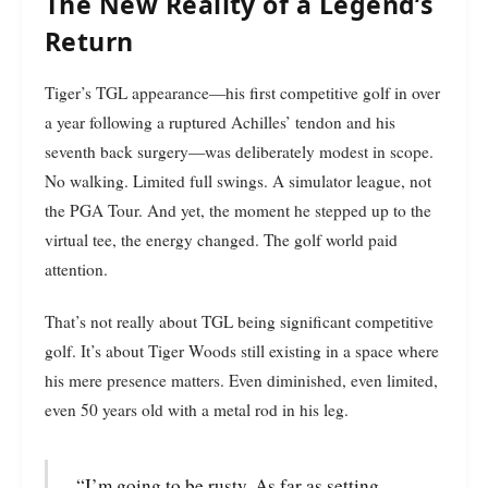
The New Reality of a Legend’s
Return
Tiger’s TGL appearance—his first competitive golf in over
a year following a ruptured Achilles’ tendon and his
seventh back surgery—was deliberately modest in scope.
No walking. Limited full swings. A simulator league, not
the PGA Tour. And yet, the moment he stepped up to the
virtual tee, the energy changed. The golf world paid
attention.
That’s not really about TGL being significant competitive
golf. It’s about Tiger Woods still existing in a space where
his mere presence matters. Even diminished, even limited,
even 50 years old with a metal rod in his leg.
“I’m going to be rusty. As far as setting