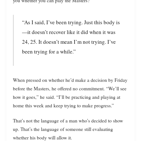
you whether you can play the Masters?
“As I said, I’ve been trying. Just this body is
—it doesn’t recover like it did when it was
24, 25. It doesn’t mean I’m not trying. I’ve
been trying for a while.”
When pressed on whether he’d make a decision by Friday
before the Masters, he offered no commitment. “We’ll see
how it goes,” he said. “I’ll be practicing and playing at
home this week and keep trying to make progress.”
That’s not the language of a man who’s decided to show
up. That’s the language of someone still evaluating
whether his body will allow it.