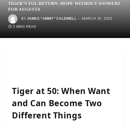
TIGER’S TGL RETURN: HOPE WITHOUT ANSWERS
FOR AUGUSTA
BY
JAMES “JIMMY” CALDWELL
MARCH 25, 2026
5 MINS READ
Tiger at 50: When Want
and Can Become Two
Different Things