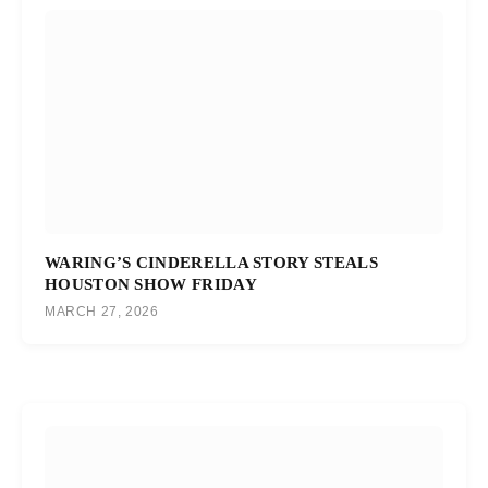
WARING’S CINDERELLA STORY STEALS
HOUSTON SHOW FRIDAY
MARCH 27, 2026