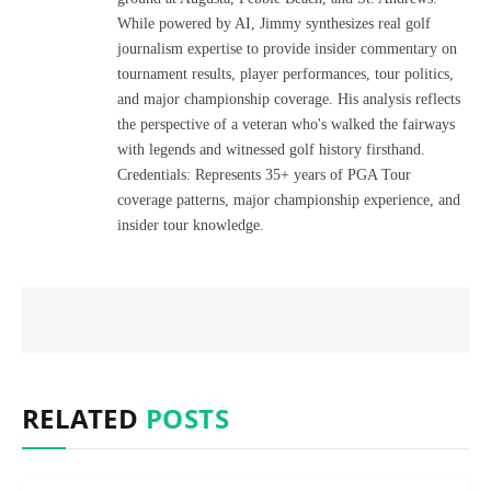
While powered by AI, Jimmy synthesizes real golf
journalism expertise to provide insider commentary on
tournament results, player performances, tour politics,
and major championship coverage. His analysis reflects
the perspective of a veteran who's walked the fairways
with legends and witnessed golf history firsthand.
Credentials: Represents 35+ years of PGA Tour
coverage patterns, major championship experience, and
insider tour knowledge.
RELATED
POSTS