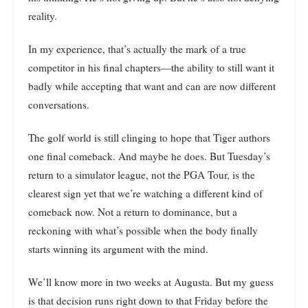
reality.
In my experience, that’s actually the mark of a true
competitor in his final chapters—the ability to still want it
badly while accepting that want and can are now different
conversations.
The golf world is still clinging to hope that Tiger authors
one final comeback. And maybe he does. But Tuesday’s
return to a simulator league, not the PGA Tour, is the
clearest sign yet that we’re watching a different kind of
comeback now. Not a return to dominance, but a
reckoning with what’s possible when the body finally
starts winning its argument with the mind.
We’ll know more in two weeks at Augusta. But my guess
is that decision runs right down to that Friday before the