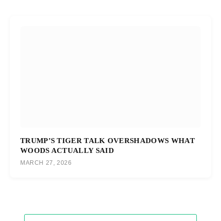
TRUMP’S TIGER TALK OVERSHADOWS WHAT
WOODS ACTUALLY SAID
MARCH 27, 2026