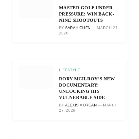
MASTER GOLF UNDER
PRESSURE: WIN BACK-
NINE SHOOTOUTS
BY
SARAH CHEN
MARCH 27,
2026
LIFESTYLE
RORY MCILROY’S NEW
DOCUMENTARY:
UNLOCKING HIS
VULNERABLE SIDE
BY
ALEXIS MORGAN
MARCH
27, 2026