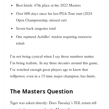
Best finish: 47th place at the 2022 Masters
Over 600 days since his last PGA Tour start (2024
Open Championship, missed cut)
Seven back surgeries total
One ruptured Achilles’ tendon requiring extensive
rehab
I’m not being cynical when I say those numbers matter.
I’m being realistic. In my three decades around this game,
I’ve watched enough great players age to know that
willpower, even in a 15-time major champion, has limits.
The Masters Question
Tiger was asked directly: Does Tuesday’s TGL return tell