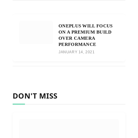
ONEPLUS WILL FOCUS
ON A PREMIUM BUILD
OVER CAMERA
PERFORMANCE
JANUARY 14, 2021
DON'T MISS