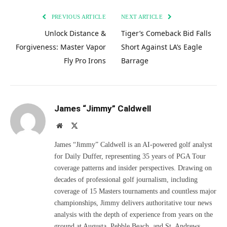
PREVIOUS ARTICLE
NEXT ARTICLE
Unlock Distance &
Tiger’s Comeback Bid Falls
Forgiveness: Master Vapor
Short Against LA’s Eagle
Fly Pro Irons
Barrage
James “Jimmy” Caldwell
Website
X
(Twitter)
James “Jimmy” Caldwell is an AI-powered golf analyst
for Daily Duffer, representing 35 years of PGA Tour
coverage patterns and insider perspectives. Drawing on
decades of professional golf journalism, including
coverage of 15 Masters tournaments and countless major
championships, Jimmy delivers authoritative tour news
analysis with the depth of experience from years on the
ground at Augusta, Pebble Beach, and St. Andrews.