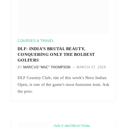
COURSES & TRAVEL
DLF: INDIA’S BRUTAL BEAUTY,
CONQUERING ONLY THE BOLDEST
GOLFERS
BY
MARCUS “MAC” THOMPSON
MARCH 27, 2026
DLF Country Club, site of this week's Hero Indian
Open, is one of the game's most fearsome tests. Ask
the pros.
GOLF INSTRUCTION