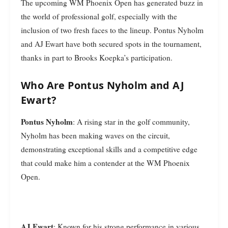
The upcoming WM Phoenix Open has generated buzz in
the world of professional golf, especially with the
inclusion of two fresh faces to the lineup. Pontus Nyholm
and AJ Ewart have both secured spots in the tournament,
thanks in part to Brooks Koepka’s participation.
Who Are Pontus Nyholm and AJ
Ewart?
Pontus Nyholm
: A rising star in the golf community,
Nyholm has been making waves on the circuit,
demonstrating exceptional skills and a competitive edge
that could make him a contender at the WM Phoenix
Open.
AJ Ewart
: Known for his strong performance in various