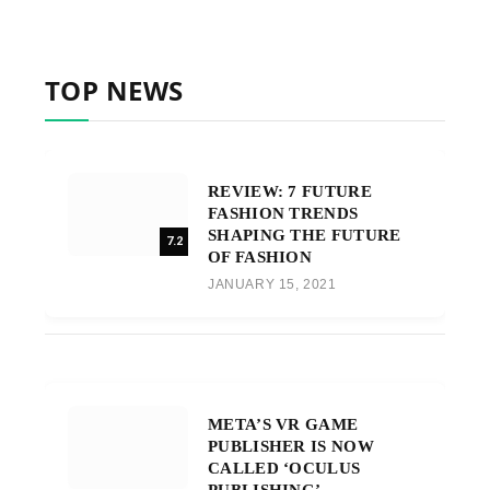
TOP NEWS
REVIEW: 7 FUTURE
FASHION TRENDS
SHAPING THE FUTURE
7.2
OF FASHION
JANUARY 15, 2021
META’S VR GAME
PUBLISHER IS NOW
CALLED ‘OCULUS
PUBLISHING’