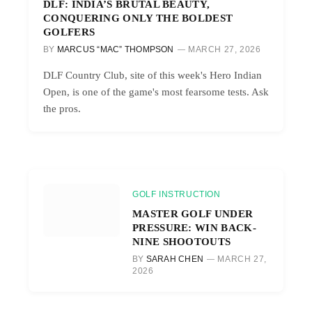
DLF: INDIA’S BRUTAL BEAUTY,
CONQUERING ONLY THE BOLDEST
GOLFERS
BY
MARCUS “MAC” THOMPSON
MARCH 27, 2026
DLF Country Club, site of this week's Hero Indian
Open, is one of the game's most fearsome tests. Ask
the pros.
GOLF INSTRUCTION
MASTER GOLF UNDER
PRESSURE: WIN BACK-
NINE SHOOTOUTS
BY
SARAH CHEN
MARCH 27,
2026