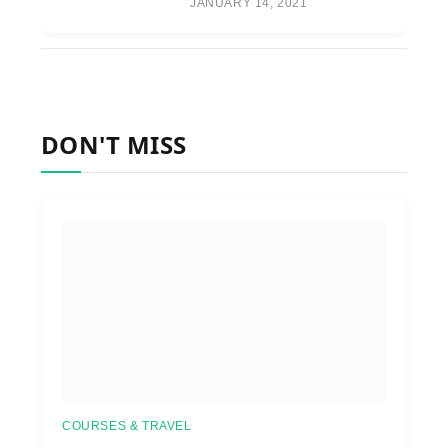
JANUARY 14, 2021
DON'T MISS
COURSES & TRAVEL