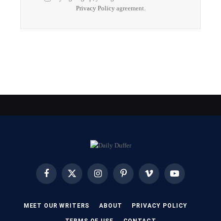
Privacy Policy
agreement.
Facebook
X
Instagram
Pinterest
Vimeo
YouTube
(Twitter)
MEET OUR WRITERS
ABOUT
PRIVACY POLICY