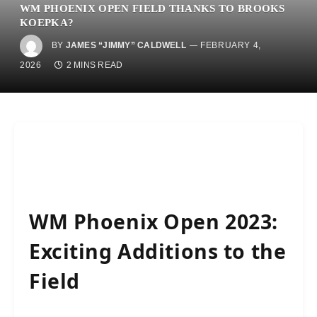
WM PHOENIX OPEN FIELD THANKS TO BROOKS
KOEPKA?
BY
JAMES “JIMMY” CALDWELL
FEBRUARY 4,
2026
2 MINS READ
WM Phoenix Open 2023:
Exciting Additions to the
Field