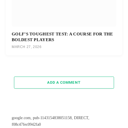
GOLF’S TOUGHEST TEST: A COURSE FOR THE
BOLDEST PLAYERS
MARCH 27, 2026
ADD A COMMENT
google.com, pub-1143154838051158, DIRECT,
f08c47fec0942fa0