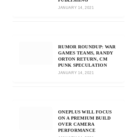
JANUARY 14, 2021
RUMOR ROUNDUP: WAR
GAMES TEAMS, RANDY
ORTON RETURN, CM
PUNK SPECULATION
JANUARY 14, 2021
ONEPLUS WILL FOCUS
ON A PREMIUM BUILD
OVER CAMERA
PERFORMANCE