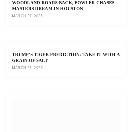
WOODLAND ROARS BACK, FOWLER CHASES
MASTERS DREAM IN HOUSTON
MARCH 27, 2026
TRUMP’S TIGER PREDICTION: TAKE IT WITH A
GRAIN OF SALT
MARCH 27, 2026