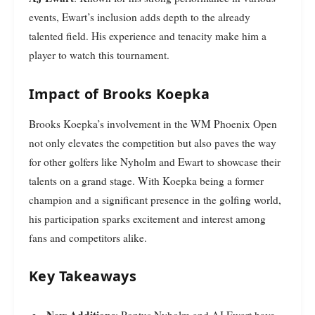
events, Ewart’s inclusion adds depth to the already
talented field. His experience and tenacity make him a
player to watch this tournament.
Impact of Brooks Koepka
Brooks Koepka’s involvement in the WM Phoenix Open
not only elevates the competition but also paves the way
for other golfers like Nyholm and Ewart to showcase their
talents on a grand stage. With Koepka being a former
champion and a significant presence in the golfing world,
his participation sparks excitement and interest among
fans and competitors alike.
Key Takeaways
New Additions
: Pontus Nyholm and AJ Ewart have