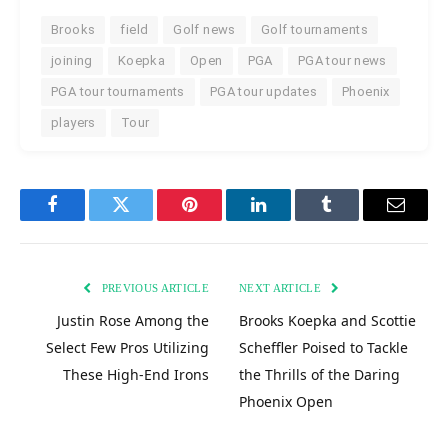
Brooks
field
Golf news
Golf tournaments
joining
Koepka
Open
PGA
PGA tour news
PGA tour tournaments
PGA tour updates
Phoenix
players
Tour
Facebook
Twitter
Pinterest
LinkedIn
Tumblr
Email
PREVIOUS ARTICLE
NEXT ARTICLE
Justin Rose Among the
Brooks Koepka and Scottie
Select Few Pros Utilizing
Scheffler Poised to Tackle
These High-End Irons
the Thrills of the Daring
Phoenix Open