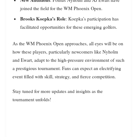
joined the field for the WM Phoenix Open.
Brooks Koepka’s Role
: Koepka’s participation has
facilitated opportunities for these emerging golfers.
As the WM Phoenix Open approaches, all eyes will be on
how these players, particularly newcomers like Nyholm
and Ewart, adapt to the high-pressure environment of such
a prestigious tournament. Fans can expect an electrifying
event filled with skill, strategy, and fierce competition.
Stay tuned for more updates and insights as the
tournament unfolds!