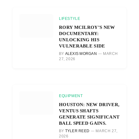
LIFESTYLE
RORY MCILROY’S NEW
DOCUMENTARY:
UNLOCKING HIS
VULNERABLE SIDE
BY
ALEXIS MORGAN
MARCH
27, 2026
EQUIPMENT
HOUSTON: NEW DRIVER,
VENTUS SHAFTS
GENERATE SIGNIFICANT
BALL SPEED GAINS.
BY
TYLER REED
MARCH 27,
2026