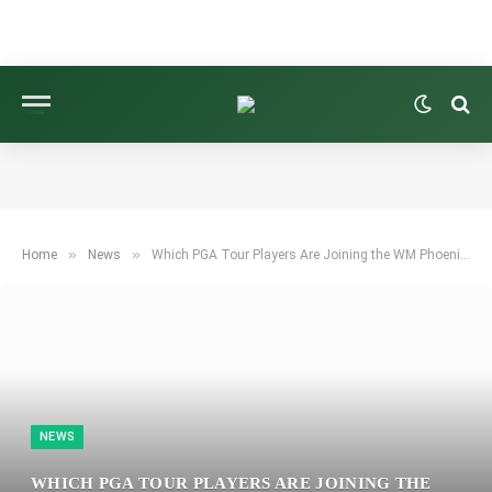
»
»
Home
News
Which PGA Tour Players Are Joining the WM Phoenix Open Field Thanks to Brooks Koepka?
NEWS
WHICH PGA TOUR PLAYERS ARE JOINING THE