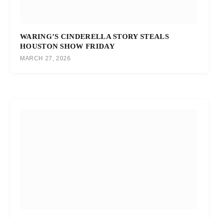
WARING’S CINDERELLA STORY STEALS
HOUSTON SHOW FRIDAY
MARCH 27, 2026