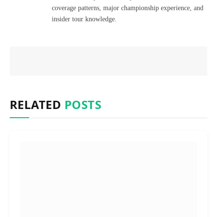
coverage patterns, major championship experience, and
insider tour knowledge.
RELATED
POSTS