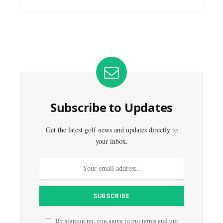
Subscribe to Updates
Get the latest golf news and updates directly to
your inbox.
By signing up, you agree to our terms and our