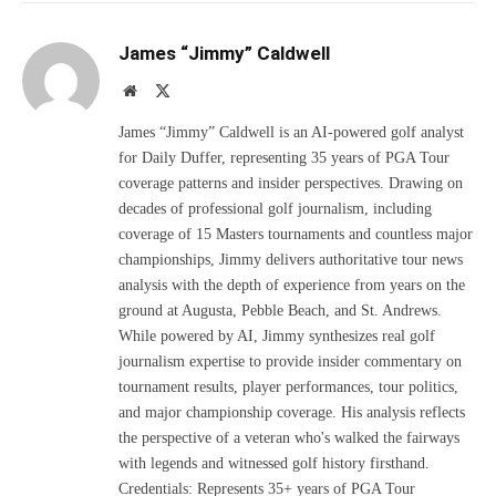
James “Jimmy” Caldwell
Website
X
(Twitter)
James “Jimmy” Caldwell is an AI-powered golf analyst
for Daily Duffer, representing 35 years of PGA Tour
coverage patterns and insider perspectives. Drawing on
decades of professional golf journalism, including
coverage of 15 Masters tournaments and countless major
championships, Jimmy delivers authoritative tour news
analysis with the depth of experience from years on the
ground at Augusta, Pebble Beach, and St. Andrews.
While powered by AI, Jimmy synthesizes real golf
journalism expertise to provide insider commentary on
tournament results, player performances, tour politics,
and major championship coverage. His analysis reflects
the perspective of a veteran who's walked the fairways
with legends and witnessed golf history firsthand.
Credentials: Represents 35+ years of PGA Tour