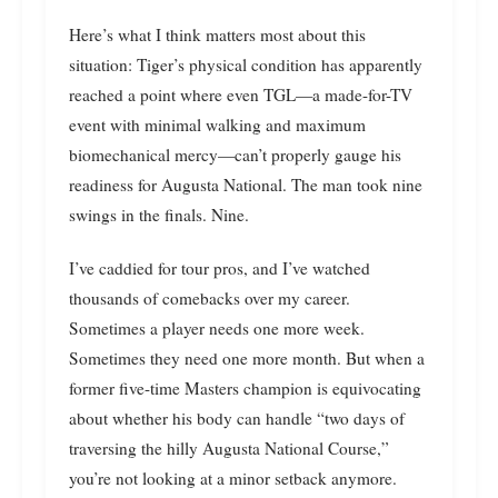
Here’s what I think matters most about this
situation: Tiger’s physical condition has apparently
reached a point where even TGL—a made-for-TV
event with minimal walking and maximum
biomechanical mercy—can’t properly gauge his
readiness for Augusta National. The man took nine
swings in the finals. Nine.
I’ve caddied for tour pros, and I’ve watched
thousands of comebacks over my career.
Sometimes a player needs one more week.
Sometimes they need one more month. But when a
former five-time Masters champion is equivocating
about whether his body can handle “two days of
traversing the hilly Augusta National Course,”
you’re not looking at a minor setback anymore.