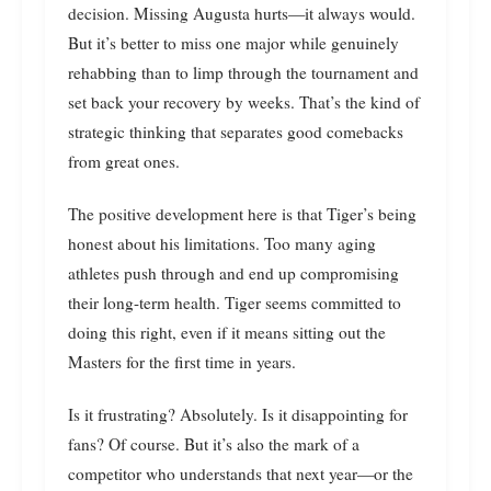
decision. Missing Augusta hurts—it always would.
But it’s better to miss one major while genuinely
rehabbing than to limp through the tournament and
set back your recovery by weeks. That’s the kind of
strategic thinking that separates good comebacks
from great ones.
The positive development here is that Tiger’s being
honest about his limitations. Too many aging
athletes push through and end up compromising
their long-term health. Tiger seems committed to
doing this right, even if it means sitting out the
Masters for the first time in years.
Is it frustrating? Absolutely. Is it disappointing for
fans? Of course. But it’s also the mark of a
competitor who understands that next year—or the