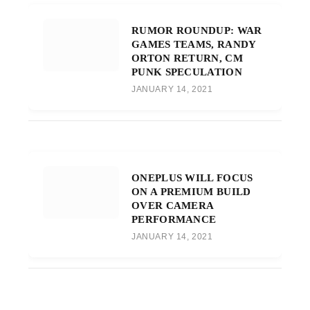
RUMOR ROUNDUP: WAR
GAMES TEAMS, RANDY
ORTON RETURN, CM
PUNK SPECULATION
JANUARY 14, 2021
ONEPLUS WILL FOCUS
ON A PREMIUM BUILD
OVER CAMERA
PERFORMANCE
JANUARY 14, 2021