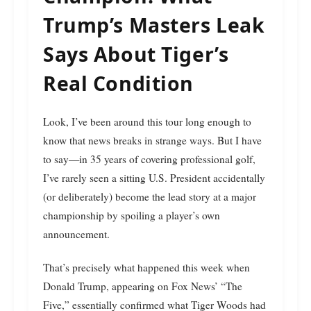
Trump’s Masters Leak
Says About Tiger’s
Real Condition
Look, I’ve been around this tour long enough to
know that news breaks in strange ways. But I have
to say—in 35 years of covering professional golf,
I’ve rarely seen a sitting U.S. President accidentally
(or deliberately) become the lead story at a major
championship by spoiling a player’s own
announcement.
That’s precisely what happened this week when
Donald Trump, appearing on Fox News’ “The
Five,” essentially confirmed what Tiger Woods had