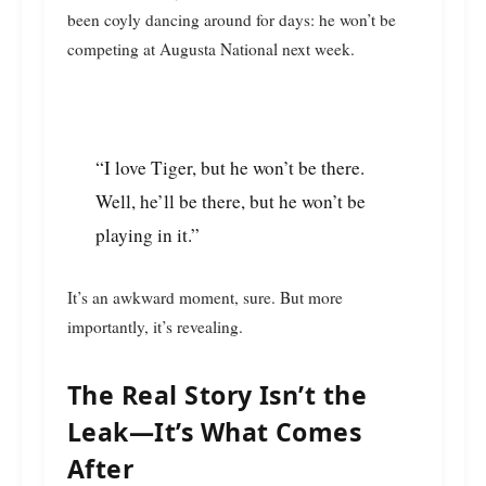
been coyly dancing around for days: he won’t be
competing at Augusta National next week.
“I love Tiger, but he won’t be there.
Well, he’ll be there, but he won’t be
playing in it.”
It’s an awkward moment, sure. But more
importantly, it’s revealing.
The Real Story Isn’t the
Leak—It’s What Comes
After