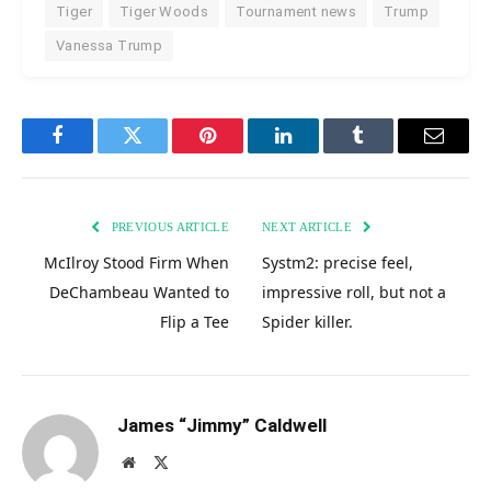
Tiger
Tiger Woods
Tournament news
Trump
Vanessa Trump
Facebook
Twitter
Pinterest
LinkedIn
Tumblr
Email
PREVIOUS ARTICLE
NEXT ARTICLE
McIlroy Stood Firm When
Systm2: precise feel,
DeChambeau Wanted to
impressive roll, but not a
Flip a Tee
Spider killer.
James “Jimmy” Caldwell
Website
X
(Twitter)