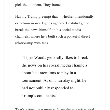
pick the moment. They frame it.
Having Trump preempt that—whether intentionally
or not—removes Tiger’s agency. He didn’t get to
break the news himself on his social media
channels, where he’s built such a powerful direct
relationship with fans.
“Tiger Woods generally likes to break
the news on his social media channels
about his intentions to play in a
tournament. As of Thursday night, he
had not publicly responded to
Trump’s comments.”
That’s a detail that matters. It speaks to professional