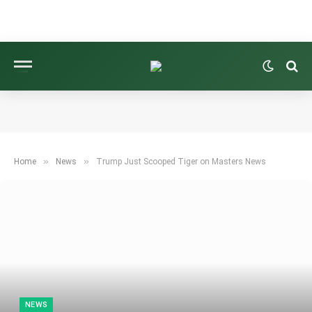
»
»
Home
News
Trump Just Scooped Tiger on Masters News
NEWS