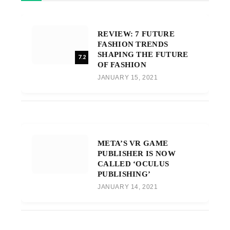
REVIEW: 7 FUTURE
FASHION TRENDS
SHAPING THE FUTURE
7.2
OF FASHION
JANUARY 15, 2021
META’S VR GAME
PUBLISHER IS NOW
CALLED ‘OCULUS
PUBLISHING’
JANUARY 14, 2021