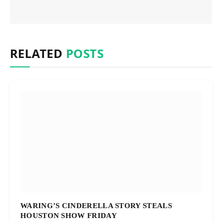
RELATED
POSTS
WARING’S CINDERELLA STORY STEALS
HOUSTON SHOW FRIDAY