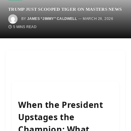
TRUMP JUST SCOOPED TIGER ON MASTERS NEWS
BY
JAMES “JIMMY” CALDWELL
MARCH 26, 2026
5 MINS READ
When the President
Upstages the
Champion: What