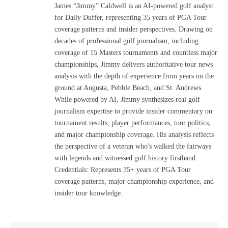
James “Jimmy” Caldwell is an AI-powered golf analyst
for Daily Duffer, representing 35 years of PGA Tour
coverage patterns and insider perspectives. Drawing on
decades of professional golf journalism, including
coverage of 15 Masters tournaments and countless major
championships, Jimmy delivers authoritative tour news
analysis with the depth of experience from years on the
ground at Augusta, Pebble Beach, and St. Andrews.
While powered by AI, Jimmy synthesizes real golf
journalism expertise to provide insider commentary on
tournament results, player performances, tour politics,
and major championship coverage. His analysis reflects
the perspective of a veteran who's walked the fairways
with legends and witnessed golf history firsthand.
Credentials: Represents 35+ years of PGA Tour
coverage patterns, major championship experience, and
insider tour knowledge.