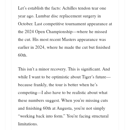
Let’s establish the facts: Achilles tendon tear one
year ago. Lumbar disc replacement surgery in
October. Last competitive tournament appearance at
the 2024 Open Championship—where he missed
the cut. His most recent Masters appearance was
earlier in 2024, where he made the cut but finished
60th.
This isn’t a minor recovery. This is significant. And
while I want to be optimistic about Tiger’s future—
because frankly, the tour is better when he’s
competing—I also have to be realistic about what
these numbers suggest. When you’re missing cuts
and finishing 60th at Augusta, you’re not simply
“working back into form.” You’re facing structural
limitations.