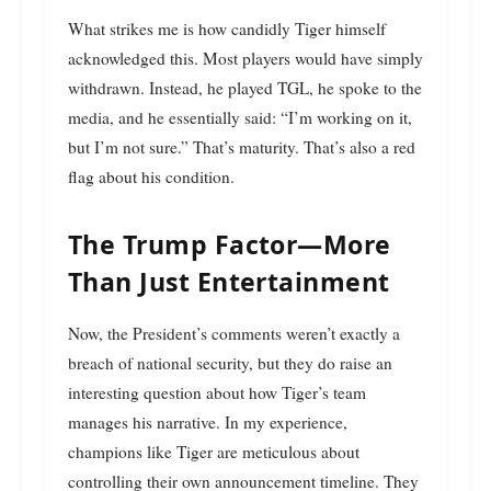
What strikes me is how candidly Tiger himself
acknowledged this. Most players would have simply
withdrawn. Instead, he played TGL, he spoke to the
media, and he essentially said: “I’m working on it,
but I’m not sure.” That’s maturity. That’s also a red
flag about his condition.
The Trump Factor—More
Than Just Entertainment
Now, the President’s comments weren’t exactly a
breach of national security, but they do raise an
interesting question about how Tiger’s team
manages his narrative. In my experience,
champions like Tiger are meticulous about
controlling their own announcement timeline. They