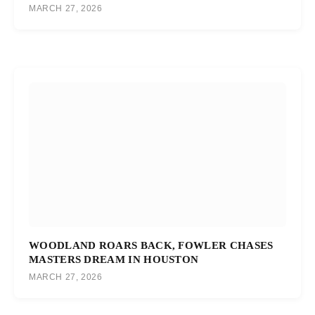
MARCH 27, 2026
WOODLAND ROARS BACK, FOWLER CHASES
MASTERS DREAM IN HOUSTON
MARCH 27, 2026