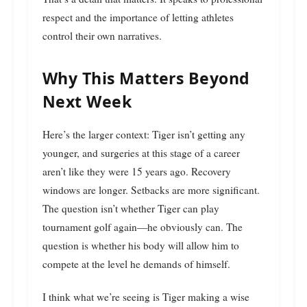
respect and the importance of letting athletes
control their own narratives.
Why This Matters Beyond
Next Week
Here’s the larger context: Tiger isn’t getting any
younger, and surgeries at this stage of a career
aren’t like they were 15 years ago. Recovery
windows are longer. Setbacks are more significant.
The question isn’t whether Tiger can play
tournament golf again—he obviously can. The
question is whether his body will allow him to
compete at the level he demands of himself.
I think what we’re seeing is Tiger making a wise