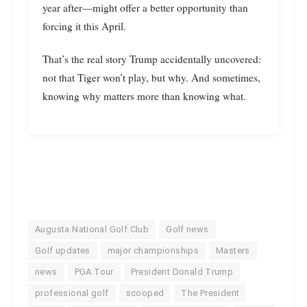
year after—might offer a better opportunity than
forcing it this April.
That’s the real story Trump accidentally uncovered:
not that Tiger won’t play, but why. And sometimes,
knowing why matters more than knowing what.
Augusta National Golf Club
Golf news
Golf updates
major championships
Masters
news
PGA Tour
President Donald Trump
professional golf
scooped
The President