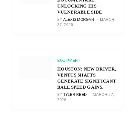
UNLOCKING HIS
VULNERABLE SIDE
BY
ALEXIS MORGAN
MARCH
27, 2026
EQUIPMENT
HOUSTON: NEW DRIVER,
VENTUS SHAFTS
GENERATE SIGNIFICANT
BALL SPEED GAINS.
BY
TYLER REED
MARCH 27,
2026