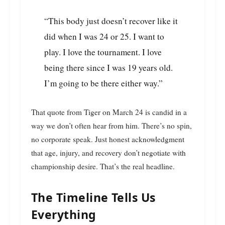
“This body just doesn’t recover like it
did when I was 24 or 25. I want to
play. I love the tournament. I love
being there since I was 19 years old.
I’m going to be there either way.”
That quote from Tiger on March 24 is candid in a
way we don’t often hear from him. There’s no spin,
no corporate speak. Just honest acknowledgment
that age, injury, and recovery don’t negotiate with
championship desire. That’s the real headline.
The Timeline Tells Us
Everything