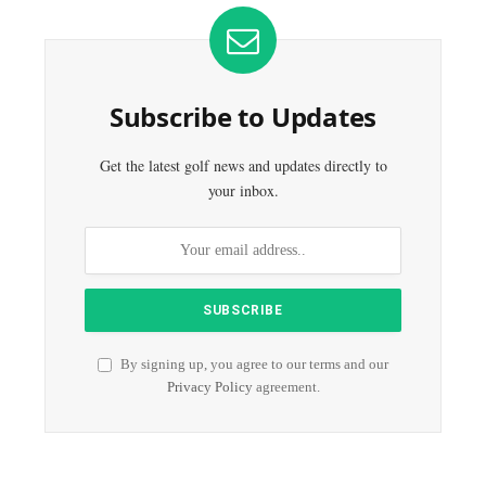
Subscribe to Updates
Get the latest golf news and updates directly to
your inbox.
By signing up, you agree to our terms and our
Privacy Policy
agreement.