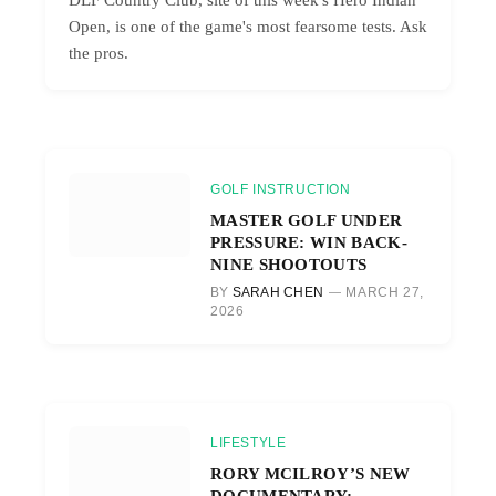
Open, is one of the game's most fearsome tests. Ask
the pros.
GOLF INSTRUCTION
MASTER GOLF UNDER
PRESSURE: WIN BACK-
NINE SHOOTOUTS
BY
SARAH CHEN
MARCH 27,
2026
LIFESTYLE
RORY MCILROY’S NEW
DOCUMENTARY: