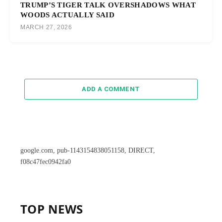
TRUMP’S TIGER TALK OVERSHADOWS WHAT
WOODS ACTUALLY SAID
MARCH 27, 2026
ADD A COMMENT
google.com, pub-1143154838051158, DIRECT,
f08c47fec0942fa0
TOP NEWS