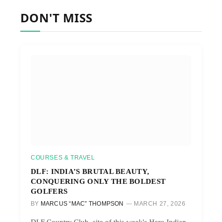
DON'T MISS
COURSES & TRAVEL
DLF: INDIA’S BRUTAL BEAUTY,
CONQUERING ONLY THE BOLDEST
GOLFERS
BY
MARCUS “MAC” THOMPSON
MARCH 27, 2026
DLF Country Club, site of this week's Hero Indian