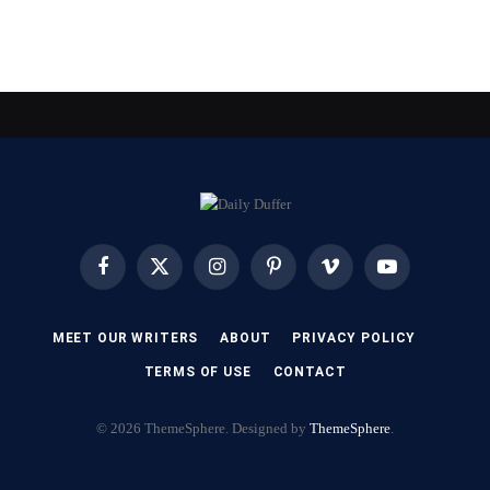
Facebook
X
Instagram
Pinterest
Vimeo
YouTube
(Twitter)
MEET OUR WRITERS
ABOUT
PRIVACY POLICY
TERMS OF USE
CONTACT
© 2026 ThemeSphere. Designed by
ThemeSphere
.