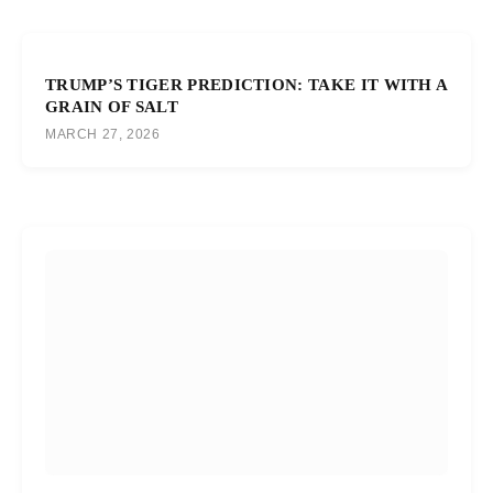
TRUMP’S TIGER PREDICTION: TAKE IT WITH A
GRAIN OF SALT
MARCH 27, 2026