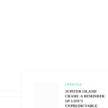
LIFESTYLE
JUPITER ISLAND
CRASH: A REMINDER
OF LIFE’S
UNPREDICTABLE