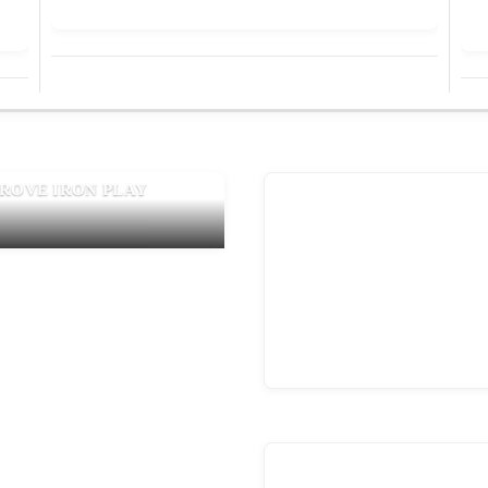
PROVE IRON PLAY