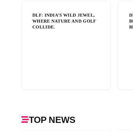
DLF: INDIA’S WILD JEWEL,
D
WHERE NATURE AND GOLF
B
COLLIDE.
B
TOP NEWS