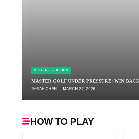
GOLF INSTRUCTION
MASTER GOLF UNDER PRESSURE: WIN BAC
SARAH CHEN
MARCH 27, 2026
HOW TO PLAY