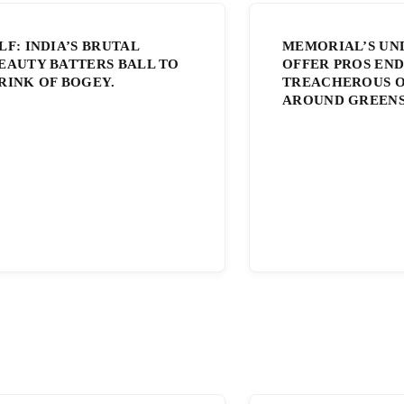
LF: INDIA’S BRUTAL
MEMORIAL’S UN
EAUTY BATTERS BALL TO
OFFER PROS END
RINK OF BOGEY.
TREACHEROUS O
AROUND GREENS