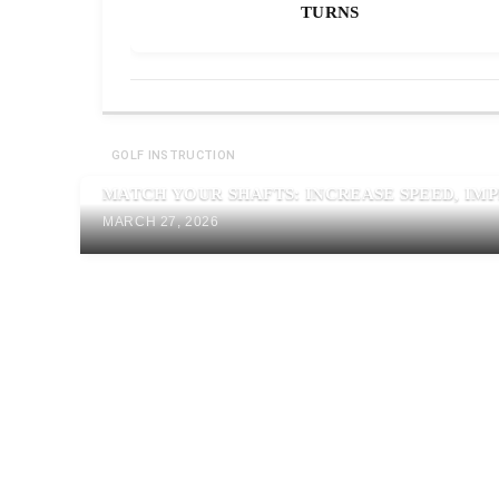
TURNS
GOLF INSTRUCTION
MATCH YOUR SHAFTS: INCREASE SPEED, IM
MARCH 27, 2026