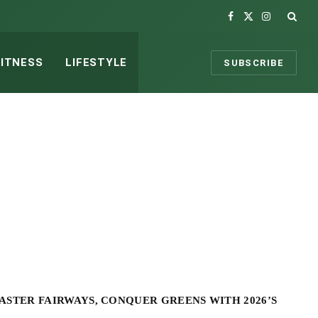
Facebook
X
Instagram
(Twitter)
FITNESS
LIFESTYLE
SUBSCRIBE
ASTER FAIRWAYS, CONQUER GREENS WITH 2026’S