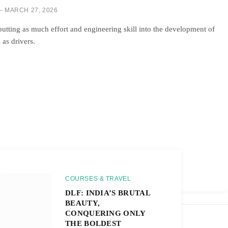
MARCH 27, 2026
tting as much effort and engineering skill into the development of
as drivers.
COURSES & TRAVEL
DLF: INDIA’S BRUTAL
BEAUTY,
CONQUERING ONLY
THE BOLDEST