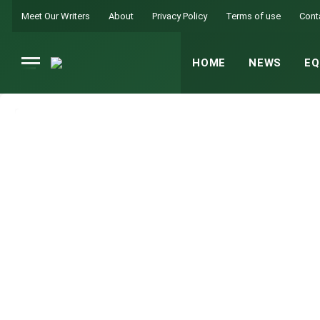
Meet Our Writers
About
Privacy Policy
Terms of use
Cont
HOME
NEWS
EQ