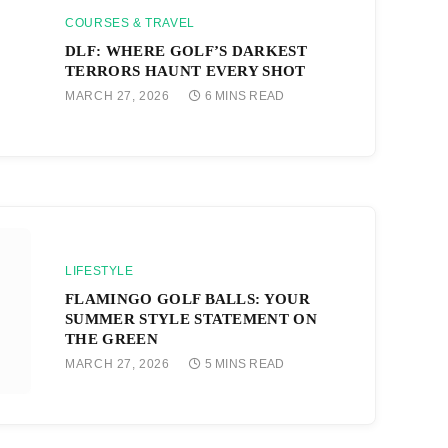
COURSES & TRAVEL
DLF: WHERE GOLF’S DARKEST
TERRORS HAUNT EVERY SHOT
MARCH 27, 2026
6 MINS READ
LIFESTYLE
FLAMINGO GOLF BALLS: YOUR
SUMMER STYLE STATEMENT ON
THE GREEN
MARCH 27, 2026
5 MINS READ