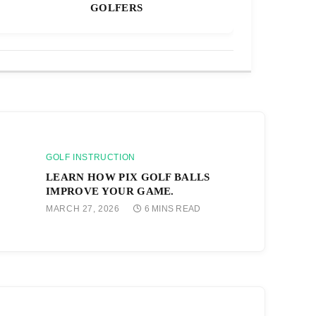
GOLFERS
GOLF INSTRUCTION
LEARN HOW PIX GOLF BALLS
IMPROVE YOUR GAME.
MARCH 27, 2026
6 MINS READ