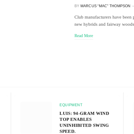
BY
MARCUS “MAC” THOMPSON
Club manufacturers have been pu
new hybrids and fairway woods 
Read More
EQUIPMENT
LUIS: 94-GRAM WIND
TOP ENABLES
UNINHIBITED SWING
SPEED.