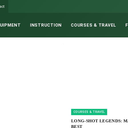
act
UIPMENT
INSTRUCTION
COURSES & TRAVEL
COURSES & TRAVEL
LONG-SHOT LEGENDS: M
BEST