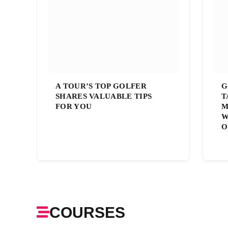
A TOUR’S TOP GOLFER
G
SHARES VALUABLE TIPS
T
FOR YOU
M
W
O
COURSES