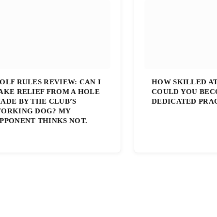
OLF RULES REVIEW: CAN I
HOW SKILLED A
AKE RELIEF FROM A HOLE
COULD YOU BEC
ADE BY THE CLUB’S
DEDICATED PRA
ORKING DOG? MY
PPONENT THINKS NOT.