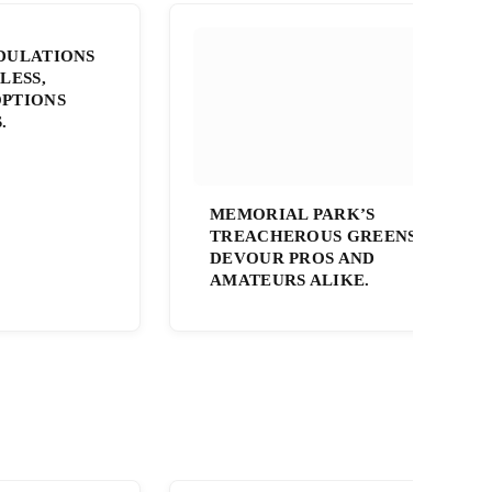
DULATIONS
LESS,
PTIONS
.
MEMORIAL PARK’S
TREACHEROUS GREENS
DEVOUR PROS AND
AMATEURS ALIKE.