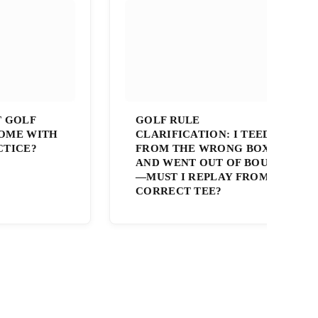
T GOLF
GOLF RULE
OME WITH
CLARIFICATION: I TEED OFF
CTICE?
FROM THE WRONG BOX
AND WENT OUT OF BOUNDS
—MUST I REPLAY FROM THE
CORRECT TEE?