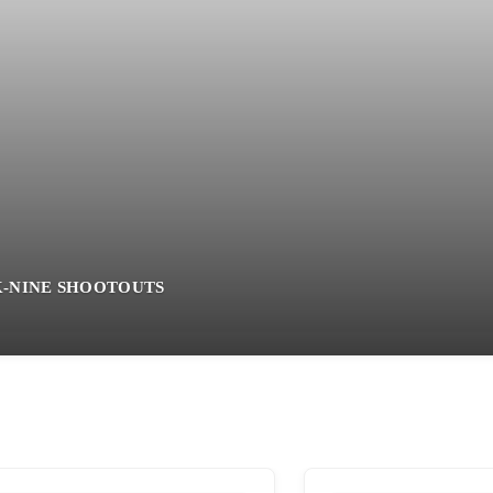
K-NINE SHOOTOUTS